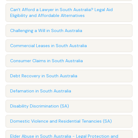
Can't Afford a Lawyer in South Australia? Legal Aid
Eligibility and Affordable Alternatives
Challenging a Will in South Australia
Commercial Leases in South Australia
Consumer Claims in South Australia
Debt Recovery in South Australia
Defamation in South Australia
Disability Discrimination (SA)
Domestic Violence and Residential Tenancies (SA)
Elder Abuse in South Australia - Legal Protection and