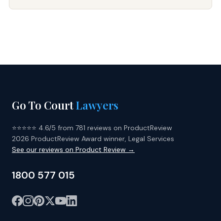
Go To Court
Lawyers
⭐⭐⭐⭐⭐ 4.6/5 from 781 reviews on ProductReview
2026 ProductReview Award winner, Legal Services
See our reviews on Product Review →
1800 577 015