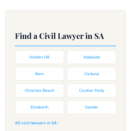
Find a Civil Lawyer in SA
Holden Hill
Adelaide
Berri
Ceduna
Christies Beach
Coober Pedy
Elizabeth
Gawler
All civil lawyers in SA ›