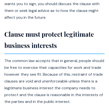
wants you to sign, you should discuss the clause with
them or seek legal advice as to how the clause might
affect you in the future.
Clause must protect legitimate
business interests
The common law accepts that in general, people should
be free to exercise their capacities for work and trade
however they see fit. Because of this, restraint of trade
clauses are void and unenforceable unless there is a
legitimate business interest the company needs to
protect and the clause is reasonable in the interests of
the parties and in the public interest.