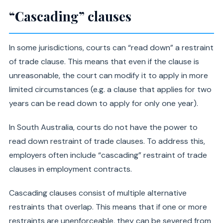
“Cascading” clauses
In some jurisdictions, courts can “read down” a restraint
of trade clause. This means that even if the clause is
unreasonable, the court can modify it to apply in more
limited circumstances (e.g. a clause that applies for two
years can be read down to apply for only one year).
In South Australia, courts do not have the power to
read down restraint of trade clauses. To address this,
employers often include “cascading” restraint of trade
clauses in employment contracts.
Cascading clauses consist of multiple alternative
restraints that overlap. This means that if one or more
restraints are unenforceable, they can be severed from