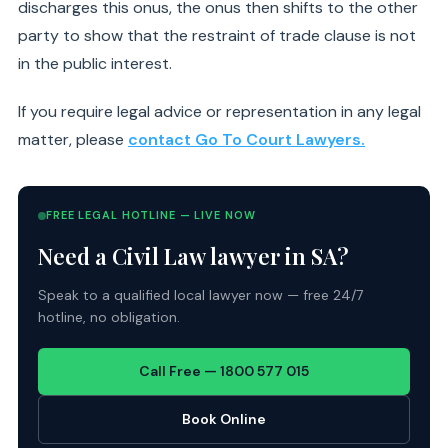
discharges this onus, the onus then shifts to the other
party to show that the restraint of trade clause is not
in the public interest.
If you require legal advice or representation in any legal
matter, please
contact Go To Court Lawyers.
FREE LEGAL HOTLINE — LIVE NOW
Need a Civil Law lawyer in SA?
Speak to a qualified local lawyer now — free 24/7
hotline, no obligation.
Call Free — 1800 577 015
Book Online