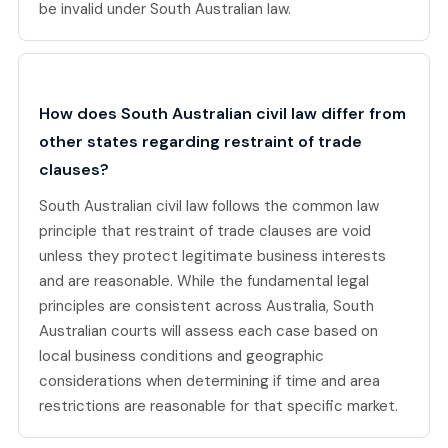
be invalid under South Australian law.
How does South Australian civil law differ from
other states regarding restraint of trade
clauses?
South Australian civil law follows the common law
principle that restraint of trade clauses are void
unless they protect legitimate business interests
and are reasonable. While the fundamental legal
principles are consistent across Australia, South
Australian courts will assess each case based on
local business conditions and geographic
considerations when determining if time and area
restrictions are reasonable for that specific market.