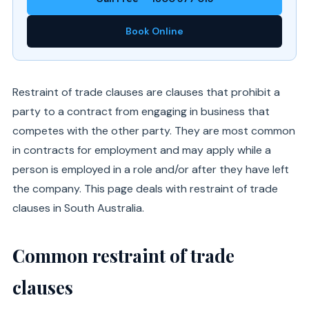
Book Online
Restraint of trade clauses are clauses that prohibit a
party to a contract from engaging in business that
competes with the other party. They are most common
in contracts for employment and may apply while a
person is employed in a role and/or after they have left
the company. This page deals with restraint of trade
clauses in South Australia.
Common restraint of trade
clauses