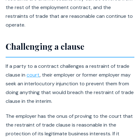
the rest of the employment contract, and the
restraints of trade that are reasonable can continue to
operate.
Challenging a clause
If a party to a contract challenges a restraint of trade
clause in
court
, their employer or former employer may
seek an interlocutory injunction to prevent them from
doing anything that would breach the restraint of trade
clause in the interim.
The employer has the onus of proving to the court that
the restraint of trade clause is reasonable in the
protection of its legitimate business interests. If it