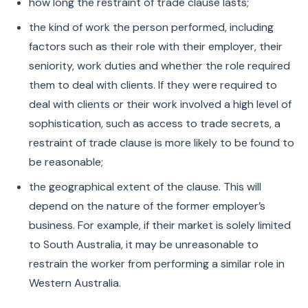
how long the restraint of trade clause lasts;
the kind of work the person performed, including
factors such as their role with their employer, their
seniority, work duties and whether the role required
them to deal with clients. If they were required to
deal with clients or their work involved a high level of
sophistication, such as access to trade secrets, a
restraint of trade clause is more likely to be found to
be reasonable;
the geographical extent of the clause. This will
depend on the nature of the former employer’s
business. For example, if their market is solely limited
to South Australia, it may be unreasonable to
restrain the worker from performing a similar role in
Western Australia.