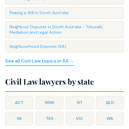
Making a Will in South Australia
Neighbour Disputes in South Australia - Tribunals,
Mediation and Legal Action
Neighbourhood Disputes (SA)
See all Civil Law topics in SA →
Civil Law lawyers by state
ACT
NSW
NT
QLD
SA
TAS
VIC
WA