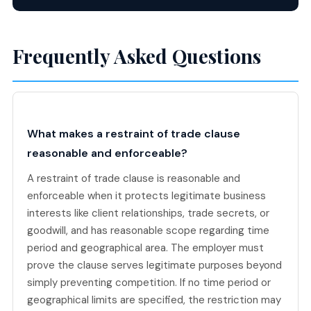
Frequently Asked Questions
What makes a restraint of trade clause
reasonable and enforceable?
A restraint of trade clause is reasonable and
enforceable when it protects legitimate business
interests like client relationships, trade secrets, or
goodwill, and has reasonable scope regarding time
period and geographical area. The employer must
prove the clause serves legitimate purposes beyond
simply preventing competition. If no time period or
geographical limits are specified, the restriction may