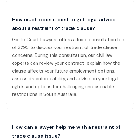
How much does it cost to get legal advice
about a restraint of trade clause?
Go To Court Lawyers offers a fixed consultation fee
of $295 to discuss your restraint of trade clause
concerns. During this consultation, our civil law
experts can review your contract, explain how the
clause affects your future employment options,
assess its enforceability, and advise on your legal
rights and options for challenging unreasonable
restrictions in South Australia.
How can a lawyer help me with a restraint of
trade clause issue?