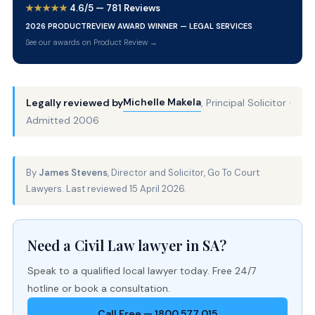
★★★★★
4.6/5 — 781 Reviews
2026 PRODUCTREVIEW AWARD WINNER — LEGAL SERVICES
See our awards on Product Review →
Michelle Makela
Legally reviewed by
, Principal Solicitor ·
Admitted 2006
By
James Stevens
, Director and Solicitor, Go To Court
Lawyers. Last reviewed 15 April 2026.
Need a Civil Law lawyer in SA?
Speak to a qualified local lawyer today. Free 24/7
hotline or book a consultation.
Call Free — 1800 577 015