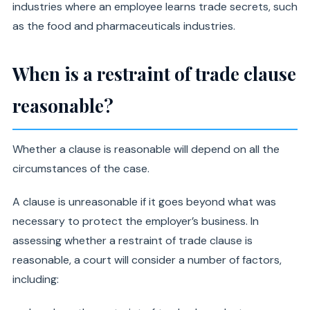
industries where an employee learns trade secrets, such
as the food and pharmaceuticals industries.
When is a restraint of trade clause
reasonable?
Whether a clause is reasonable will depend on all the
circumstances of the case.
A clause is unreasonable if it goes beyond what was
necessary to protect the employer’s business. In
assessing whether a restraint of trade clause is
reasonable, a court will consider a number of factors,
including: