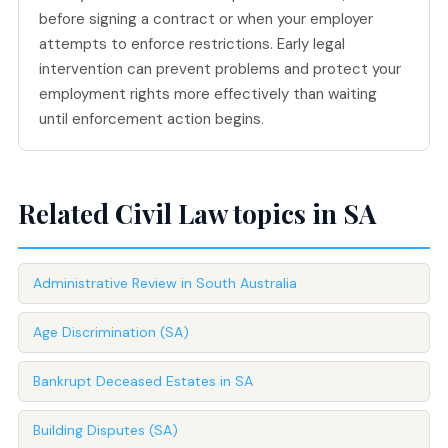
before signing a contract or when your employer
attempts to enforce restrictions. Early legal
intervention can prevent problems and protect your
employment rights more effectively than waiting
until enforcement action begins.
Related Civil Law topics in SA
Administrative Review in South Australia
Age Discrimination (SA)
Bankrupt Deceased Estates in SA
Building Disputes (SA)