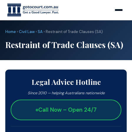
Home
›
Civil Law
›
SA
› Restraint of Trade Clauses (SA)
Restraint of Trade Clauses (SA)
Legal Advice Hotline
Since 2010 — helping Australians nationwide
Call Now – Open 24/7