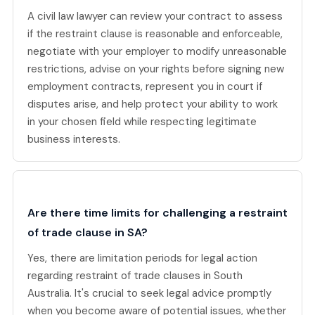
A civil law lawyer can review your contract to assess
if the restraint clause is reasonable and enforceable,
negotiate with your employer to modify unreasonable
restrictions, advise on your rights before signing new
employment contracts, represent you in court if
disputes arise, and help protect your ability to work
in your chosen field while respecting legitimate
business interests.
Are there time limits for challenging a restraint
of trade clause in SA?
Yes, there are limitation periods for legal action
regarding restraint of trade clauses in South
Australia. It's crucial to seek legal advice promptly
when you become aware of potential issues, whether