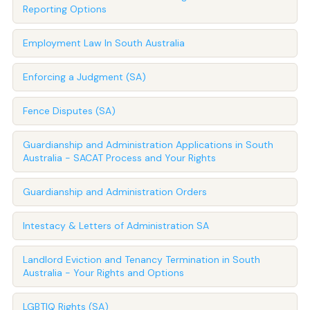
Reporting Options
Employment Law In South Australia
Enforcing a Judgment (SA)
Fence Disputes (SA)
Guardianship and Administration Applications in South
Australia - SACAT Process and Your Rights
Guardianship and Administration Orders
Intestacy & Letters of Administration SA
Landlord Eviction and Tenancy Termination in South
Australia - Your Rights and Options
LGBTIQ Rights (SA)