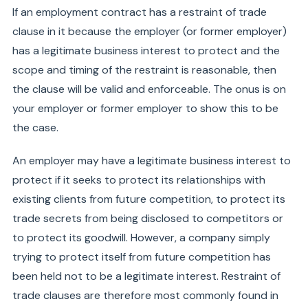
If an employment contract has a restraint of trade
clause in it because the employer (or former employer)
has a legitimate business interest to protect and the
scope and timing of the restraint is reasonable, then
the clause will be valid and enforceable. The onus is on
your employer or former employer to show this to be
the case.
An employer may have a legitimate business interest to
protect if it seeks to protect its relationships with
existing clients from future competition, to protect its
trade secrets from being disclosed to competitors or
to protect its goodwill. However, a company simply
trying to protect itself from future competition has
been held not to be a legitimate interest. Restraint of
trade clauses are therefore most commonly found in