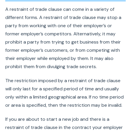
A restraint of trade clause can come in a variety of
different forms. A restraint of trade clause may stop a
party from working with one of their employer’s or
former employer’s competitors. Alternatively, it may
prohibit a party from trying to get business from their
former employer’s customers, or from competing with
their employer while employed by them. It may also
prohibit them from divulging trade secrets.
The restriction imposed by a restraint of trade clause
will only last for a specified period of time and usually
only within a limited geographical area. If no time period
or area is specified, then the restriction may be invalid.
If you are about to start a new job and there is a
restraint of trade clause in the contract your employer