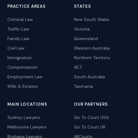
PRACTICE AREAS
STATES
Criminal Law
New South Wales
Traffic Law
Victoria
Family Law
Queensland
Civil Law
Western Australia
Immigration
Northern Territory
Compensation
ACT
Employment Law
South Australia
Wills & Estates
Tasmania
MAIN LOCATIONS
OUR PARTNERS
Sydney Lawyers
Go To Court USA
Melbourne Lawyers
Go To Court UK
Brisbane Lawyers
AllCourts