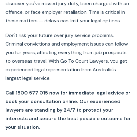
discover you've missed jury duty, been charged with an
offence, or face employer retaliation. Time is critical in
these matters — delays can limit your legal options.
Don't risk your future over jury service problems.
Criminal convictions and employment issues can follow
you for years, affecting everything from job prospects
to overseas travel. With Go To Court Lawyers, you get
experienced legal representation from Australia's
largest legal service.
Call 1800 577 015 now for immediate legal advice or
book your consultation online. Our experienced
lawyers are standing by 24/7 to protect your
interests and secure the best possible outcome for
your situation.