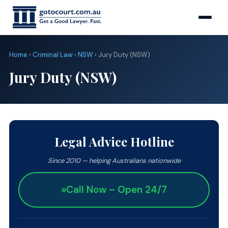
Home
›
Criminal Law
›
NSW
› Jury Duty (NSW)
Jury Duty (NSW)
Legal Advice Hotline
Since 2010 — helping Australians nationwide
Call Now – Open 24/7