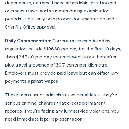
dependents, extreme financial hardship, pre-booked
overseas travel, and students during examination
periods — but only with proper documentation and
Sheriff's Office approval.
Daily Compensation:
Current rates mandated by
regulation include $106.30 per day for the first 10 days,
then $247.40 per day for employed jurors thereafter,
plus travel allowance of 30.7 cents per kilometre.
Employers must provide paid leave but can offset jury
payments against wages.
These aren't minor administrative penalties — they're
serious criminal charges that create permanent
records. If you're facing any jury service violations, you
need immediate legal representation.