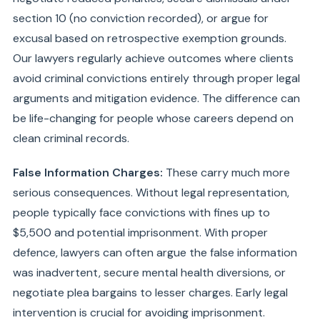
section 10 (no conviction recorded), or argue for
excusal based on retrospective exemption grounds.
Our lawyers regularly achieve outcomes where clients
avoid criminal convictions entirely through proper legal
arguments and mitigation evidence. The difference can
be life-changing for people whose careers depend on
clean criminal records.
False Information Charges:
These carry much more
serious consequences. Without legal representation,
people typically face convictions with fines up to
$5,500 and potential imprisonment. With proper
defence, lawyers can often argue the false information
was inadvertent, secure mental health diversions, or
negotiate plea bargains to lesser charges. Early legal
intervention is crucial for avoiding imprisonment.