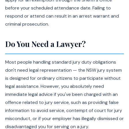
before your scheduled attendance date. Failing to
respond or attend can result in an arrest warrant and
criminal prosecution.
Do You Need a Lawyer?
Most people handling standard jury duty obligations
don't need legal representation — the NSW jury system
is designed for ordinary citizens to participate without
legal assistance. However, you absolutely need
immediate legal advice if you've been charged with an
offence related to jury service, such as providing false
information to avoid service, contempt of court for jury
misconduct, or if your employer has illegally dismissed or
disadvantaged you for serving on a jury.