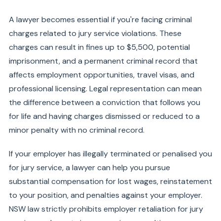
A lawyer becomes essential if you're facing criminal
charges related to jury service violations. These
charges can result in fines up to $5,500, potential
imprisonment, and a permanent criminal record that
affects employment opportunities, travel visas, and
professional licensing. Legal representation can mean
the difference between a conviction that follows you
for life and having charges dismissed or reduced to a
minor penalty with no criminal record.
If your employer has illegally terminated or penalised you
for jury service, a lawyer can help you pursue
substantial compensation for lost wages, reinstatement
to your position, and penalties against your employer.
NSW law strictly prohibits employer retaliation for jury