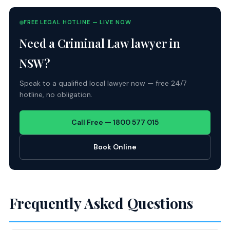
FREE LEGAL HOTLINE — LIVE NOW
Need a Criminal Law lawyer in
NSW?
Speak to a qualified local lawyer now — free 24/7
hotline, no obligation.
Call Free — 1800 577 015
Book Online
Frequently Asked Questions