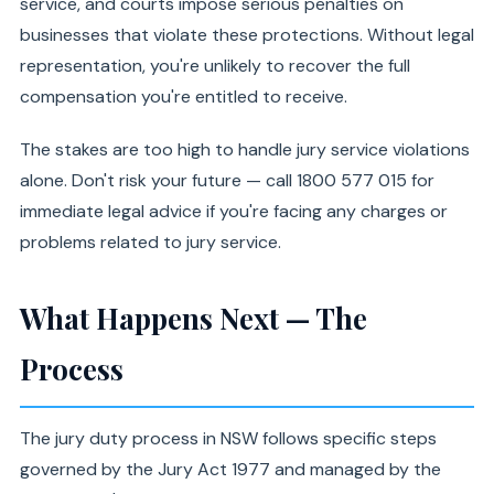
service, and courts impose serious penalties on
businesses that violate these protections. Without legal
representation, you're unlikely to recover the full
compensation you're entitled to receive.
The stakes are too high to handle jury service violations
alone. Don't risk your future — call 1800 577 015 for
immediate legal advice if you're facing any charges or
problems related to jury service.
What Happens Next — The
Process
The jury duty process in NSW follows specific steps
governed by the Jury Act 1977 and managed by the