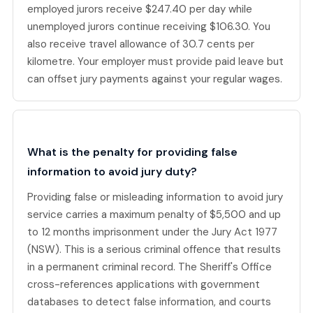
employed jurors receive $247.40 per day while
unemployed jurors continue receiving $106.30. You
also receive travel allowance of 30.7 cents per
kilometre. Your employer must provide paid leave but
can offset jury payments against your regular wages.
What is the penalty for providing false
information to avoid jury duty?
Providing false or misleading information to avoid jury
service carries a maximum penalty of $5,500 and up
to 12 months imprisonment under the Jury Act 1977
(NSW). This is a serious criminal offence that results
in a permanent criminal record. The Sheriff's Office
cross-references applications with government
databases to detect false information, and courts