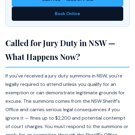
Book Online
Called for Jury Duty in NSW —
What Happens Now?
If you've received a jury duty summons in NSW, you're
legally required to attend unless you qualify for an
exemption or can demonstrate legitimate grounds for
excuse. The summons comes from the NSW Sheriff's
Office and carries serious legal consequences if you
ignore it — fines up to $2,200 and potential contempt
of court charges. You must respond to the summons or
apply for an exemption through the Sheriff's Office