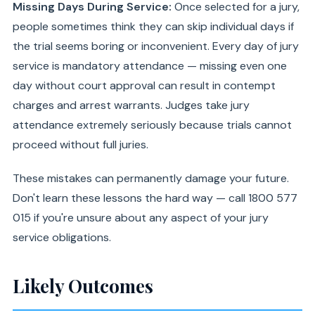
Missing Days During Service:
Once selected for a jury,
people sometimes think they can skip individual days if
the trial seems boring or inconvenient. Every day of jury
service is mandatory attendance — missing even one
day without court approval can result in contempt
charges and arrest warrants. Judges take jury
attendance extremely seriously because trials cannot
proceed without full juries.
These mistakes can permanently damage your future.
Don't learn these lessons the hard way — call 1800 577
015 if you're unsure about any aspect of your jury
service obligations.
Likely Outcomes