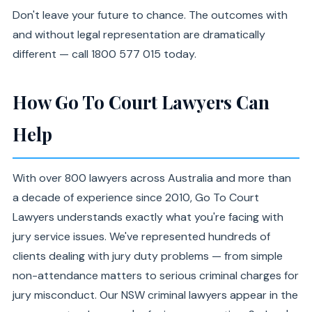
Don't leave your future to chance. The outcomes with
and without legal representation are dramatically
different — call 1800 577 015 today.
How Go To Court Lawyers Can
Help
With over 800 lawyers across Australia and more than
a decade of experience since 2010, Go To Court
Lawyers understands exactly what you're facing with
jury service issues. We've represented hundreds of
clients dealing with jury duty problems — from simple
non-attendance matters to serious criminal charges for
jury misconduct. Our NSW criminal lawyers appear in the