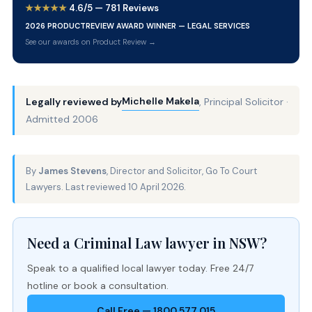
★★★★★
4.6/5 — 781 Reviews
2026 PRODUCTREVIEW AWARD WINNER — LEGAL SERVICES
See our awards on Product Review →
Michelle Makela
Legally reviewed by
, Principal Solicitor ·
Admitted 2006
By
James Stevens
, Director and Solicitor, Go To Court
Lawyers. Last reviewed 10 April 2026.
Need a Criminal Law lawyer in NSW?
Speak to a qualified local lawyer today. Free 24/7
hotline or book a consultation.
Call Free — 1800 577 015