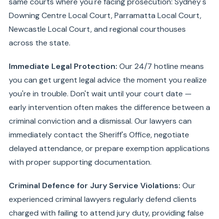
same courts where you're facing prosecution: Sydney's
Downing Centre Local Court, Parramatta Local Court,
Newcastle Local Court, and regional courthouses
across the state.
Immediate Legal Protection:
Our 24/7 hotline means
you can get urgent legal advice the moment you realize
you're in trouble. Don't wait until your court date —
early intervention often makes the difference between a
criminal conviction and a dismissal. Our lawyers can
immediately contact the Sheriff's Office, negotiate
delayed attendance, or prepare exemption applications
with proper supporting documentation.
Criminal Defence for Jury Service Violations:
Our
experienced criminal lawyers regularly defend clients
charged with failing to attend jury duty, providing false