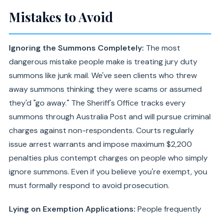
Mistakes to Avoid
Ignoring the Summons Completely:
The most
dangerous mistake people make is treating jury duty
summons like junk mail. We've seen clients who threw
away summons thinking they were scams or assumed
they'd "go away." The Sheriff's Office tracks every
summons through Australia Post and will pursue criminal
charges against non-respondents. Courts regularly
issue arrest warrants and impose maximum $2,200
penalties plus contempt charges on people who simply
ignore summons. Even if you believe you're exempt, you
must formally respond to avoid prosecution.
Lying on Exemption Applications:
People frequently