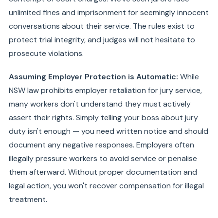
unlimited fines and imprisonment for seemingly innocent
conversations about their service. The rules exist to
protect trial integrity, and judges will not hesitate to
prosecute violations.
Assuming Employer Protection is Automatic:
While
NSW law prohibits employer retaliation for jury service,
many workers don't understand they must actively
assert their rights. Simply telling your boss about jury
duty isn't enough — you need written notice and should
document any negative responses. Employers often
illegally pressure workers to avoid service or penalise
them afterward. Without proper documentation and
legal action, you won't recover compensation for illegal
treatment.