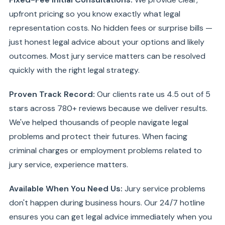
upfront pricing so you know exactly what legal
representation costs. No hidden fees or surprise bills —
just honest legal advice about your options and likely
outcomes. Most jury service matters can be resolved
quickly with the right legal strategy.
Proven Track Record:
Our clients rate us 4.5 out of 5
stars across 780+ reviews because we deliver results.
We've helped thousands of people navigate legal
problems and protect their futures. When facing
criminal charges or employment problems related to
jury service, experience matters.
Available When You Need Us:
Jury service problems
don't happen during business hours. Our 24/7 hotline
ensures you can get legal advice immediately when you