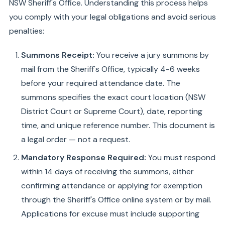
NSW Sheriff's Office. Understanding this process helps
you comply with your legal obligations and avoid serious
penalties:
Summons Receipt:
You receive a jury summons by
mail from the Sheriff's Office, typically 4-6 weeks
before your required attendance date. The
summons specifies the exact court location (NSW
District Court or Supreme Court), date, reporting
time, and unique reference number. This document is
a legal order — not a request.
Mandatory Response Required:
You must respond
within 14 days of receiving the summons, either
confirming attendance or applying for exemption
through the Sheriff's Office online system or by mail.
Applications for excuse must include supporting