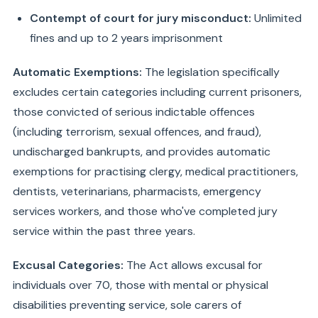
Contempt of court for jury misconduct:
Unlimited
fines and up to 2 years imprisonment
Automatic Exemptions:
The legislation specifically
excludes certain categories including current prisoners,
those convicted of serious indictable offences
(including terrorism, sexual offences, and fraud),
undischarged bankrupts, and provides automatic
exemptions for practising clergy, medical practitioners,
dentists, veterinarians, pharmacists, emergency
services workers, and those who've completed jury
service within the past three years.
Excusal Categories:
The Act allows excusal for
individuals over 70, those with mental or physical
disabilities preventing service, sole carers of