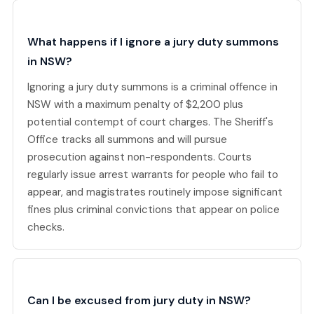
What happens if I ignore a jury duty summons
in NSW?
Ignoring a jury duty summons is a criminal offence in
NSW with a maximum penalty of $2,200 plus
potential contempt of court charges. The Sheriff's
Office tracks all summons and will pursue
prosecution against non-respondents. Courts
regularly issue arrest warrants for people who fail to
appear, and magistrates routinely impose significant
fines plus criminal convictions that appear on police
checks.
Can I be excused from jury duty in NSW?