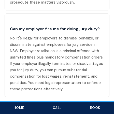
prosecute these matters vigorously.
Can my employer fire me for doing jury duty?
No, it's illegal for employers to dismiss, penalize, or
discriminate against employees for jury service in
NSW. Employer retaliation is a criminal offence with
unlimited fines plus mandatory compensation orders.
If your employer illegally terminates or disadvantages
you for jury duty, you can pursue substantial
compensation for lost wages, reinstatement, and
penalties. You need legal representation to enforce
these protections effectively.
HOME
CALL
BOOK
Related Criminal Law topics in