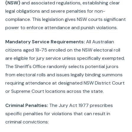
(NSW)
and associated regulations, establishing clear
legal obligations and severe penalties for non-
compliance. This legislation gives NSW courts significant
power to enforce attendance and punish violations.
Mandatory Service Requirements:
All Australian
citizens aged 18-75 enrolled on the NSW electoral roll
are eligible for jury service unless specifically exempted.
The Sheriff's Office randomly selects potential jurors
from electoral rolls and issues legally binding summons
requiring attendance at designated NSW District Court
or Supreme Court locations across the state.
Criminal Penalties:
The Jury Act 1977 prescribes
specific penalties for violations that can result in
criminal convictions: