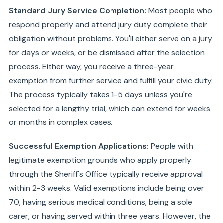
Standard Jury Service Completion:
Most people who
respond properly and attend jury duty complete their
obligation without problems. You'll either serve on a jury
for days or weeks, or be dismissed after the selection
process. Either way, you receive a three-year
exemption from further service and fulfill your civic duty.
The process typically takes 1-5 days unless you're
selected for a lengthy trial, which can extend for weeks
or months in complex cases.
Successful Exemption Applications:
People with
legitimate exemption grounds who apply properly
through the Sheriff's Office typically receive approval
within 2-3 weeks. Valid exemptions include being over
70, having serious medical conditions, being a sole
carer, or having served within three years. However, the