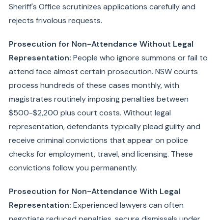
Sheriff's Office scrutinizes applications carefully and
rejects frivolous requests.
Prosecution for Non-Attendance Without Legal
Representation:
People who ignore summons or fail to
attend face almost certain prosecution. NSW courts
process hundreds of these cases monthly, with
magistrates routinely imposing penalties between
$500-$2,200 plus court costs. Without legal
representation, defendants typically plead guilty and
receive criminal convictions that appear on police
checks for employment, travel, and licensing. These
convictions follow you permanently.
Prosecution for Non-Attendance With Legal
Representation:
Experienced lawyers can often
negotiate reduced penalties, secure dismissals under