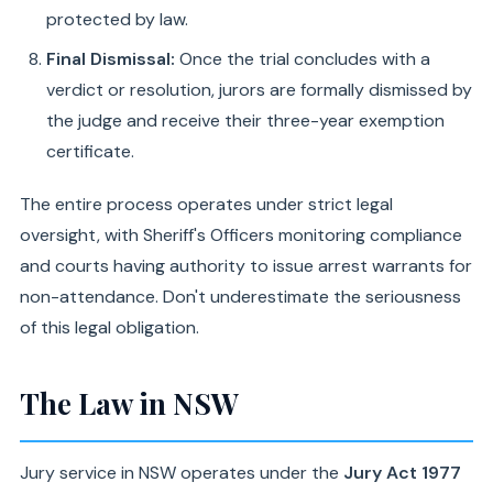
protected by law.
Final Dismissal:
Once the trial concludes with a
verdict or resolution, jurors are formally dismissed by
the judge and receive their three-year exemption
certificate.
The entire process operates under strict legal
oversight, with Sheriff's Officers monitoring compliance
and courts having authority to issue arrest warrants for
non-attendance. Don't underestimate the seriousness
of this legal obligation.
The Law in NSW
Jury service in NSW operates under the
Jury Act 1977