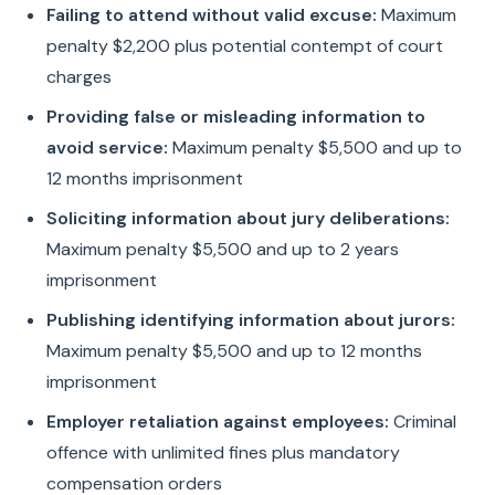
Failing to attend without valid excuse:
Maximum
penalty $2,200 plus potential contempt of court
charges
Providing false or misleading information to
avoid service:
Maximum penalty $5,500 and up to
12 months imprisonment
Soliciting information about jury deliberations:
Maximum penalty $5,500 and up to 2 years
imprisonment
Publishing identifying information about jurors:
Maximum penalty $5,500 and up to 12 months
imprisonment
Employer retaliation against employees:
Criminal
offence with unlimited fines plus mandatory
compensation orders