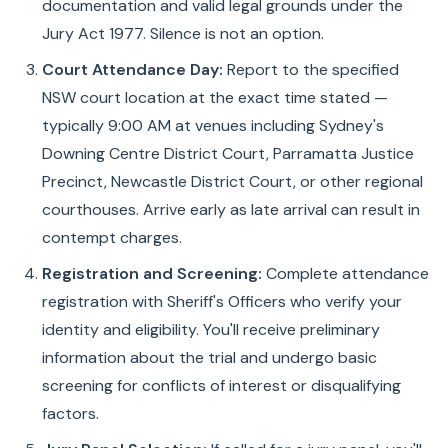
documentation and valid legal grounds under the
Jury Act 1977. Silence is not an option.
Court Attendance Day:
Report to the specified
NSW court location at the exact time stated —
typically 9:00 AM at venues including Sydney's
Downing Centre District Court, Parramatta Justice
Precinct, Newcastle District Court, or other regional
courthouses. Arrive early as late arrival can result in
contempt charges.
Registration and Screening:
Complete attendance
registration with Sheriff's Officers who verify your
identity and eligibility. You'll receive preliminary
information about the trial and undergo basic
screening for conflicts of interest or disqualifying
factors.