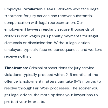
Employer Retaliation Cases:
Workers who face illegal
treatment for jury service can recover substantial
compensation with legal representation. Our
employment lawyers regularly secure thousands of
dollars in lost wages plus penalty payments for illegal
dismissals or discrimination. Without legal action,
employers typically face no consequences and workers
receive nothing.
Timeframes:
Criminal prosecutions for jury service
violations typically proceed within 2-6 months of the
offence. Employment matters can take 6-18 months to
resolve through Fair Work processes. The sooner you
get legal advice, the more options your lawyer has to
protect your interests.