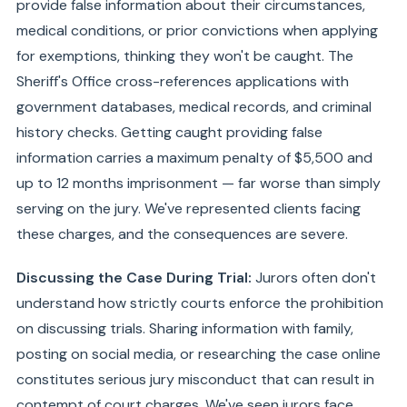
provide false information about their circumstances,
medical conditions, or prior convictions when applying
for exemptions, thinking they won't be caught. The
Sheriff's Office cross-references applications with
government databases, medical records, and criminal
history checks. Getting caught providing false
information carries a maximum penalty of $5,500 and
up to 12 months imprisonment — far worse than simply
serving on the jury. We've represented clients facing
these charges, and the consequences are severe.
Discussing the Case During Trial:
Jurors often don't
understand how strictly courts enforce the prohibition
on discussing trials. Sharing information with family,
posting on social media, or researching the case online
constitutes serious jury misconduct that can result in
contempt of court charges. We've seen jurors face