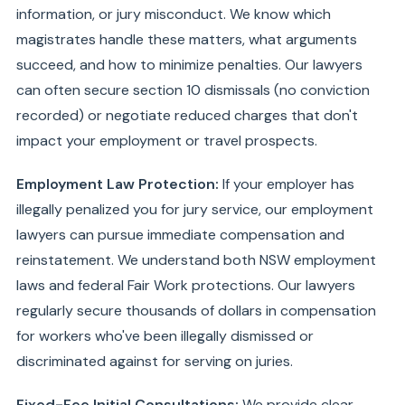
information, or jury misconduct. We know which
magistrates handle these matters, what arguments
succeed, and how to minimize penalties. Our lawyers
can often secure section 10 dismissals (no conviction
recorded) or negotiate reduced charges that don't
impact your employment or travel prospects.
Employment Law Protection:
If your employer has
illegally penalized you for jury service, our employment
lawyers can pursue immediate compensation and
reinstatement. We understand both NSW employment
laws and federal Fair Work protections. Our lawyers
regularly secure thousands of dollars in compensation
for workers who've been illegally dismissed or
discriminated against for serving on juries.
Fixed-Fee Initial Consultations:
We provide clear,