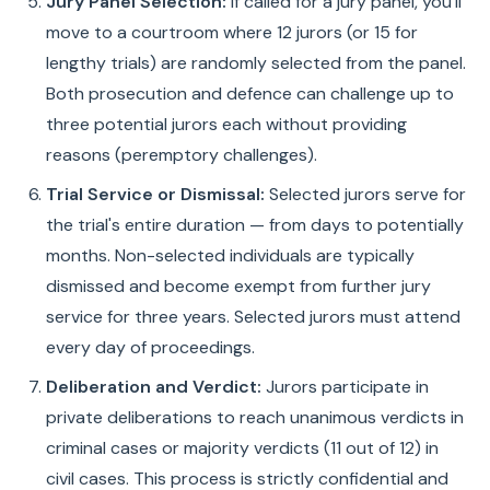
Jury Panel Selection:
If called for a jury panel, you'll
move to a courtroom where 12 jurors (or 15 for
lengthy trials) are randomly selected from the panel.
Both prosecution and defence can challenge up to
three potential jurors each without providing
reasons (peremptory challenges).
Trial Service or Dismissal:
Selected jurors serve for
the trial's entire duration — from days to potentially
months. Non-selected individuals are typically
dismissed and become exempt from further jury
service for three years. Selected jurors must attend
every day of proceedings.
Deliberation and Verdict:
Jurors participate in
private deliberations to reach unanimous verdicts in
criminal cases or majority verdicts (11 out of 12) in
civil cases. This process is strictly confidential and