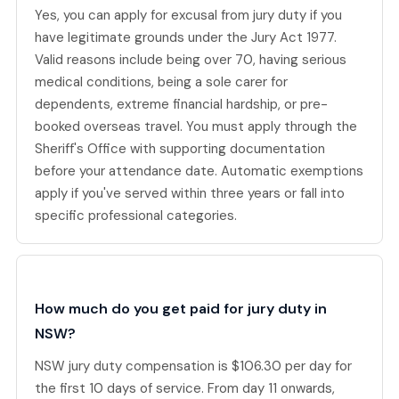
Yes, you can apply for excusal from jury duty if you
have legitimate grounds under the Jury Act 1977.
Valid reasons include being over 70, having serious
medical conditions, being a sole carer for
dependents, extreme financial hardship, or pre-
booked overseas travel. You must apply through the
Sheriff's Office with supporting documentation
before your attendance date. Automatic exemptions
apply if you've served within three years or fall into
specific professional categories.
How much do you get paid for jury duty in
NSW?
NSW jury duty compensation is $106.30 per day for
the first 10 days of service. From day 11 onwards,