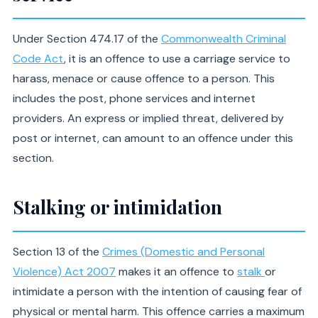
Under Section 474.17 of the
Commonwealth Criminal
Code Act
, it is an offence to use a carriage service to
harass, menace or cause offence to a person. This
includes the post, phone services and internet
providers. An express or implied threat, delivered by
post or internet, can amount to an offence under this
section.
Stalking or intimidation
Section 13 of the
Crimes (Domestic and Personal
Violence) Act 2007
makes it an offence to
stalk
or
intimidate a person with the intention of causing fear of
physical or mental harm. This offence carries a maximum