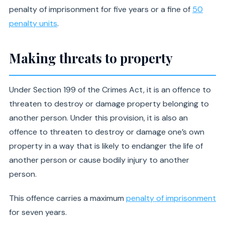
penalty of imprisonment for five years or a fine of
50
penalty units
.
Making threats to property
Under Section 199 of the Crimes Act, it is an offence to
threaten to destroy or damage property belonging to
another person. Under this provision, it is also an
offence to threaten to destroy or damage one’s own
property in a way that is likely to endanger the life of
another person or cause bodily injury to another
person.
This offence carries a maximum
penalty of imprisonment
for seven years.