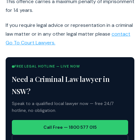
This offence carries a maximum penalty of imprisonment
for 14 years.
If you require legal advice or representation in a criminal
law matter or in any other legal matter please
contact
Go To Court Lawyers.
FREE LEGAL HOTLINE — LIVE NOW
Need a Criminal Law lawyer in
NSW?
Speak to a qualified local lawyer now — free 24/7
hotline, no obligation.
Call Free — 1800 577 015