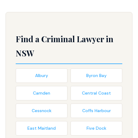
Find a Criminal Lawyer in
NSW
Albury
Byron Bay
Camden
Central Coast
Cessnock
Coffs Harbour
East Maitland
Five Dock