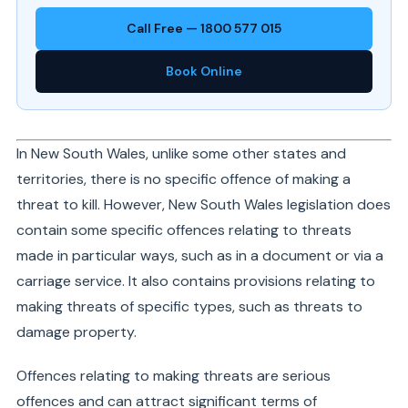
Call Free — 1800 577 015
Book Online
In New South Wales, unlike some other states and
territories, there is no specific offence of making a
threat to kill. However, New South Wales legislation does
contain some specific offences relating to threats
made in particular ways, such as in a document or via a
carriage service. It also contains provisions relating to
making threats of specific types, such as threats to
damage property.
Offences relating to making threats are serious
offences and can attract significant terms of