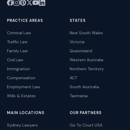
PRACTICE AREAS
STATES
Criminal Law
New South Wales
Traffic Law
Victoria
Family Law
Queensland
Civil Law
Western Australia
Immigration
Northern Territory
Compensation
ACT
Employment Law
South Australia
Wills & Estates
Tasmania
MAIN LOCATIONS
OUR PARTNERS
Sydney Lawyers
Go To Court USA