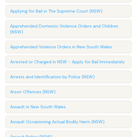
Applying for Bail in The Supreme Court (NSW)
Apprehended Domestic Violence Orders and Children
(NSW)
Apprehended Violence Orders in New South Wales
Arrested or Charged in NSW - Apply for Bail Immediately
Arrests and Identification by Police (NSW)
Arson Offences (NSW)
Assault in New South Wales
Assault Occasioning Actual Bodily Harm (NSW)
Assault Police (NSW)