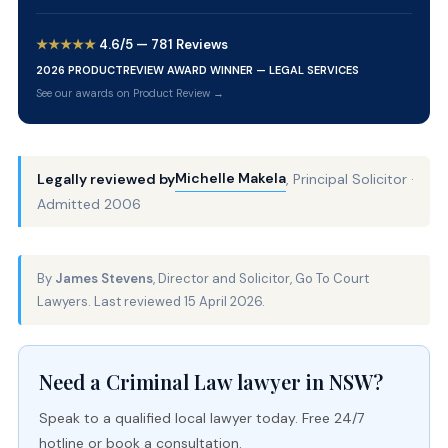
★★★★★
4.6/5 — 781 Reviews
2026 PRODUCTREVIEW AWARD WINNER — LEGAL SERVICES
See our awards on Product Review →
Michelle Makela
Legally reviewed by
, Principal Solicitor ·
Admitted 2006
By
James Stevens
, Director and Solicitor, Go To Court
Lawyers. Last reviewed 15 April 2026.
Need a Criminal Law lawyer in NSW?
Speak to a qualified local lawyer today. Free 24/7
hotline or book a consultation.