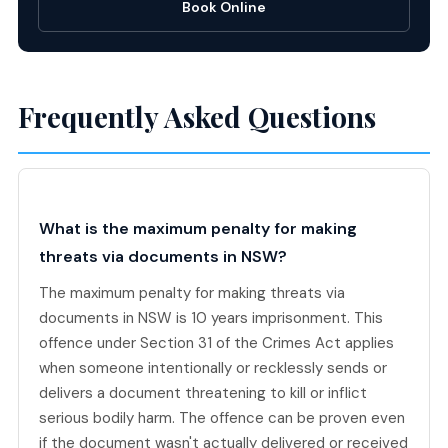
Book Online
Frequently Asked Questions
What is the maximum penalty for making
threats via documents in NSW?
The maximum penalty for making threats via
documents in NSW is 10 years imprisonment. This
offence under Section 31 of the Crimes Act applies
when someone intentionally or recklessly sends or
delivers a document threatening to kill or inflict
serious bodily harm. The offence can be proven even
if the document wasn't actually delivered or received