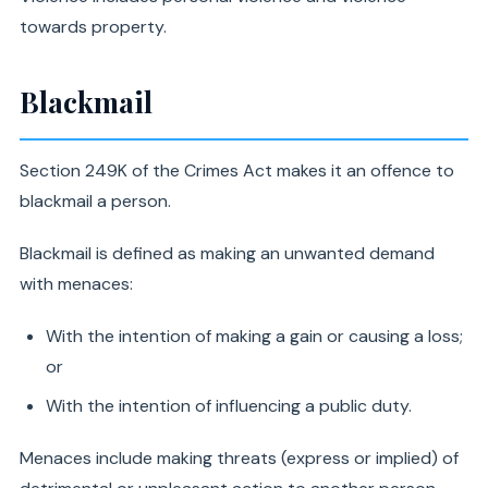
towards property.
Blackmail
Section 249K of the Crimes Act makes it an offence to
blackmail a person.
Blackmail is defined as making an unwanted demand
with menaces:
With the intention of making a gain or causing a loss;
or
With the intention of influencing a public duty.
Menaces include making threats (express or implied) of