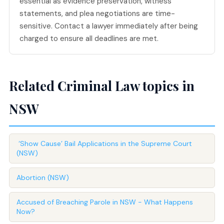
essential as evidence preservation, witness
statements, and plea negotiations are time-
sensitive. Contact a lawyer immediately after being
charged to ensure all deadlines are met.
Related Criminal Law topics in
NSW
‘Show Cause’ Bail Applications in the Supreme Court
(NSW)
Abortion (NSW)
Accused of Breaching Parole in NSW - What Happens
Now?