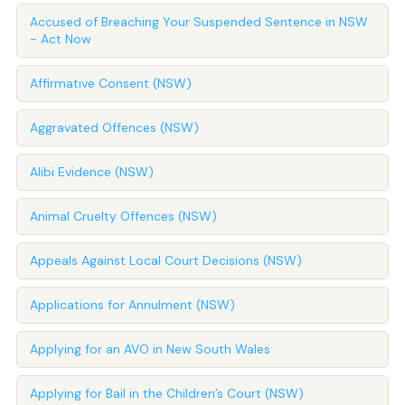
Accused of Breaching Your Suspended Sentence in NSW
- Act Now
Affirmative Consent (NSW)
Aggravated Offences (NSW)
Alibi Evidence (NSW)
Animal Cruelty Offences (NSW)
Appeals Against Local Court Decisions (NSW)
Applications for Annulment (NSW)
Applying for an AVO in New South Wales
Applying for Bail in the Children’s Court (NSW)