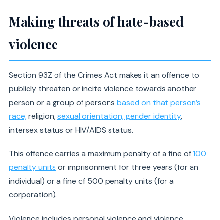
Making threats of hate-based
violence
Section 93Z of the Crimes Act makes it an offence to
publicly threaten or incite violence towards another
person or a group of persons
based on that person’s
race,
religion,
sexual orientation, gender identity
,
intersex status or HIV/AIDS status.
This offence carries a maximum penalty of a fine of
100
penalty units
or imprisonment for three years (for an
individual) or a fine of 500 penalty units (for a
corporation).
Violence includes personal violence and violence