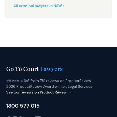
All criminal lawyers in NSW ›
Go To Court
Lawyers
⭐⭐⭐⭐⭐ 4.6/5 from 781 reviews on ProductReview
2026 ProductReview Award winner, Legal Services
See our reviews on Product Review →
1800 577 015