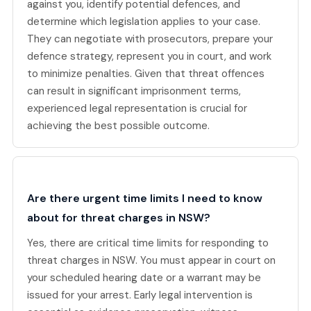
against you, identify potential defences, and
determine which legislation applies to your case.
They can negotiate with prosecutors, prepare your
defence strategy, represent you in court, and work
to minimize penalties. Given that threat offences
can result in significant imprisonment terms,
experienced legal representation is crucial for
achieving the best possible outcome.
Are there urgent time limits I need to know
about for threat charges in NSW?
Yes, there are critical time limits for responding to
threat charges in NSW. You must appear in court on
your scheduled hearing date or a warrant may be
issued for your arrest. Early legal intervention is