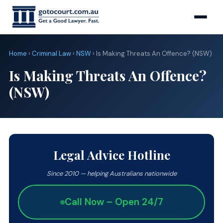
Home
›
Criminal Law
›
NSW
› Is Making Threats An Offence? (NSW)
Is Making Threats An Offence?
(NSW)
Legal Advice Hotline
Since 2010 — helping Australians nationwide
Call Now – Open 24/7