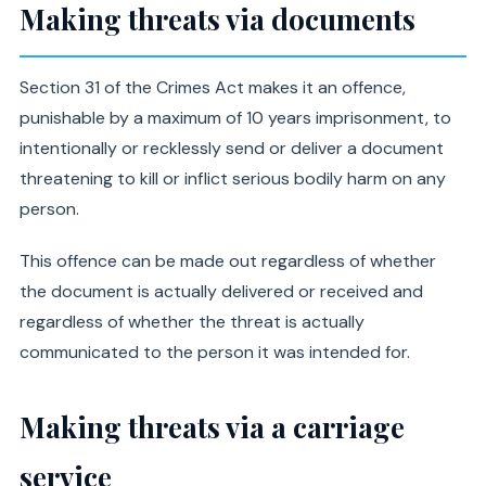
Making threats via documents
Section 31 of the Crimes Act makes it an offence,
punishable by a maximum of 10 years imprisonment, to
intentionally or recklessly send or deliver a document
threatening to kill or inflict serious bodily harm on any
person.
This offence can be made out regardless of whether
the document is actually delivered or received and
regardless of whether the threat is actually
communicated to the person it was intended for.
Making threats via a carriage
service