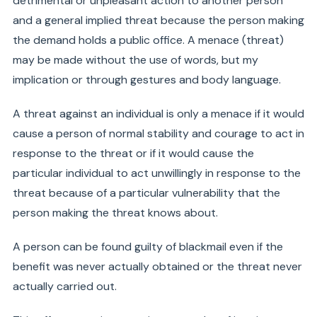
detrimental or unpleasant action to another person
and a general implied threat because the person making
the demand holds a public office. A menace (threat)
may be made without the use of words, but my
implication or through gestures and body language.
A threat against an individual is only a menace if it would
cause a person of normal stability and courage to act in
response to the threat or if it would cause the
particular individual to act unwillingly in response to the
threat because of a particular vulnerability that the
person making the threat knows about.
A person can be found guilty of blackmail even if the
benefit was never actually obtained or the threat never
actually carried out.