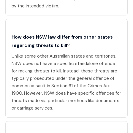
by the intended victim.
How does NSW law differ from other states
regarding threats to kill?
Unlike some other Australian states and territories,
NSW does not have a specific standalone offence
for making threats to kill. Instead, these threats are
typically prosecuted under the general offence of
common assault in Section 61 of the Crimes Act
1900. However, NSW does have specific offences for
threats made via particular methods like documents
or carriage services.