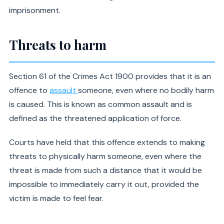
imprisonment.
Threats to harm
Section 61 of the Crimes Act 1900 provides that it is an
offence to
assault
someone, even where no bodily harm
is caused. This is known as common assault and is
defined as the threatened application of force.
Courts have held that this offence extends to making
threats to physically harm someone, even where the
threat is made from such a distance that it would be
impossible to immediately carry it out, provided the
victim is made to feel fear.