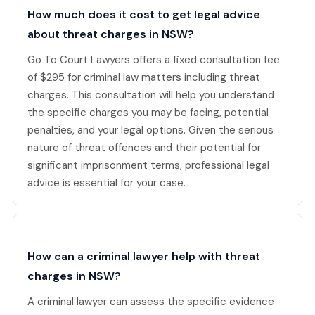
How much does it cost to get legal advice
about threat charges in NSW?
Go To Court Lawyers offers a fixed consultation fee
of $295 for criminal law matters including threat
charges. This consultation will help you understand
the specific charges you may be facing, potential
penalties, and your legal options. Given the serious
nature of threat offences and their potential for
significant imprisonment terms, professional legal
advice is essential for your case.
How can a criminal lawyer help with threat
charges in NSW?
A criminal lawyer can assess the specific evidence