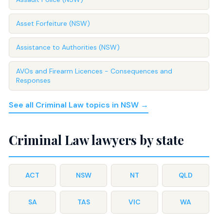
Asset Forfeiture (NSW)
Assistance to Authorities (NSW)
AVOs and Firearm Licences - Consequences and
Responses
See all Criminal Law topics in NSW →
Criminal Law lawyers by state
ACT
NSW
NT
QLD
SA
TAS
VIC
WA