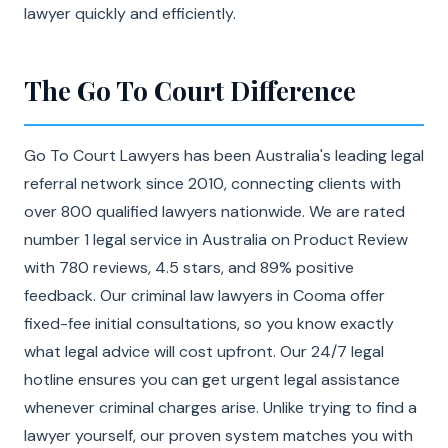
lawyer quickly and efficiently.
The Go To Court Difference
Go To Court Lawyers has been Australia's leading legal
referral network since 2010, connecting clients with
over 800 qualified lawyers nationwide. We are rated
number 1 legal service in Australia on Product Review
with 780 reviews, 4.5 stars, and 89% positive
feedback. Our criminal law lawyers in Cooma offer
fixed-fee initial consultations, so you know exactly
what legal advice will cost upfront. Our 24/7 legal
hotline ensures you can get urgent legal assistance
whenever criminal charges arise. Unlike trying to find a
lawyer yourself, our proven system matches you with