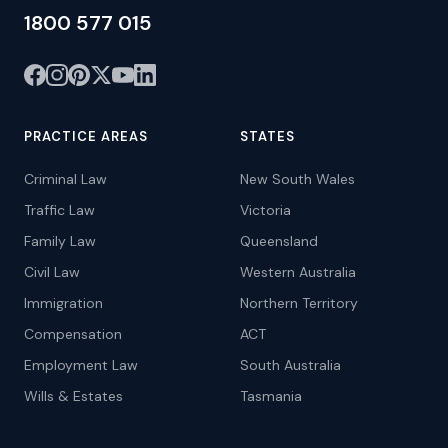
1800 577 015
PRACTICE AREAS
STATES
Criminal Law
New South Wales
Traffic Law
Victoria
Family Law
Queensland
Civil Law
Western Australia
Immigration
Northern Territory
Compensation
ACT
Employment Law
South Australia
Wills & Estates
Tasmania