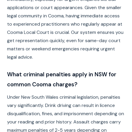
applications or court appearances. Given the smaller
legal community in Cooma, having immediate access
to experienced practitioners who regularly appear at
Cooma Local Court is crucial. Our system ensures you
get representation quickly, even for same-day court
matters or weekend emergencies requiring urgent
legal advice.
What criminal penalties apply in NSW for
common Cooma charges?
Under New South Wales criminal legislation, penalties
vary significantly. Drink driving can result in licence
disqualification, fines, and imprisonment depending on
your reading and prior history. Assault charges carry
maximum penalties of 2-5 years depending on