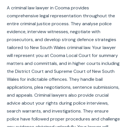
A criminal law lawyer in Cooma provides
comprehensive legal representation throughout the
entire criminal justice process. They analyse police
evidence, interview witnesses, negotiate with
prosecutors, and develop strong defence strategies
tailored to New South Wales criminal law. Your lawyer
will represent you at Cooma Local Court for summary
matters and committals, and in higher courts including
the District Court and Supreme Court of New South
Wales for indictable offences. They handle bail
applications, plea negotiations, sentence submissions,
and appeals. Criminal lawyers also provide crucial
advice about your rights during police interviews,
search warrants, and investigations. They ensure
police have followed proper procedures and challenge
any evidence obtained unlawfully. Your lawyer will