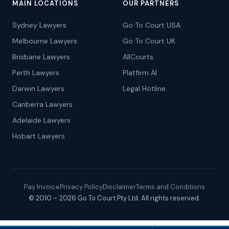
MAIN LOCATIONS
OUR PARTNERS
Sydney Lawyers
Go To Court USA
Melbourne Lawyers
Go To Court UK
Brisbane Lawyers
AllCourts
Perth Lawyers
Platfirm AI
Darwin Lawyers
Legal Hotline
Canberra Lawyers
Adelaide Lawyers
Hobart Lawyers
Pay Invoice
Privacy Policy
Disclaimer
Terms and Conditions
© 2010 – 2026 Go To Court Pty Ltd. All rights reserved.