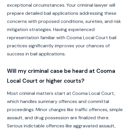
exceptional circumstances. Your criminal lawyer will
prepare detailed bail applications addressing these
concerns with proposed conditions, sureties, and risk
mitigation strategies. Having experienced
representation familiar with Cooma Local Court bail
practices significantly improves your chances of
success in bail applications.
Will my criminal case be heard at Cooma
Local Court or higher courts?
Most criminal matters start at Cooma Local Court,
which handles summary offences and committal
proceedings. Minor charges like traffic offences, simple
assault, and drug possession are finalized there.
Serious indictable offences like aggravated assault,