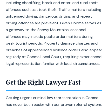
including shoplifting, break and enter, and rural theft
offences such as stock theft. Traffic matters including
unlicensed driving, dangerous driving, and repeat
driving offences are prevalent. Given Cooma serves as
a gateway to the Snowy Mountains, seasonal
offences may include public order matters during
peak tourist periods. Property damage charges and
breaches of apprehended violence orders also appear
regularly at Cooma Local Court, requiring experienced
legal representation familiar with local circumstances.
Get the Right Lawyer Fast
Getting urgent criminal law representation in Cooma
has never been easier with our proven referral system.