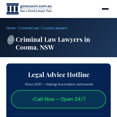
Home
›
Criminal Law
›
Cooma Lawyers
Criminal Law Lawyers in
Cooma, NSW
Legal Advice Hotline
Since 2010 — helping Australians nationwide
Call Now – Open 24/7