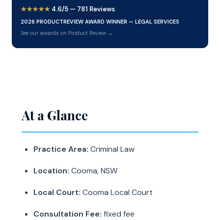
★★★★★
4.6/5 — 781 Reviews
2026 PRODUCTREVIEW AWARD WINNER — LEGAL SERVICES
See our awards on Product Review →
At a Glance
Practice Area:
Criminal Law
Location:
Cooma, NSW
Local Court:
Cooma Local Court
Consultation Fee:
fixed fee