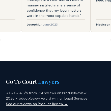
concepts in a clear and accessible
need help aga
manner instilled in me a sense of
confidence that my legal matters
were in the most capable hands."
Joseph L.
· June 2023
Madisson
· Fe
Go To Court
Lawyers
⭐⭐⭐⭐⭐ 4.6/5 from 781 reviews on ProductReview
2026 ProductReview Award winner, Legal Services
See our reviews on Product Review →