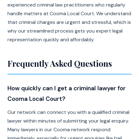
experienced criminal law practitioners who regularly
handle matters at Cooma Local Court. We understand
that criminal charges are urgent and stressful, which is
why our streamlined process gets you expert legal
representation quickly and affordably.
Frequently Asked Questions
How quickly can I get a criminal lawyer for
Cooma Local Court?
Our network can connect you with a qualified criminal
lawyer within minutes of submitting your legal enquiry.
Many lawyers in our Cooma network respond
immediately, especially for urgent enquiries like bail