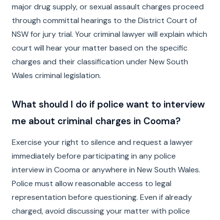
major drug supply, or sexual assault charges proceed
through committal hearings to the District Court of
NSW for jury trial. Your criminal lawyer will explain which
court will hear your matter based on the specific
charges and their classification under New South
Wales criminal legislation.
What should I do if police want to interview
me about criminal charges in Cooma?
Exercise your right to silence and request a lawyer
immediately before participating in any police
interview in Cooma or anywhere in New South Wales.
Police must allow reasonable access to legal
representation before questioning. Even if already
charged, avoid discussing your matter with police