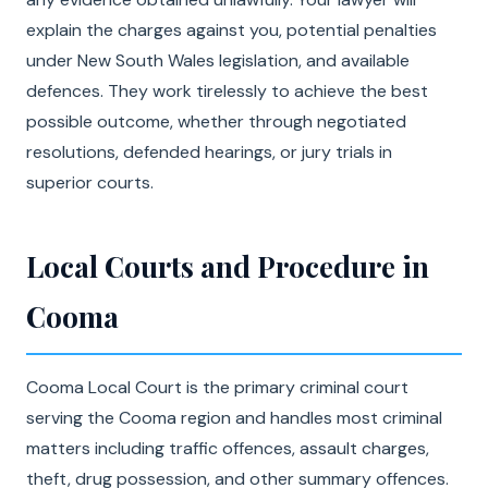
explain the charges against you, potential penalties
under New South Wales legislation, and available
defences. They work tirelessly to achieve the best
possible outcome, whether through negotiated
resolutions, defended hearings, or jury trials in
superior courts.
Local Courts and Procedure in
Cooma
Cooma Local Court is the primary criminal court
serving the Cooma region and handles most criminal
matters including traffic offences, assault charges,
theft, drug possession, and other summary offences.