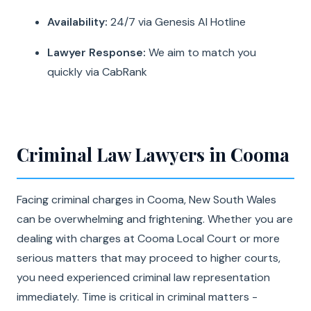
Availability:
24/7 via Genesis AI Hotline
Lawyer Response:
We aim to match you
quickly via CabRank
Criminal Law Lawyers in Cooma
Facing criminal charges in Cooma, New South Wales
can be overwhelming and frightening. Whether you are
dealing with charges at Cooma Local Court or more
serious matters that may proceed to higher courts,
you need experienced criminal law representation
immediately. Time is critical in criminal matters -