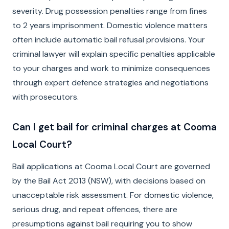
severity. Drug possession penalties range from fines
to 2 years imprisonment. Domestic violence matters
often include automatic bail refusal provisions. Your
criminal lawyer will explain specific penalties applicable
to your charges and work to minimize consequences
through expert defence strategies and negotiations
with prosecutors.
Can I get bail for criminal charges at Cooma
Local Court?
Bail applications at Cooma Local Court are governed
by the Bail Act 2013 (NSW), with decisions based on
unacceptable risk assessment. For domestic violence,
serious drug, and repeat offences, there are
presumptions against bail requiring you to show