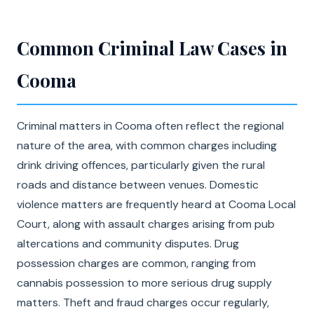
Common Criminal Law Cases in
Cooma
Criminal matters in Cooma often reflect the regional
nature of the area, with common charges including
drink driving offences, particularly given the rural
roads and distance between venues. Domestic
violence matters are frequently heard at Cooma Local
Court, along with assault charges arising from pub
altercations and community disputes. Drug
possession charges are common, ranging from
cannabis possession to more serious drug supply
matters. Theft and fraud charges occur regularly,