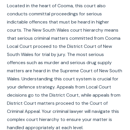
Located in the heart of Cooma, this court also
conducts committal proceedings for serious
indictable offences that must be heard in higher
courts. The New South Wales court hierarchy means
that serious criminal matters committed from Cooma
Local Court proceed to the District Court of New
South Wales for trial by jury. The most serious
offences such as murder and serious drug supply
matters are heard in the Supreme Court of New South
Wales. Understanding this court system is crucial for
your defence strategy. Appeals from Local Court
decisions go to the District Court, while appeals from
District Court matters proceed to the Court of
Criminal Appeal. Your criminal lawyer will navigate this
complex court hierarchy to ensure your matter is
handled appropriately at each level.