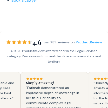
Book a Lawyer
4.6
from
781 reviews
on
ProductReview
A 2026 ProductReview Award winner in the Legal Services
category. Real reviews from real clients across every state and
territory.
Simply Amazing!
e and
"Honestly, fa
"Fatimah demonstrated an
se.
anxiety and 
impressive depth of knowledge in
best
information. 
her field. Her ability to
nce."
for the first
communicate complex legal
issues. I kno