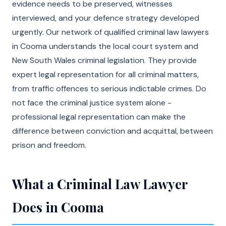
evidence needs to be preserved, witnesses
interviewed, and your defence strategy developed
urgently. Our network of qualified criminal law lawyers
in Cooma understands the local court system and
New South Wales criminal legislation. They provide
expert legal representation for all criminal matters,
from traffic offences to serious indictable crimes. Do
not face the criminal justice system alone -
professional legal representation can make the
difference between conviction and acquittal, between
prison and freedom.
What a Criminal Law Lawyer
Does in Cooma