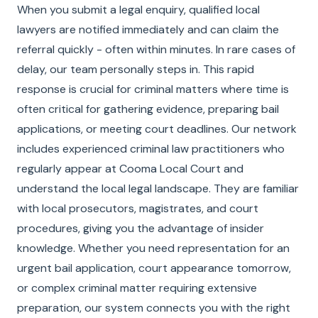
When you submit a legal enquiry, qualified local
lawyers are notified immediately and can claim the
referral quickly - often within minutes. In rare cases of
delay, our team personally steps in. This rapid
response is crucial for criminal matters where time is
often critical for gathering evidence, preparing bail
applications, or meeting court deadlines. Our network
includes experienced criminal law practitioners who
regularly appear at Cooma Local Court and
understand the local legal landscape. They are familiar
with local prosecutors, magistrates, and court
procedures, giving you the advantage of insider
knowledge. Whether you need representation for an
urgent bail application, court appearance tomorrow,
or complex criminal matter requiring extensive
preparation, our system connects you with the right