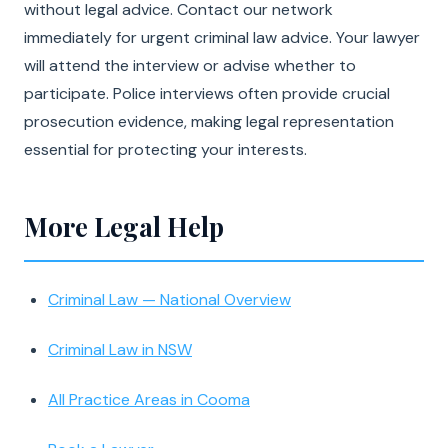
without legal advice. Contact our network
immediately for urgent criminal law advice. Your lawyer
will attend the interview or advise whether to
participate. Police interviews often provide crucial
prosecution evidence, making legal representation
essential for protecting your interests.
More Legal Help
Criminal Law — National Overview
Criminal Law in NSW
All Practice Areas in Cooma