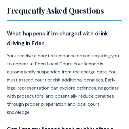
Frequently Asked Questions
What happens if Im charged with drink
driving in Eden
Youll receive a court attendance notice requiring you
to appear at Eden Local Court. Your licence is
automatically suspended from the charge date. You
must attend court or risk additional penalties. Early
legal representation can explore defences, negotiate
with prosecutors, and potentially reduce penalties
through proper preparation and local court
knowledge.