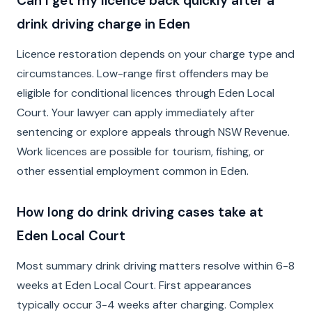
Can I get my licence back quickly after a
drink driving charge in Eden
Licence restoration depends on your charge type and
circumstances. Low-range first offenders may be
eligible for conditional licences through Eden Local
Court. Your lawyer can apply immediately after
sentencing or explore appeals through NSW Revenue.
Work licences are possible for tourism, fishing, or
other essential employment common in Eden.
How long do drink driving cases take at
Eden Local Court
Most summary drink driving matters resolve within 6-8
weeks at Eden Local Court. First appearances
typically occur 3-4 weeks after charging. Complex