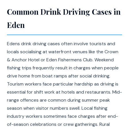
Common Drink Driving Cases in
Eden
Edens drink driving cases often involve tourists and
locals socialising at waterfront venues like the Crown
& Anchor Hotel or Eden Fishermens Club. Weekend
fishing trips frequently result in charges when people
drive home from boat ramps after social drinking.
Tourism workers face particular hardship as driving is
essential for shift work at hotels and restaurants. Mid-
range offences are common during summer peak
season when visitor numbers swell. Local fishing
industry workers sometimes face charges after end-
of-season celebrations or crew gatherings. Rural