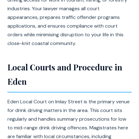
industries. Your lawyer manages all court
appearances, prepares traffic offender programs
applications, and ensures compliance with court
orders while minimising disruption to your life in this
close-knit coastal community.
Local Courts and Procedure in
Eden
Eden Local Court on Imlay Street is the primary venue
for drink driving matters in the area. This court sits
regularly and handles summary prosecutions for low
to mid-range drink driving offences. Magistrates here
are familiar with local circumstances, including