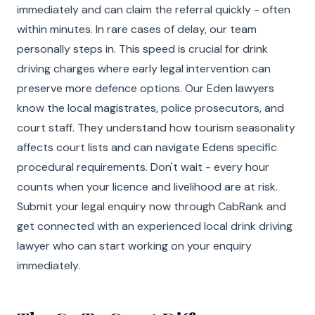
immediately and can claim the referral quickly - often
within minutes. In rare cases of delay, our team
personally steps in. This speed is crucial for drink
driving charges where early legal intervention can
preserve more defence options. Our Eden lawyers
know the local magistrates, police prosecutors, and
court staff. They understand how tourism seasonality
affects court lists and can navigate Edens specific
procedural requirements. Don't wait - every hour
counts when your licence and livelihood are at risk.
Submit your legal enquiry now through CabRank and
get connected with an experienced local drink driving
lawyer who can start working on your enquiry
immediately.