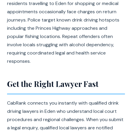
residents travelling to Eden for shopping or medical
appointments occasionally face charges on return
journeys. Police target known drink driving hotspots
including the Princes Highway approaches and
popular fishing locations. Repeat offenders often
involve locals struggling with alcohol dependency,
requiring coordinated legal and health service
responses.
Get the Right Lawyer Fast
CabRank connects you instantly with qualified drink
driving lawyers in Eden who understand local court
procedures and regional challenges. When you submit
a legal enquiry, qualified local lawyers are notified