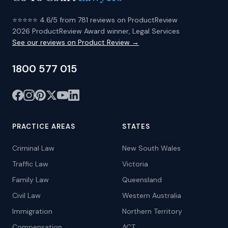
⭐⭐⭐⭐⭐ 4.6/5 from 781 reviews on ProductReview
2026 ProductReview Award winner, Legal Services
See our reviews on Product Review →
1800 577 015
PRACTICE AREAS
STATES
Criminal Law
New South Wales
Traffic Law
Victoria
Family Law
Queensland
Civil Law
Western Australia
Immigration
Northern Territory
Compensation
ACT