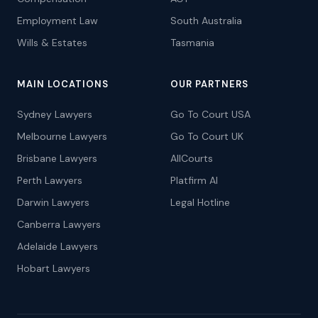
Employment Law
South Australia
Wills & Estates
Tasmania
MAIN LOCATIONS
OUR PARTNERS
Sydney Lawyers
Go To Court USA
Melbourne Lawyers
Go To Court UK
Brisbane Lawyers
AllCourts
Perth Lawyers
Platfirm AI
Darwin Lawyers
Legal Hotline
Canberra Lawyers
Adelaide Lawyers
Hobart Lawyers