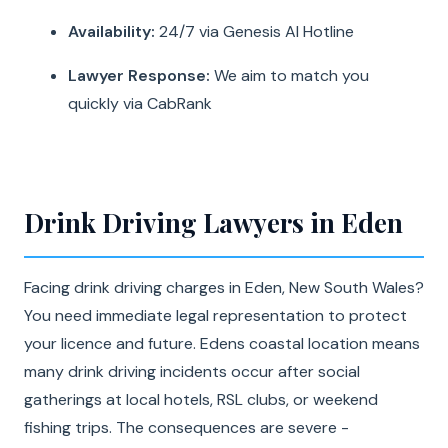
Availability:
24/7 via Genesis AI Hotline
Lawyer Response:
We aim to match you
quickly via CabRank
Drink Driving Lawyers in Eden
Facing drink driving charges in Eden, New South Wales?
You need immediate legal representation to protect
your licence and future. Edens coastal location means
many drink driving incidents occur after social
gatherings at local hotels, RSL clubs, or weekend
fishing trips. The consequences are severe -