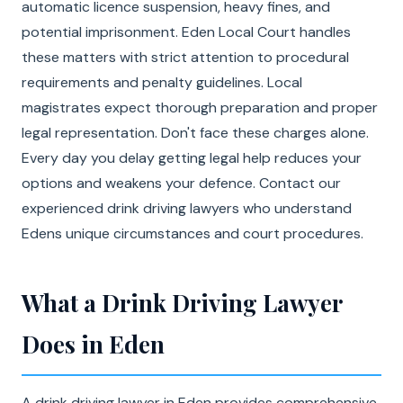
automatic licence suspension, heavy fines, and
potential imprisonment. Eden Local Court handles
these matters with strict attention to procedural
requirements and penalty guidelines. Local
magistrates expect thorough preparation and proper
legal representation. Don't face these charges alone.
Every day you delay getting legal help reduces your
options and weakens your defence. Contact our
experienced drink driving lawyers who understand
Edens unique circumstances and court procedures.
What a Drink Driving Lawyer
Does in Eden
A drink driving lawyer in Eden provides comprehensive