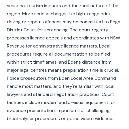
seasonal tourism impacts and the rural nature of the
region. More serious charges like high-range drink
driving or repeat offences may be committed to Bega
District Court for sentencing. The court registry
processes licence appeals and coordinates with NSW
Revenue for administrative licence matters. Local
procedures require all documentation to be filed
within strict timeframes, and Edens distance from
major legal centres means preparation time is crucial.
Police prosecutors from Eden Local Area Command
handle most matters, and they're familiar with local
lawyers and standard negotiation practices. Court
facilities include modern audio-visual equipment for
evidence presentation, important for challenging
breathalyser procedures or police video evidence.