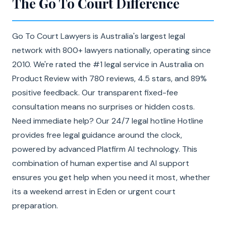
The Go To Court Difference
Go To Court Lawyers is Australia's largest legal
network with 800+ lawyers nationally, operating since
2010. We're rated the #1 legal service in Australia on
Product Review with 780 reviews, 4.5 stars, and 89%
positive feedback. Our transparent fixed-fee
consultation means no surprises or hidden costs.
Need immediate help? Our 24/7 legal hotline Hotline
provides free legal guidance around the clock,
powered by advanced Platfirm AI technology. This
combination of human expertise and AI support
ensures you get help when you need it most, whether
its a weekend arrest in Eden or urgent court
preparation.