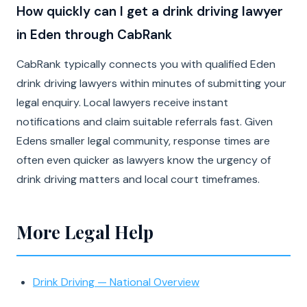
How quickly can I get a drink driving lawyer
in Eden through CabRank
CabRank typically connects you with qualified Eden
drink driving lawyers within minutes of submitting your
legal enquiry. Local lawyers receive instant
notifications and claim suitable referrals fast. Given
Edens smaller legal community, response times are
often even quicker as lawyers know the urgency of
drink driving matters and local court timeframes.
More Legal Help
Drink Driving — National Overview