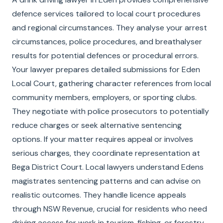
defence services tailored to local court procedures
and regional circumstances. They analyse your arrest
circumstances, police procedures, and breathalyser
results for potential defences or procedural errors.
Your lawyer prepares detailed submissions for Eden
Local Court, gathering character references from local
community members, employers, or sporting clubs.
They negotiate with police prosecutors to potentially
reduce charges or seek alternative sentencing
options. If your matter requires appeal or involves
serious charges, they coordinate representation at
Bega District Court. Local lawyers understand Edens
magistrates sentencing patterns and can advise on
realistic outcomes. They handle licence appeals
through NSW Revenue, crucial for residents who need
driving access for work in tourism, fishing, or forestry