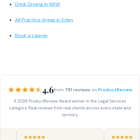
Drink Driving in NSW
All Practice Areas in Eden
Book a Lawyer
4.6
from
781 reviews
on
ProductReview
A 2026 ProductReview Award winner in the Legal Services
category. Real reviews from real clients across every state and
territory.