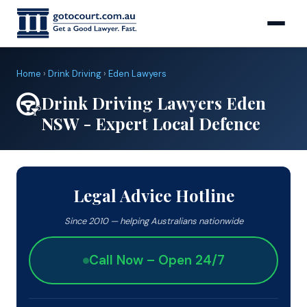
Home
›
Drink Driving
›
Eden Lawyers
Drink Driving Lawyers Eden
NSW - Expert Local Defence
Legal Advice Hotline
Since 2010 — helping Australians nationwide
Call Now – Open 24/7