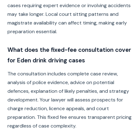
cases requiring expert evidence or involving accidents
may take longer. Local court sitting patterns and
magistrate availability can affect timing, making early
preparation essential.
What does the fixed-fee consultation cover
for Eden drink driving cases
The consultation includes complete case review,
analysis of police evidence, advice on potential
defences, explanation of likely penalties, and strategy
development. Your lawyer will assess prospects for
charge reduction, licence appeals, and court
preparation. This fixed fee ensures transparent pricing
regardless of case complexity.