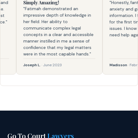
Simply Amazing!
d
"Honestly, fantas
"Fatimah demonstrated an
anxiety and gave
impressive depth of knowledge in
information. I fel
her field. Her ability to
for the first time
communicate complex legal
issues. I know wh
concepts in a clear and accessible
need help again."
manner instilled in me a sense of
confidence that my legal matters
were in the most capable hands."
Joseph L.
· June 2023
Madisson
· Februar
Go To Court
Lawyers