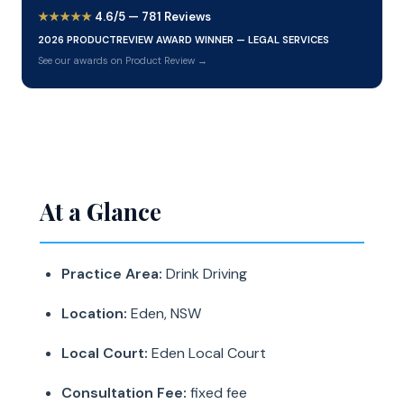
★★★★★
4.6/5 — 781 Reviews
2026 PRODUCTREVIEW AWARD WINNER — LEGAL SERVICES
See our awards on Product Review →
At a Glance
Practice Area:
Drink Driving
Location:
Eden, NSW
Local Court:
Eden Local Court
Consultation Fee:
fixed fee