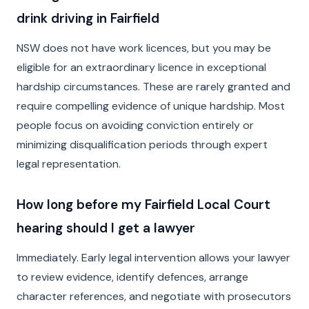
drink driving in Fairfield
NSW does not have work licences, but you may be
eligible for an extraordinary licence in exceptional
hardship circumstances. These are rarely granted and
require compelling evidence of unique hardship. Most
people focus on avoiding conviction entirely or
minimizing disqualification periods through expert
legal representation.
How long before my Fairfield Local Court
hearing should I get a lawyer
Immediately. Early legal intervention allows your lawyer
to review evidence, identify defences, arrange
character references, and negotiate with prosecutors