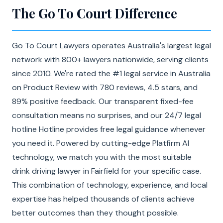
The Go To Court Difference
Go To Court Lawyers operates Australia's largest legal
network with 800+ lawyers nationwide, serving clients
since 2010. We're rated the #1 legal service in Australia
on Product Review with 780 reviews, 4.5 stars, and
89% positive feedback. Our transparent fixed-fee
consultation means no surprises, and our 24/7 legal
hotline Hotline provides free legal guidance whenever
you need it. Powered by cutting-edge Platfirm AI
technology, we match you with the most suitable
drink driving lawyer in Fairfield for your specific case.
This combination of technology, experience, and local
expertise has helped thousands of clients achieve
better outcomes than they thought possible.