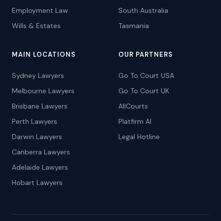
Employment Law
South Australia
Wills & Estates
Tasmania
MAIN LOCATIONS
OUR PARTNERS
Sydney Lawyers
Go To Court USA
Melbourne Lawyers
Go To Court UK
Brisbane Lawyers
AllCourts
Perth Lawyers
Platfirm AI
Darwin Lawyers
Legal Hotline
Canberra Lawyers
Adelaide Lawyers
Hobart Lawyers