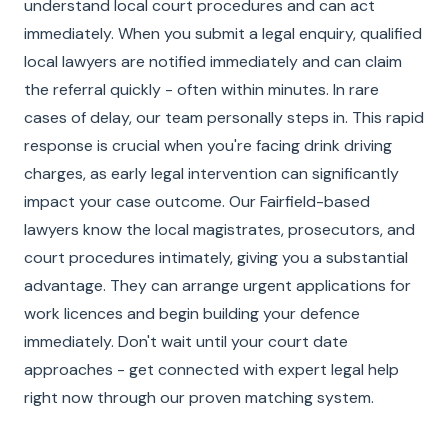
understand local court procedures and can act
immediately. When you submit a legal enquiry, qualified
local lawyers are notified immediately and can claim
the referral quickly - often within minutes. In rare
cases of delay, our team personally steps in. This rapid
response is crucial when you're facing drink driving
charges, as early legal intervention can significantly
impact your case outcome. Our Fairfield-based
lawyers know the local magistrates, prosecutors, and
court procedures intimately, giving you a substantial
advantage. They can arrange urgent applications for
work licences and begin building your defence
immediately. Don't wait until your court date
approaches - get connected with expert legal help
right now through our proven matching system.