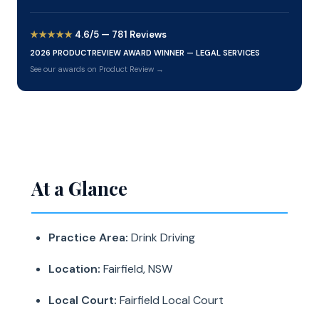
★★★★★
4.6/5 — 781 Reviews
2026 PRODUCTREVIEW AWARD WINNER — LEGAL SERVICES
See our awards on Product Review →
At a Glance
Practice Area:
Drink Driving
Location:
Fairfield, NSW
Local Court:
Fairfield Local Court