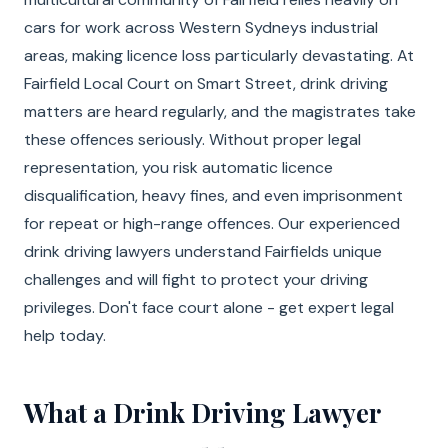
cars for work across Western Sydneys industrial
areas, making licence loss particularly devastating. At
Fairfield Local Court on Smart Street, drink driving
matters are heard regularly, and the magistrates take
these offences seriously. Without proper legal
representation, you risk automatic licence
disqualification, heavy fines, and even imprisonment
for repeat or high-range offences. Our experienced
drink driving lawyers understand Fairfields unique
challenges and will fight to protect your driving
privileges. Don't face court alone - get expert legal
help today.
What a Drink Driving Lawyer