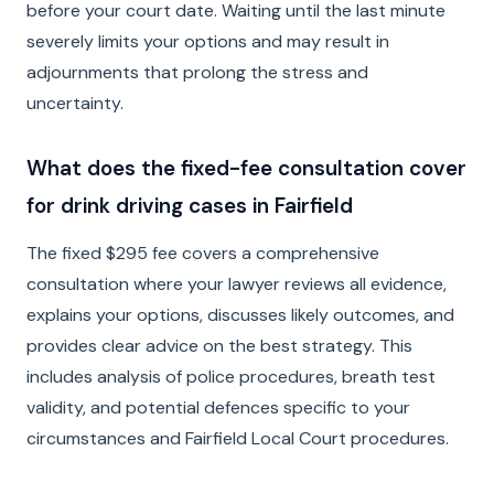
before your court date. Waiting until the last minute
severely limits your options and may result in
adjournments that prolong the stress and
uncertainty.
What does the fixed-fee consultation cover
for drink driving cases in Fairfield
The fixed $295 fee covers a comprehensive
consultation where your lawyer reviews all evidence,
explains your options, discusses likely outcomes, and
provides clear advice on the best strategy. This
includes analysis of police procedures, breath test
validity, and potential defences specific to your
circumstances and Fairfield Local Court procedures.