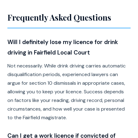
Frequently Asked Questions
Will I definitely lose my licence for drink
driving in Fairfield Local Court
Not necessarily. While drink driving carries automatic
disqualification periods, experienced lawyers can
argue for section 10 dismissals in appropriate cases,
allowing you to keep your licence. Success depends
on factors like your reading, driving record, personal
circumstances, and how well your case is presented
to the Fairfield magistrate.
Can I get a work licence if convicted of