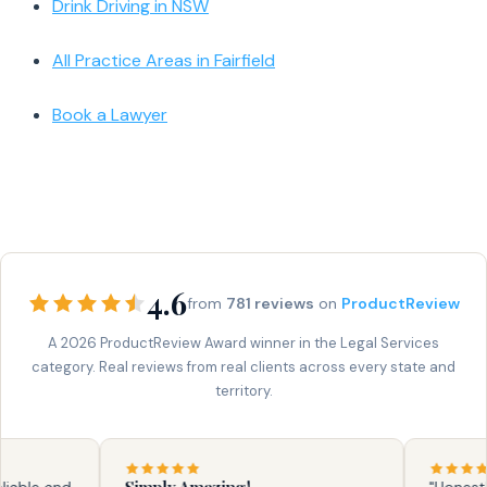
Drink Driving in NSW
All Practice Areas in Fairfield
Book a Lawyer
4.6
from
781 reviews
on
ProductReview
A 2026 ProductReview Award winner in the Legal Services
category. Real reviews from real clients across every state and
territory.