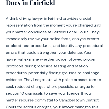
Does in Fairfield
A drink driving lawyer in Fairfield provides crucial
representation from the moment you're charged until
your matter concludes at Fairfield Local Court. Theyll
immediately review your police facts, analyse breath
or blood test procedures, and identify any procedural
errors that could strengthen your defence. Your
lawyer will examine whether police followed proper
protocols during roadside testing and station
procedures, potentially finding grounds to challenge
evidence. Theyll negotiate with police prosecutors to
seek reduced charges where possible, or argue for
section 10 dismissals to save your licence. If your
matter requires committal to Campbelltown District
Court for serious charges, your lawyer manages this