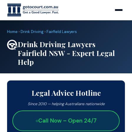
Home
›
Drink Driving
›
Fairfield Lawyers
Drink Driving Lawyers
Fairfield NSW - Expert Legal
Help
Legal Advice Hotline
Since 2010 — helping Australians nationwide
Call Now – Open 24/7