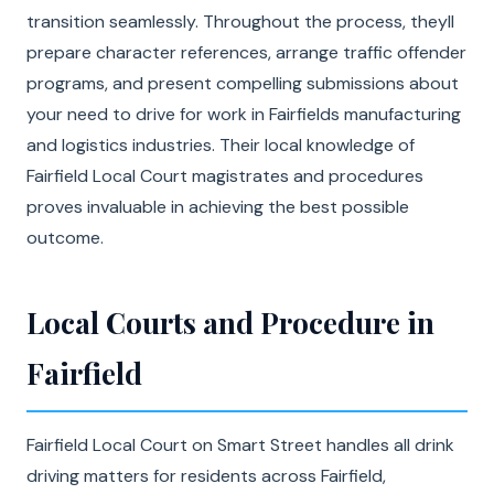
transition seamlessly. Throughout the process, theyll
prepare character references, arrange traffic offender
programs, and present compelling submissions about
your need to drive for work in Fairfields manufacturing
and logistics industries. Their local knowledge of
Fairfield Local Court magistrates and procedures
proves invaluable in achieving the best possible
outcome.
Local Courts and Procedure in
Fairfield
Fairfield Local Court on Smart Street handles all drink
driving matters for residents across Fairfield,