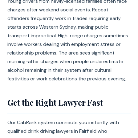
Young drivers from newly-licensed families often face
charges after weekend social events. Repeat
offenders frequently work in trades requiring early
starts across Western Sydney, making public
transport impractical. High-range charges sometimes
involve workers dealing with employment stress or
relationship problems. The area sees significant
morning-after charges when people underestimate
alcohol remaining in their system after cultural
festivities or work celebrations the previous evening.
Get the Right Lawyer Fast
Our CabRank system connects you instantly with
qualified drink driving lawyers in Fairfield who