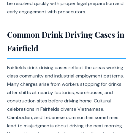
be resolved quickly with proper legal preparation and
early engagement with prosecutors.
Common Drink Driving Cases in
Fairfield
Fairfields drink driving cases reflect the areas working-
class community and industrial employment patterns.
Many charges arise from workers stopping for drinks
after shifts at nearby factories, warehouses, and
construction sites before driving home. Cultural
celebrations in Fairfields diverse Vietnamese,
Cambodian, and Lebanese communities sometimes
lead to misjudgments about driving the next morning.