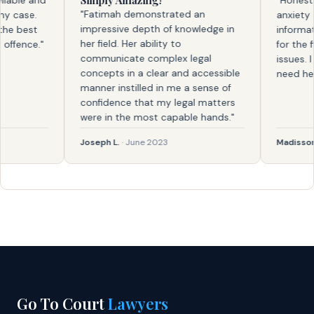
Simply Amazing!
ble and
"Honestly, 
"Fatimah demonstrated an
case.
anxiety and
impressive depth of knowledge in
 best
information.
her field. Her ability to
ence."
for the firs
communicate complex legal
issues. I kn
concepts in a clear and accessible
need help a
manner instilled in me a sense of
confidence that my legal matters
were in the most capable hands."
Joseph L.
· June 2023
Madisson
· F
Go To Court
Lawyers