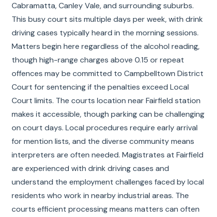
Cabramatta, Canley Vale, and surrounding suburbs.
This busy court sits multiple days per week, with drink
driving cases typically heard in the morning sessions.
Matters begin here regardless of the alcohol reading,
though high-range charges above 0.15 or repeat
offences may be committed to Campbelltown District
Court for sentencing if the penalties exceed Local
Court limits. The courts location near Fairfield station
makes it accessible, though parking can be challenging
on court days. Local procedures require early arrival
for mention lists, and the diverse community means
interpreters are often needed. Magistrates at Fairfield
are experienced with drink driving cases and
understand the employment challenges faced by local
residents who work in nearby industrial areas. The
courts efficient processing means matters can often