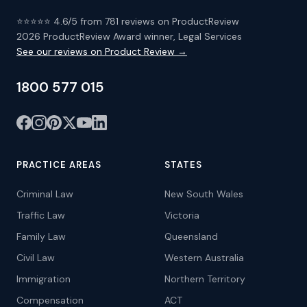
⭐⭐⭐⭐⭐ 4.6/5 from 781 reviews on ProductReview
2026 ProductReview Award winner, Legal Services
See our reviews on Product Review →
1800 577 015
PRACTICE AREAS
STATES
Criminal Law
New South Wales
Traffic Law
Victoria
Family Law
Queensland
Civil Law
Western Australia
Immigration
Northern Territory
Compensation
ACT