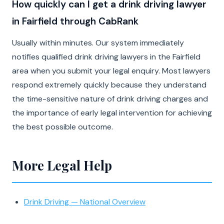
How quickly can I get a drink driving lawyer
in Fairfield through CabRank
Usually within minutes. Our system immediately
notifies qualified drink driving lawyers in the Fairfield
area when you submit your legal enquiry. Most lawyers
respond extremely quickly because they understand
the time-sensitive nature of drink driving charges and
the importance of early legal intervention for achieving
the best possible outcome.
More Legal Help
Drink Driving — National Overview