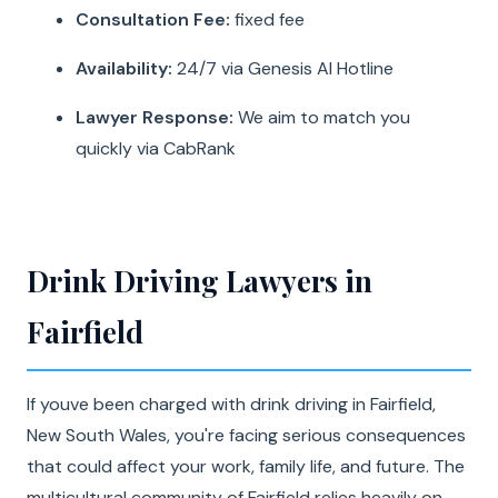
Consultation Fee:
fixed fee
Availability:
24/7 via Genesis AI Hotline
Lawyer Response:
We aim to match you
quickly via CabRank
Drink Driving Lawyers in
Fairfield
If youve been charged with drink driving in Fairfield,
New South Wales, you're facing serious consequences
that could affect your work, family life, and future. The
multicultural community of Fairfield relies heavily on