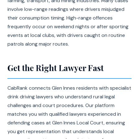
farming, transport, and mining industries. Many cases
involve low-range readings where drivers misjudged
their consumption timing. High-range offences
frequently occur on weekend nights or after sporting
events at local clubs, with drivers caught on routine
patrols along major routes.
Get the Right Lawyer Fast
CabRank connects Glen Innes residents with specialist
drink driving lawyers who understand rural legal
challenges and court procedures. Our platform
matches you with qualified lawyers experienced in
defending cases at Glen Innes Local Court, ensuring
you get representation that understands local