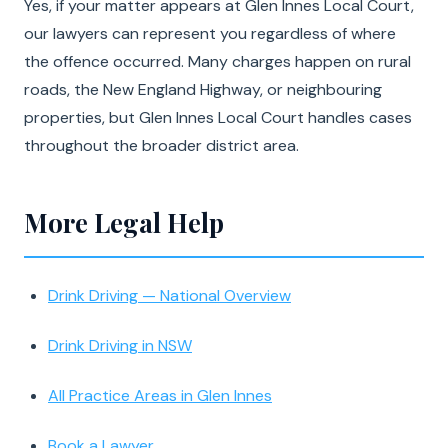
Yes, if your matter appears at Glen Innes Local Court,
our lawyers can represent you regardless of where
the offence occurred. Many charges happen on rural
roads, the New England Highway, or neighbouring
properties, but Glen Innes Local Court handles cases
throughout the broader district area.
More Legal Help
Drink Driving — National Overview
Drink Driving in NSW
All Practice Areas in Glen Innes
Book a Lawyer