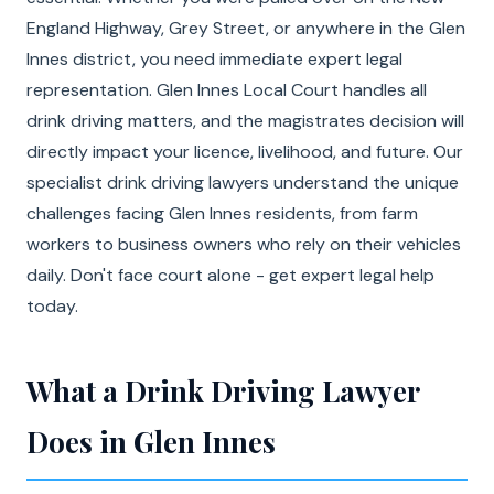
England Highway, Grey Street, or anywhere in the Glen
Innes district, you need immediate expert legal
representation. Glen Innes Local Court handles all
drink driving matters, and the magistrates decision will
directly impact your licence, livelihood, and future. Our
specialist drink driving lawyers understand the unique
challenges facing Glen Innes residents, from farm
workers to business owners who rely on their vehicles
daily. Don't face court alone - get expert legal help
today.
What a Drink Driving Lawyer
Does in Glen Innes