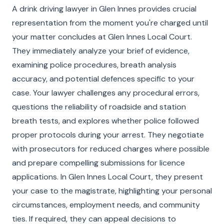
A drink driving lawyer in Glen Innes provides crucial
representation from the moment you're charged until
your matter concludes at Glen Innes Local Court.
They immediately analyze your brief of evidence,
examining police procedures, breath analysis
accuracy, and potential defences specific to your
case. Your lawyer challenges any procedural errors,
questions the reliability of roadside and station
breath tests, and explores whether police followed
proper protocols during your arrest. They negotiate
with prosecutors for reduced charges where possible
and prepare compelling submissions for licence
applications. In Glen Innes Local Court, they present
your case to the magistrate, highlighting your personal
circumstances, employment needs, and community
ties. If required, they can appeal decisions to