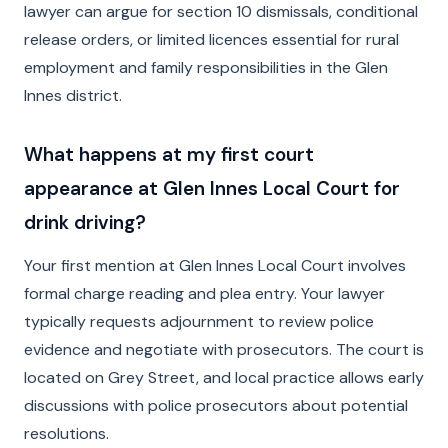
lawyer can argue for section 10 dismissals, conditional
release orders, or limited licences essential for rural
employment and family responsibilities in the Glen
Innes district.
What happens at my first court
appearance at Glen Innes Local Court for
drink driving?
Your first mention at Glen Innes Local Court involves
formal charge reading and plea entry. Your lawyer
typically requests adjournment to review police
evidence and negotiate with prosecutors. The court is
located on Grey Street, and local practice allows early
discussions with police prosecutors about potential
resolutions.