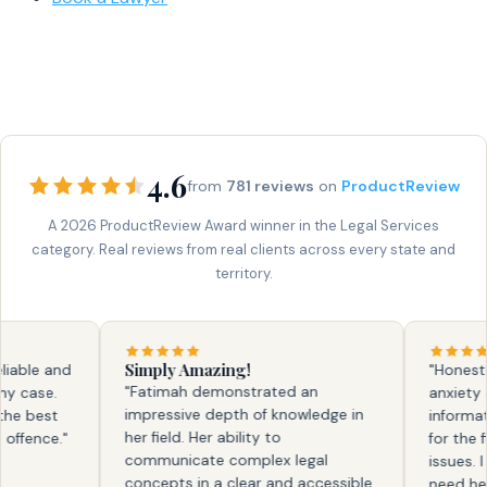
4.6
from
781 reviews
on
ProductReview
A 2026 ProductReview Award winner in the Legal Services
category. Real reviews from real clients across every state and
territory.
Simply Amazing!
ble and
"Honestly, 
"Fatimah demonstrated an
case.
anxiety and
impressive depth of knowledge in
 best
information.
her field. Her ability to
ence."
for the firs
communicate complex legal
issues. I kn
concepts in a clear and accessible
need help a