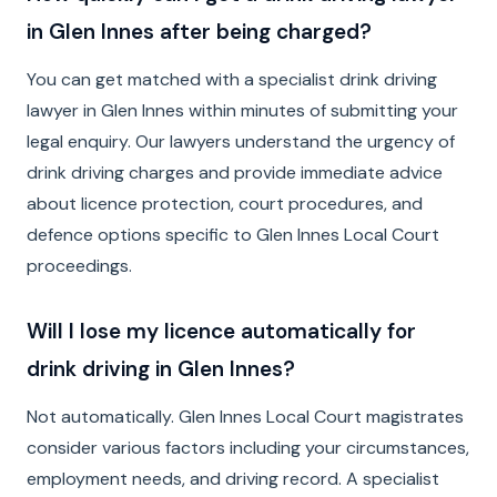
in Glen Innes after being charged?
You can get matched with a specialist drink driving
lawyer in Glen Innes within minutes of submitting your
legal enquiry. Our lawyers understand the urgency of
drink driving charges and provide immediate advice
about licence protection, court procedures, and
defence options specific to Glen Innes Local Court
proceedings.
Will I lose my licence automatically for
drink driving in Glen Innes?
Not automatically. Glen Innes Local Court magistrates
consider various factors including your circumstances,
employment needs, and driving record. A specialist