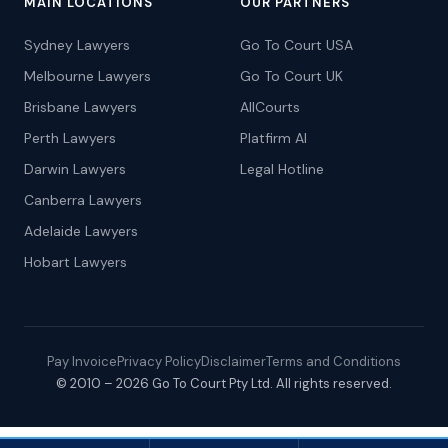
MAIN LOCATIONS
OUR PARTNERS
Sydney Lawyers
Go To Court USA
Melbourne Lawyers
Go To Court UK
Brisbane Lawyers
AllCourts
Perth Lawyers
Platfirm AI
Darwin Lawyers
Legal Hotline
Canberra Lawyers
Adelaide Lawyers
Hobart Lawyers
Pay Invoice
Privacy Policy
Disclaimer
Terms and Conditions
© 2010 – 2026 Go To Court Pty Ltd. All rights reserved.