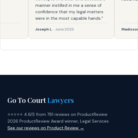
manner instilled in me a sense of
confidence that my legal matters
were in the most capable hands."
Joseph L.
· June 2023
Madisson
· F
Go To Court
Lawyers
⭐⭐⭐⭐⭐ 4.6/5 from 781 reviews on ProductReview
2026 ProductReview Award winner, Legal Services
See our reviews on Product Review →