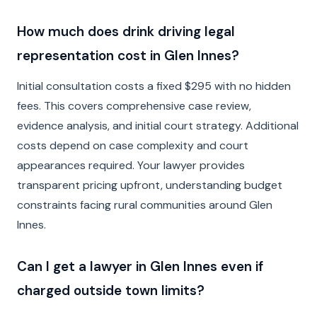
How much does drink driving legal
representation cost in Glen Innes?
Initial consultation costs a fixed $295 with no hidden
fees. This covers comprehensive case review,
evidence analysis, and initial court strategy. Additional
costs depend on case complexity and court
appearances required. Your lawyer provides
transparent pricing upfront, understanding budget
constraints facing rural communities around Glen
Innes.
Can I get a lawyer in Glen Innes even if
charged outside town limits?