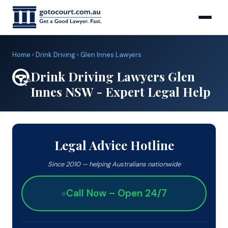
Home
›
Drink Driving
›
Glen Innes Lawyers
Drink Driving Lawyers Glen
Innes NSW - Expert Legal Help
Legal Advice Hotline
Since 2010 — helping Australians nationwide
Call Now – Open 24/7