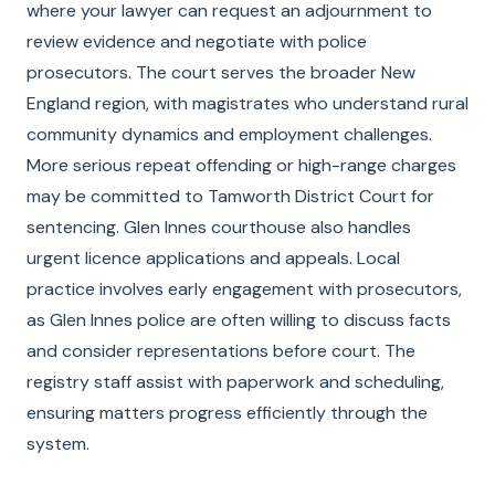
where your lawyer can request an adjournment to
review evidence and negotiate with police
prosecutors. The court serves the broader New
England region, with magistrates who understand rural
community dynamics and employment challenges.
More serious repeat offending or high-range charges
may be committed to Tamworth District Court for
sentencing. Glen Innes courthouse also handles
urgent licence applications and appeals. Local
practice involves early engagement with prosecutors,
as Glen Innes police are often willing to discuss facts
and consider representations before court. The
registry staff assist with paperwork and scheduling,
ensuring matters progress efficiently through the
system.