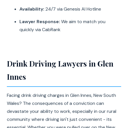
Availability:
24/7 via Genesis AI Hotline
Lawyer Response:
We aim to match you
quickly via CabRank
Drink Driving Lawyers in Glen
Innes
Facing drink driving charges in Glen Innes, New South
Wales? The consequences of a conviction can
devastate your ability to work, especially in our rural
community where driving isn't just convenient - its
essential. Whether you were pulled over on the New