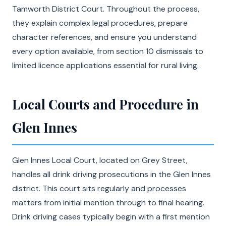
Tamworth District Court. Throughout the process,
they explain complex legal procedures, prepare
character references, and ensure you understand
every option available, from section 10 dismissals to
limited licence applications essential for rural living.
Local Courts and Procedure in
Glen Innes
Glen Innes Local Court, located on Grey Street,
handles all drink driving prosecutions in the Glen Innes
district. This court sits regularly and processes
matters from initial mention through to final hearing.
Drink driving cases typically begin with a first mention