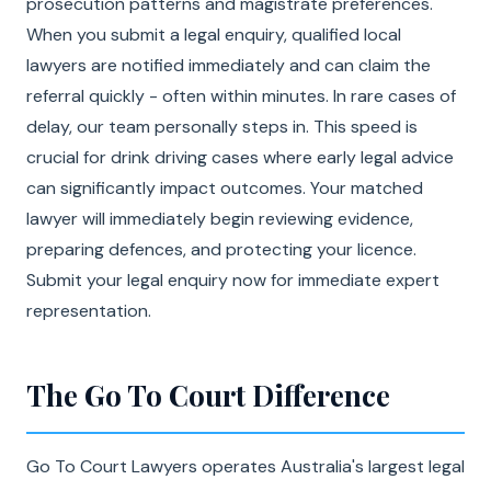
prosecution patterns and magistrate preferences.
When you submit a legal enquiry, qualified local
lawyers are notified immediately and can claim the
referral quickly - often within minutes. In rare cases of
delay, our team personally steps in. This speed is
crucial for drink driving cases where early legal advice
can significantly impact outcomes. Your matched
lawyer will immediately begin reviewing evidence,
preparing defences, and protecting your licence.
Submit your legal enquiry now for immediate expert
representation.
The Go To Court Difference
Go To Court Lawyers operates Australia's largest legal