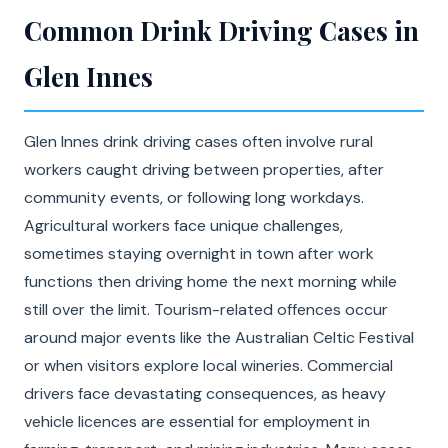
Common Drink Driving Cases in
Glen Innes
Glen Innes drink driving cases often involve rural
workers caught driving between properties, after
community events, or following long workdays.
Agricultural workers face unique challenges,
sometimes staying overnight in town after work
functions then driving home the next morning while
still over the limit. Tourism-related offences occur
around major events like the Australian Celtic Festival
or when visitors explore local wineries. Commercial
drivers face devastating consequences, as heavy
vehicle licences are essential for employment in