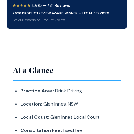
★★★★★
4.6/5 — 781 Reviews
2026 PRODUCTREVIEW AWARD WINNER — LEGAL SERVICES
See our awards on Product Review →
At a Glance
Practice Area:
Drink Driving
Location:
Glen Innes, NSW
Local Court:
Glen Innes Local Court
Consultation Fee:
fixed fee