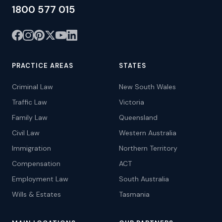
1800 577 015
PRACTICE AREAS
STATES
Criminal Law
New South Wales
Traffic Law
Victoria
Family Law
Queensland
Civil Law
Western Australia
Immigration
Northern Territory
Compensation
ACT
Employment Law
South Australia
Wills & Estates
Tasmania