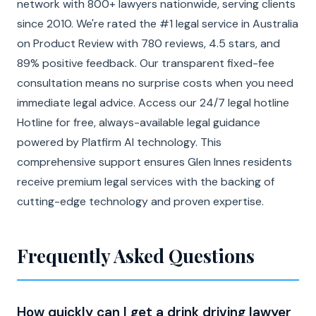
network with 800+ lawyers nationwide, serving clients
since 2010. We're rated the #1 legal service in Australia
on Product Review with 780 reviews, 4.5 stars, and
89% positive feedback. Our transparent fixed-fee
consultation means no surprise costs when you need
immediate legal advice. Access our 24/7 legal hotline
Hotline for free, always-available legal guidance
powered by Platfirm AI technology. This
comprehensive support ensures Glen Innes residents
receive premium legal services with the backing of
cutting-edge technology and proven expertise.
Frequently Asked Questions
How quickly can I get a drink driving lawyer