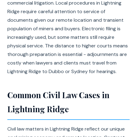
commercial litigation. Local procedures in Lightning
Ridge require careful attention to service of
documents given our remote location and transient
population of miners and buyers. Electronic filing is
increasingly used, but some matters still require
physical service. The distance to higher courts means
thorough preparation is essential - adjournments are
costly when lawyers and clients must travel from
Lightning Ridge to Dubbo or Sydney for hearings.
Common Civil Law Cases in
Lightning Ridge
Civil law matters in Lightning Ridge reflect our unique