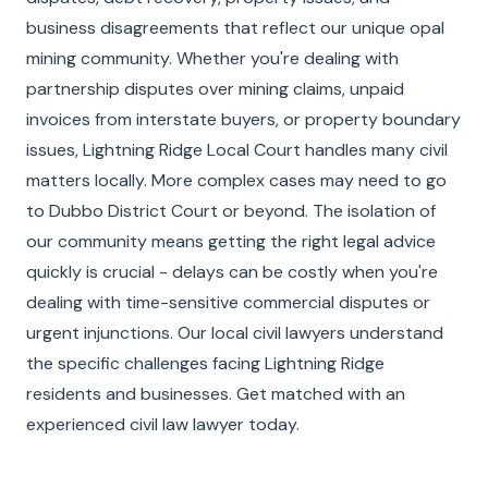
business disagreements that reflect our unique opal
mining community. Whether you're dealing with
partnership disputes over mining claims, unpaid
invoices from interstate buyers, or property boundary
issues, Lightning Ridge Local Court handles many civil
matters locally. More complex cases may need to go
to Dubbo District Court or beyond. The isolation of
our community means getting the right legal advice
quickly is crucial - delays can be costly when you're
dealing with time-sensitive commercial disputes or
urgent injunctions. Our local civil lawyers understand
the specific challenges facing Lightning Ridge
residents and businesses. Get matched with an
experienced civil law lawyer today.