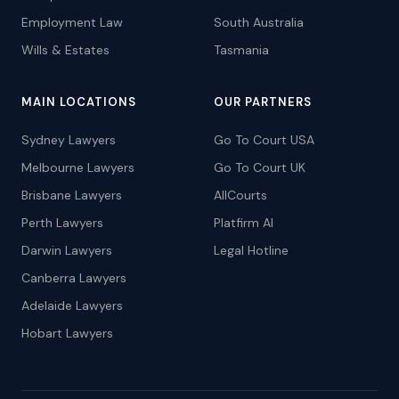
Employment Law
South Australia
Wills & Estates
Tasmania
MAIN LOCATIONS
OUR PARTNERS
Sydney Lawyers
Go To Court USA
Melbourne Lawyers
Go To Court UK
Brisbane Lawyers
AllCourts
Perth Lawyers
Platfirm AI
Darwin Lawyers
Legal Hotline
Canberra Lawyers
Adelaide Lawyers
Hobart Lawyers