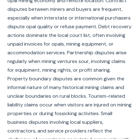
opal mining economy and remote location. Contract
disputes between miners and buyers are frequent,
especially when interstate or international purchasers
dispute opal quality or refuse payment. Debt recovery
actions dominate the local court list, often involving
unpaid invoices for opals, mining equipment, or
accommodation services. Partnership disputes arise
regularly when mining ventures sour, involving claims
for equipment, mining rights, or profit sharing.
Property boundary disputes are common given the
informal nature of many historical mining claims and
unclear boundaries on rural blocks. Tourism-related
liability claims occur when visitors are injured on mining
properties or during fossicking activities. Small
business disputes involving local suppliers,
contractors, and service providers reflect the