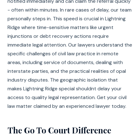
notified immediately and can claim the referral quickly
- often within minutes. In rare cases of delay, our team
personally steps in. This speed is crucial in Lightning
Ridge where time-sensitive matters like urgent
injunctions or debt recovery actions require
immediate legal attention. Our lawyers understand the
specific challenges of civil law practice in remote
areas, including service of documents, dealing with
interstate parties, and the practical realities of opal
industry disputes. The geographic isolation that
makes Lightning Ridge special shouldnt delay your
access to quality legal representation. Get your civil
law matter claimed by an experienced lawyer today.
The Go To Court Difference