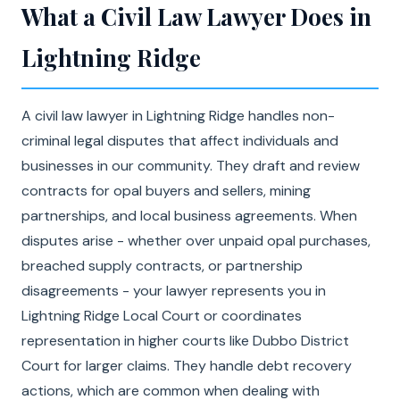
What a Civil Law Lawyer Does in
Lightning Ridge
A civil law lawyer in Lightning Ridge handles non-
criminal legal disputes that affect individuals and
businesses in our community. They draft and review
contracts for opal buyers and sellers, mining
partnerships, and local business agreements. When
disputes arise - whether over unpaid opal purchases,
breached supply contracts, or partnership
disagreements - your lawyer represents you in
Lightning Ridge Local Court or coordinates
representation in higher courts like Dubbo District
Court for larger claims. They handle debt recovery
actions, which are common when dealing with