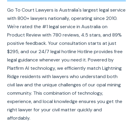
Go To Court Lawyers is Australia's largest legal service
with 800+ lawyers nationally, operating since 2010.
We're rated the #1 legal service in Australia on
Product Review with 780 reviews, 4.5 stars, and 89%
positive feedback. Your consultation starts at just
$295, and our 24/7 legal hotline Hotline provides free
legal guidance whenever you need it. Powered by
Platfirm AI technology, we efficiently match Lightning
Ridge residents with lawyers who understand both
civil law and the unique challenges of our opal mining
community. This combination of technology,
experience, and local knowledge ensures you get the
right lawyer for your civil matter quickly and
affordably.