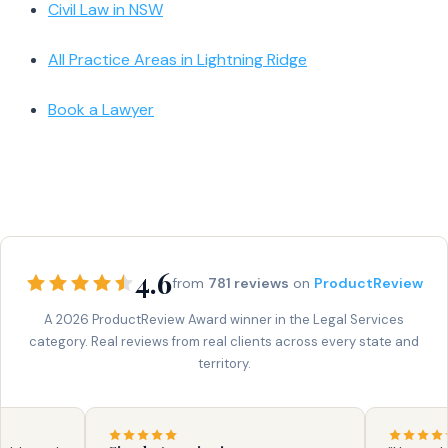
Civil Law in NSW
All Practice Areas in Lightning Ridge
Book a Lawyer
4.6
from
781 reviews
on
ProductReview
A 2026 ProductReview Award winner in the Legal Services
category. Real reviews from real clients across every state and
territory.