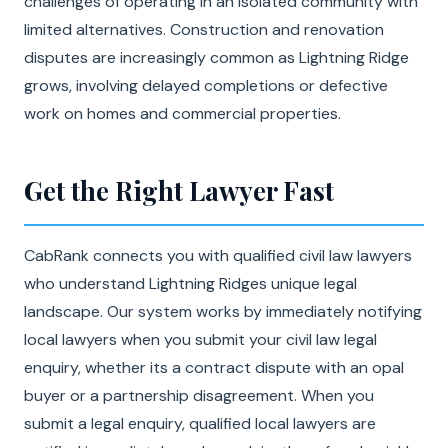
challenges of operating in an isolated community with
limited alternatives. Construction and renovation
disputes are increasingly common as Lightning Ridge
grows, involving delayed completions or defective
work on homes and commercial properties.
Get the Right Lawyer Fast
CabRank connects you with qualified civil law lawyers
who understand Lightning Ridges unique legal
landscape. Our system works by immediately notifying
local lawyers when you submit your civil law legal
enquiry, whether its a contract dispute with an opal
buyer or a partnership disagreement. When you
submit a legal enquiry, qualified local lawyers are