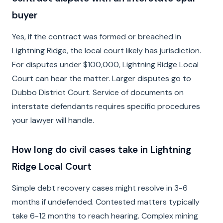
buyer
Yes, if the contract was formed or breached in
Lightning Ridge, the local court likely has jurisdiction.
For disputes under $100,000, Lightning Ridge Local
Court can hear the matter. Larger disputes go to
Dubbo District Court. Service of documents on
interstate defendants requires specific procedures
your lawyer will handle.
How long do civil cases take in Lightning
Ridge Local Court
Simple debt recovery cases might resolve in 3-6
months if undefended. Contested matters typically
take 6-12 months to reach hearing. Complex mining