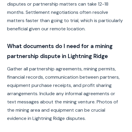
disputes or partnership matters can take 12-18
months. Settlement negotiations often resolve
matters faster than going to trial, which is particularly
beneficial given our remote location.
What documents do I need for a mining
partnership dispute in Lightning Ridge
Gather all partnership agreements, mining permits,
financial records, communication between partners,
equipment purchase receipts, and profit sharing
arrangements. Include any informal agreements or
text messages about the mining venture. Photos of
the mining area and equipment can be crucial
evidence in Lightning Ridge disputes.