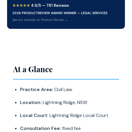
★★★★★
4.6/5 — 781 Reviews
2026 PRODUCTREVIEW AWARD WINNER — LEGAL SERVICES
See our awards on Product Review →
At a Glance
Practice Area:
Civil Law
Location:
Lightning Ridge, NSW
Local Court:
Lightning Ridge Local Court
Consultation Fee:
fixed fee