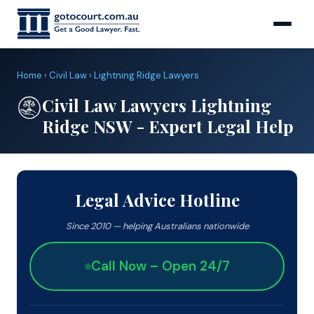
Home
›
Civil Law
›
Lightning Ridge Lawyers
Civil Law Lawyers Lightning
Ridge NSW - Expert Legal Help
Legal Advice Hotline
Since 2010 — helping Australians nationwide
Call Now – Open 24/7