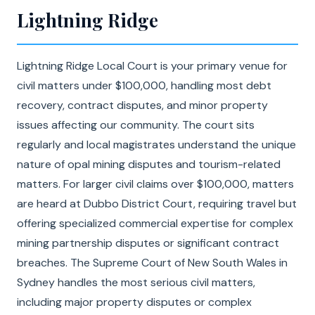
Lightning Ridge
Lightning Ridge Local Court is your primary venue for
civil matters under $100,000, handling most debt
recovery, contract disputes, and minor property
issues affecting our community. The court sits
regularly and local magistrates understand the unique
nature of opal mining disputes and tourism-related
matters. For larger civil claims over $100,000, matters
are heard at Dubbo District Court, requiring travel but
offering specialized commercial expertise for complex
mining partnership disputes or significant contract
breaches. The Supreme Court of New South Wales in
Sydney handles the most serious civil matters,
including major property disputes or complex