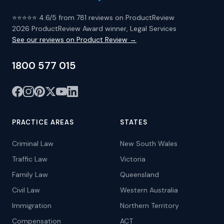
⭐⭐⭐⭐⭐ 4.6/5 from 781 reviews on ProductReview
2026 ProductReview Award winner, Legal Services
See our reviews on Product Review →
1800 577 015
PRACTICE AREAS
STATES
Criminal Law
New South Wales
Traffic Law
Victoria
Family Law
Queensland
Civil Law
Western Australia
Immigration
Northern Territory
Compensation
ACT