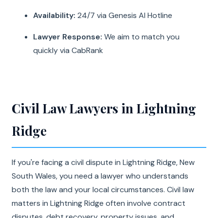
Availability:
24/7 via Genesis AI Hotline
Lawyer Response:
We aim to match you
quickly via CabRank
Civil Law Lawyers in Lightning
Ridge
If you're facing a civil dispute in Lightning Ridge, New
South Wales, you need a lawyer who understands
both the law and your local circumstances. Civil law
matters in Lightning Ridge often involve contract
disputes, debt recovery, property issues, and