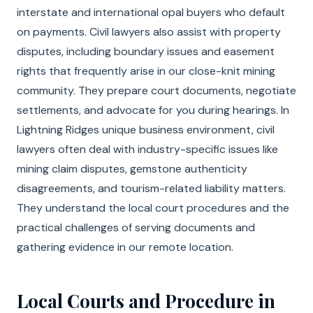
interstate and international opal buyers who default
on payments. Civil lawyers also assist with property
disputes, including boundary issues and easement
rights that frequently arise in our close-knit mining
community. They prepare court documents, negotiate
settlements, and advocate for you during hearings. In
Lightning Ridges unique business environment, civil
lawyers often deal with industry-specific issues like
mining claim disputes, gemstone authenticity
disagreements, and tourism-related liability matters.
They understand the local court procedures and the
practical challenges of serving documents and
gathering evidence in our remote location.
Local Courts and Procedure in