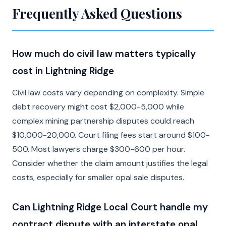
Frequently Asked Questions
How much do civil law matters typically
cost in Lightning Ridge
Civil law costs vary depending on complexity. Simple
debt recovery might cost $2,000-5,000 while
complex mining partnership disputes could reach
$10,000-20,000. Court filing fees start around $100-
500. Most lawyers charge $300-600 per hour.
Consider whether the claim amount justifies the legal
costs, especially for smaller opal sale disputes.
Can Lightning Ridge Local Court handle my
contract dispute with an interstate opal