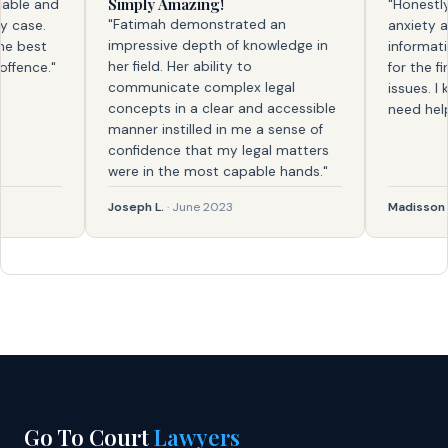
Simply Amazing!
le and
"Honestly, f
"Fatimah demonstrated an
ase.
anxiety and 
impressive depth of knowledge in
best
information. 
her field. Her ability to
nce."
for the first
communicate complex legal
issues. I kno
concepts in a clear and accessible
need help ag
manner instilled in me a sense of
confidence that my legal matters
were in the most capable hands."
Joseph L.
· June 2023
Madisson
· Fe
Go To Court
Lawyers