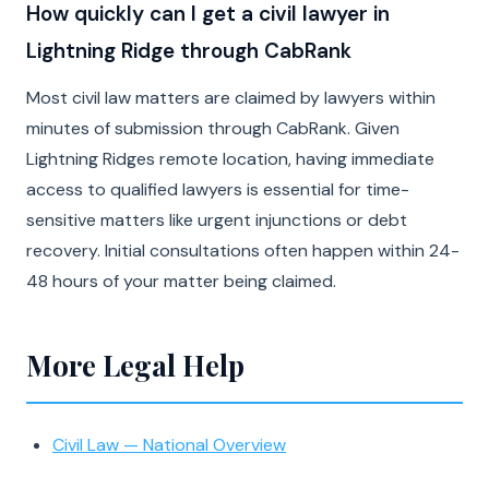
How quickly can I get a civil lawyer in
Lightning Ridge through CabRank
Most civil law matters are claimed by lawyers within
minutes of submission through CabRank. Given
Lightning Ridges remote location, having immediate
access to qualified lawyers is essential for time-
sensitive matters like urgent injunctions or debt
recovery. Initial consultations often happen within 24-
48 hours of your matter being claimed.
More Legal Help
Civil Law — National Overview