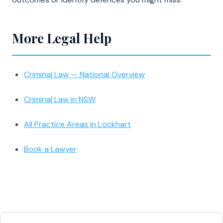
More Legal Help
Criminal Law — National Overview
Criminal Law in NSW
All Practice Areas in Lockhart
Book a Lawyer