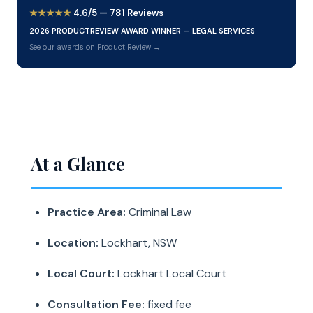
★★★★★
4.6/5 — 781 Reviews
2026 PRODUCTREVIEW AWARD WINNER — LEGAL SERVICES
See our awards on Product Review →
At a Glance
Practice Area:
Criminal Law
Location:
Lockhart, NSW
Local Court:
Lockhart Local Court
Consultation Fee:
fixed fee