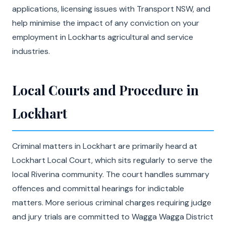
applications, licensing issues with Transport NSW, and
help minimise the impact of any conviction on your
employment in Lockharts agricultural and service
industries.
Local Courts and Procedure in
Lockhart
Criminal matters in Lockhart are primarily heard at
Lockhart Local Court, which sits regularly to serve the
local Riverina community. The court handles summary
offences and committal hearings for indictable
matters. More serious criminal charges requiring judge
and jury trials are committed to Wagga Wagga District