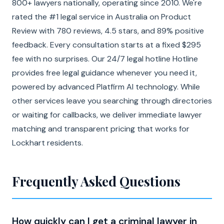
800+ lawyers nationally, operating since 2010. We're
rated the #1 legal service in Australia on Product
Review with 780 reviews, 4.5 stars, and 89% positive
feedback. Every consultation starts at a fixed $295
fee with no surprises. Our 24/7 legal hotline Hotline
provides free legal guidance whenever you need it,
powered by advanced Platfirm AI technology. While
other services leave you searching through directories
or waiting for callbacks, we deliver immediate lawyer
matching and transparent pricing that works for
Lockhart residents.
Frequently Asked Questions
How quickly can I get a criminal lawyer in