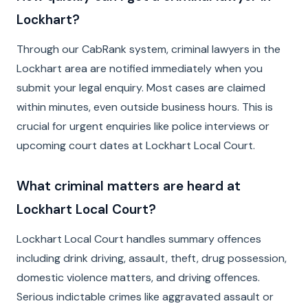
Lockhart?
Through our CabRank system, criminal lawyers in the
Lockhart area are notified immediately when you
submit your legal enquiry. Most cases are claimed
within minutes, even outside business hours. This is
crucial for urgent enquiries like police interviews or
upcoming court dates at Lockhart Local Court.
What criminal matters are heard at
Lockhart Local Court?
Lockhart Local Court handles summary offences
including drink driving, assault, theft, drug possession,
domestic violence matters, and driving offences.
Serious indictable crimes like aggravated assault or