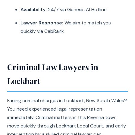
Availability:
24/7 via Genesis AI Hotline
Lawyer Response:
We aim to match you
quickly via CabRank
Criminal Law Lawyers in
Lockhart
Facing criminal charges in Lockhart, New South Wales?
You need experienced legal representation
immediately. Criminal matters in this Riverina town
move quickly through Lockhart Local Court, and early
intervention by a skilled criminal lawyer can