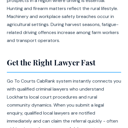
prospects in a region where driving is essential.
Hunting and firearm matters reflect the rural lifestyle.
Machinery and workplace safety breaches occur in
agricultural settings. During harvest seasons, fatigue-
related driving offences increase among farm workers
and transport operators.
Get the Right Lawyer Fast
Go To Courts CabRank system instantly connects you
with qualified criminal lawyers who understand
Lockharts local court procedures and rural
community dynamics. When you submit a legal
enquiry, qualified local lawyers are notified
immediately and can claim the referral quickly - often