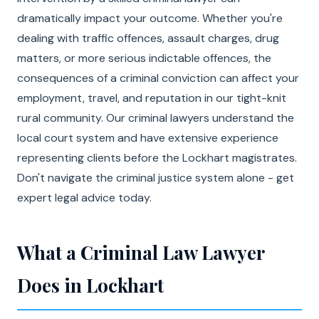
dramatically impact your outcome. Whether you're
dealing with traffic offences, assault charges, drug
matters, or more serious indictable offences, the
consequences of a criminal conviction can affect your
employment, travel, and reputation in our tight-knit
rural community. Our criminal lawyers understand the
local court system and have extensive experience
representing clients before the Lockhart magistrates.
Don't navigate the criminal justice system alone - get
expert legal advice today.
What a Criminal Law Lawyer
Does in Lockhart