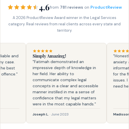
4.6
from
781 reviews
on
ProductReview
A 2026 ProductReview Award winner in the Legal Services
category. Real reviews from real clients across every state and
territory.
Simply Amazing!
ble and
"Honestly, 
"Fatimah demonstrated an
case.
anxiety and
impressive depth of knowledge in
 best
information.
her field. Her ability to
ence."
for the firs
communicate complex legal
issues. I kn
concepts in a clear and accessible
need help a
manner instilled in me a sense of
confidence that my legal matters
were in the most capable hands."
Joseph L.
· June 2023
Madisson
· F