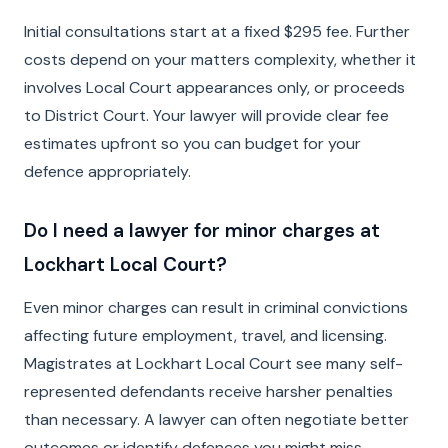
Initial consultations start at a fixed $295 fee. Further
costs depend on your matters complexity, whether it
involves Local Court appearances only, or proceeds
to District Court. Your lawyer will provide clear fee
estimates upfront so you can budget for your
defence appropriately.
Do I need a lawyer for minor charges at
Lockhart Local Court?
Even minor charges can result in criminal convictions
affecting future employment, travel, and licensing.
Magistrates at Lockhart Local Court see many self-
represented defendants receive harsher penalties
than necessary. A lawyer can often negotiate better
outcomes or identify defences you might miss.