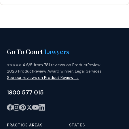
Go To Court
Lawyers
⭐⭐⭐⭐⭐ 4.6/5 from 781 reviews on ProductReview
2026 ProductReview Award winner, Legal Services
See our reviews on Product Review →
1800 577 015
PRACTICE AREAS
STATES