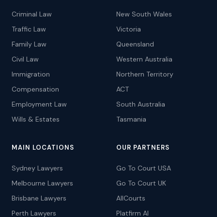
Criminal Law
New South Wales
Traffic Law
Victoria
Family Law
Queensland
Civil Law
Western Australia
Immigration
Northern Territory
Compensation
ACT
Employment Law
South Australia
Wills & Estates
Tasmania
MAIN LOCATIONS
OUR PARTNERS
Sydney Lawyers
Go To Court USA
Melbourne Lawyers
Go To Court UK
Brisbane Lawyers
AllCourts
Perth Lawyers
Platfirm AI