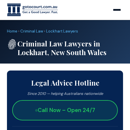
Home
›
Criminal Law
›
Lockhart Lawyers
Criminal Law Lawyers in
Lockhart, New South Wales
Legal Advice Hotline
Since 2010 — helping Australians nationwide
Call Now – Open 24/7