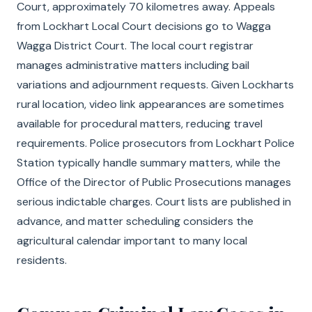
Court, approximately 70 kilometres away. Appeals
from Lockhart Local Court decisions go to Wagga
Wagga District Court. The local court registrar
manages administrative matters including bail
variations and adjournment requests. Given Lockharts
rural location, video link appearances are sometimes
available for procedural matters, reducing travel
requirements. Police prosecutors from Lockhart Police
Station typically handle summary matters, while the
Office of the Director of Public Prosecutions manages
serious indictable charges. Court lists are published in
advance, and matter scheduling considers the
agricultural calendar important to many local
residents.