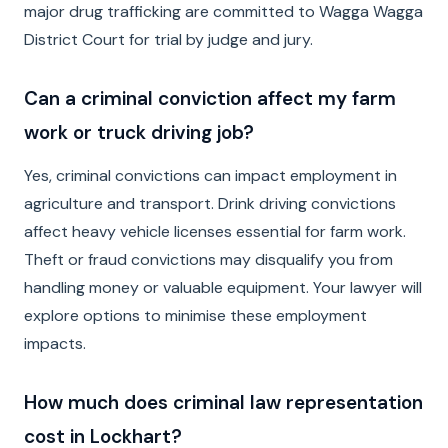
major drug trafficking are committed to Wagga Wagga
District Court for trial by judge and jury.
Can a criminal conviction affect my farm
work or truck driving job?
Yes, criminal convictions can impact employment in
agriculture and transport. Drink driving convictions
affect heavy vehicle licenses essential for farm work.
Theft or fraud convictions may disqualify you from
handling money or valuable equipment. Your lawyer will
explore options to minimise these employment
impacts.
How much does criminal law representation
cost in Lockhart?