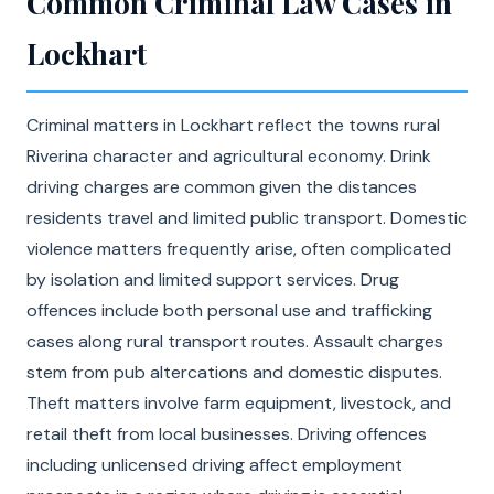
Common Criminal Law Cases in
Lockhart
Criminal matters in Lockhart reflect the towns rural
Riverina character and agricultural economy. Drink
driving charges are common given the distances
residents travel and limited public transport. Domestic
violence matters frequently arise, often complicated
by isolation and limited support services. Drug
offences include both personal use and trafficking
cases along rural transport routes. Assault charges
stem from pub altercations and domestic disputes.
Theft matters involve farm equipment, livestock, and
retail theft from local businesses. Driving offences
including unlicensed driving affect employment