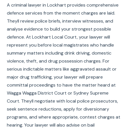
A criminal lawyer in Lockhart provides comprehensive
defence services from the moment charges are laid.
Theyll review police briefs, interview witnesses, and
analyse evidence to build your strongest possible
defence. At Lockhart Local Court, your lawyer will
represent you before local magistrates who handle
summary matters including drink driving, domestic
violence, theft, and drug possession charges. For
serious indictable matters like aggravated assault or
major drug trafficking, your lawyer will prepare
committal proceedings to have the matter heard at
Wagga Wagga District Court or Sydney Supreme
Court. Theyll negotiate with local police prosecutors,
seek sentence reductions, apply for diversionary
programs, and where appropriate, contest charges at
hearing. Your lawyer will also advise on bail