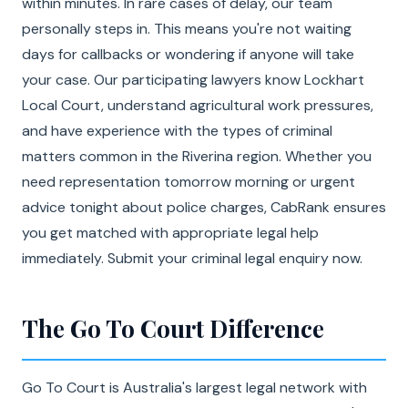
within minutes. In rare cases of delay, our team
personally steps in. This means you're not waiting
days for callbacks or wondering if anyone will take
your case. Our participating lawyers know Lockhart
Local Court, understand agricultural work pressures,
and have experience with the types of criminal
matters common in the Riverina region. Whether you
need representation tomorrow morning or urgent
advice tonight about police charges, CabRank ensures
you get matched with appropriate legal help
immediately. Submit your criminal legal enquiry now.
The Go To Court Difference
Go To Court is Australia's largest legal network with