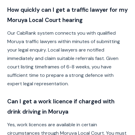
How quickly can I get a traffic lawyer for my
Moruya Local Court hearing
Our CabRank system connects you with qualified
Moruya traffic lawyers within minutes of submitting
your legal enquiry. Local lawyers are notified
immediately and claim suitable referrals fast. Given
court listing timeframes of 6-8 weeks, you have
sufficient time to prepare a strong defence with
expert legal representation.
Can I get a work licence if charged with
drink driving in Moruya
Yes, work licences are available in certain
circumstances through Moruya Local Court. You must