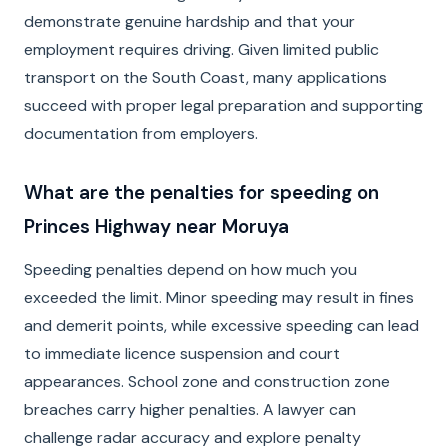
demonstrate genuine hardship and that your
employment requires driving. Given limited public
transport on the South Coast, many applications
succeed with proper legal preparation and supporting
documentation from employers.
What are the penalties for speeding on
Princes Highway near Moruya
Speeding penalties depend on how much you
exceeded the limit. Minor speeding may result in fines
and demerit points, while excessive speeding can lead
to immediate licence suspension and court
appearances. School zone and construction zone
breaches carry higher penalties. A lawyer can
challenge radar accuracy and explore penalty