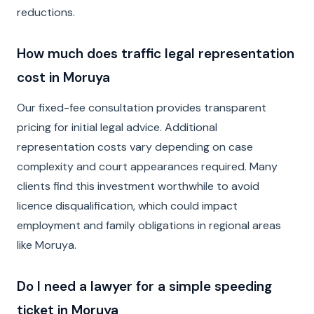
reductions.
How much does traffic legal representation
cost in Moruya
Our fixed-fee consultation provides transparent
pricing for initial legal advice. Additional
representation costs vary depending on case
complexity and court appearances required. Many
clients find this investment worthwhile to avoid
licence disqualification, which could impact
employment and family obligations in regional areas
like Moruya.
Do I need a lawyer for a simple speeding
ticket in Moruya