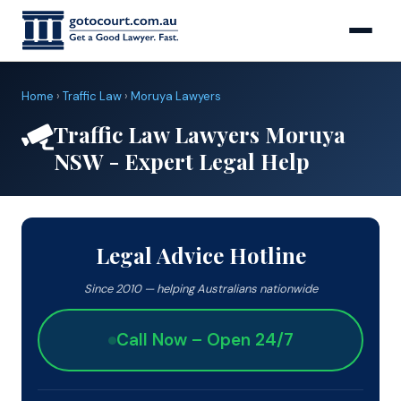
Home
›
Traffic Law
›
Moruya Lawyers
Traffic Law Lawyers Moruya
NSW - Expert Legal Help
Legal Advice Hotline
Since 2010 — helping Australians nationwide
Call Now – Open 24/7