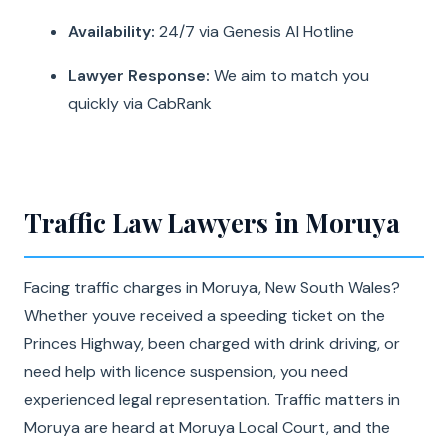
Availability:
24/7 via Genesis AI Hotline
Lawyer Response:
We aim to match you
quickly via CabRank
Traffic Law Lawyers in Moruya
Facing traffic charges in Moruya, New South Wales?
Whether youve received a speeding ticket on the
Princes Highway, been charged with drink driving, or
need help with licence suspension, you need
experienced legal representation. Traffic matters in
Moruya are heard at Moruya Local Court, and the