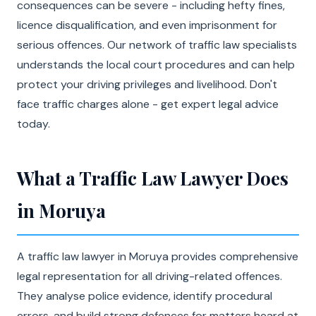
consequences can be severe - including hefty fines,
licence disqualification, and even imprisonment for
serious offences. Our network of traffic law specialists
understands the local court procedures and can help
protect your driving privileges and livelihood. Don't
face traffic charges alone - get expert legal advice
today.
What a Traffic Law Lawyer Does
in Moruya
A traffic law lawyer in Moruya provides comprehensive
legal representation for all driving-related offences.
They analyse police evidence, identify procedural
errors, and build strong defences for matters heard at