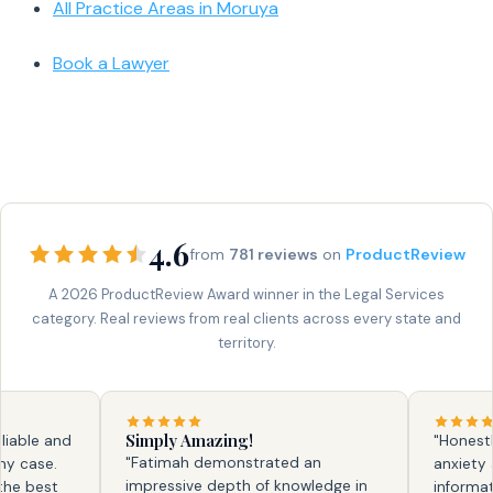
All Practice Areas in Moruya
Book a Lawyer
4.6
from
781 reviews
on
ProductReview
A 2026 ProductReview Award winner in the Legal Services
category. Real reviews from real clients across every state and
territory.
Simply Amazing!
ble and
"Honestly, 
"Fatimah demonstrated an
case.
anxiety and
impressive depth of knowledge in
 best
information