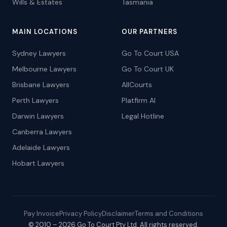
Wills & Estates
Tasmania
MAIN LOCATIONS
OUR PARTNERS
Sydney Lawyers
Go To Court USA
Melbourne Lawyers
Go To Court UK
Brisbane Lawyers
AllCourts
Perth Lawyers
Platfirm AI
Darwin Lawyers
Legal Hotline
Canberra Lawyers
Adelaide Lawyers
Hobart Lawyers
Pay Invoice
Privacy Policy
Disclaimer
Terms and Conditions
© 2010 – 2026 Go To Court Pty Ltd. All rights reserved.