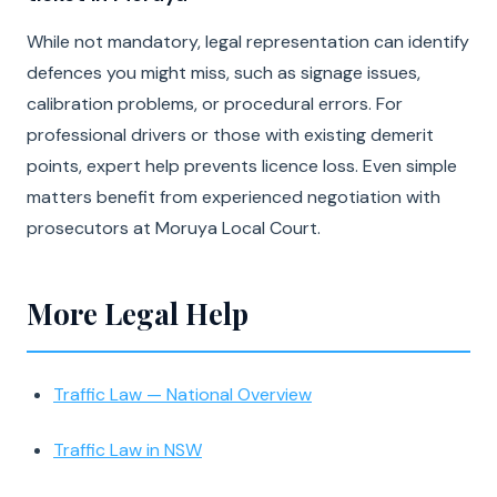
While not mandatory, legal representation can identify
defences you might miss, such as signage issues,
calibration problems, or procedural errors. For
professional drivers or those with existing demerit
points, expert help prevents licence loss. Even simple
matters benefit from experienced negotiation with
prosecutors at Moruya Local Court.
More Legal Help
Traffic Law — National Overview
Traffic Law in NSW