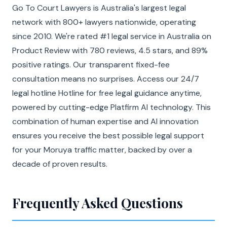
Go To Court Lawyers is Australia's largest legal
network with 800+ lawyers nationwide, operating
since 2010. We're rated #1 legal service in Australia on
Product Review with 780 reviews, 4.5 stars, and 89%
positive ratings. Our transparent fixed-fee
consultation means no surprises. Access our 24/7
legal hotline Hotline for free legal guidance anytime,
powered by cutting-edge Platfirm AI technology. This
combination of human expertise and AI innovation
ensures you receive the best possible legal support
for your Moruya traffic matter, backed by over a
decade of proven results.
Frequently Asked Questions