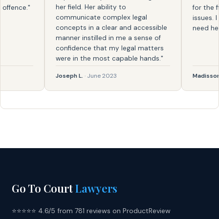
her field. Her ability to
ence."
for the firs
communicate complex legal
issues. I k
concepts in a clear and accessible
need help a
manner instilled in me a sense of
confidence that my legal matters
were in the most capable hands."
Joseph L.
· June 2023
Madisson
· F
Go To Court
Lawyers
⭐⭐⭐⭐⭐ 4.6/5 from 781 reviews on ProductReview