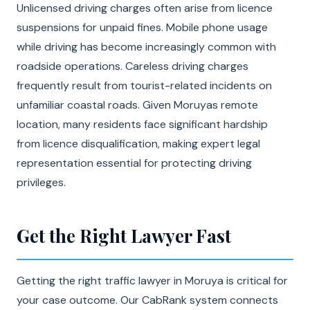
Unlicensed driving charges often arise from licence
suspensions for unpaid fines. Mobile phone usage
while driving has become increasingly common with
roadside operations. Careless driving charges
frequently result from tourist-related incidents on
unfamiliar coastal roads. Given Moruyas remote
location, many residents face significant hardship
from licence disqualification, making expert legal
representation essential for protecting driving
privileges.
Get the Right Lawyer Fast
Getting the right traffic lawyer in Moruya is critical for
your case outcome. Our CabRank system connects