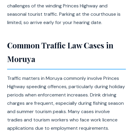
challenges of the winding Princes Highway and
seasonal tourist traffic. Parking at the courthouse is
limited, so arrive early for your hearing date.
Common Traffic Law Cases in
Moruya
Traffic matters in Moruya commonly involve Princes
Highway speeding offences, particularly during holiday
periods when enforcement increases. Drink driving
charges are frequent, especially during fishing season
and summer tourism peaks. Many cases involve
tradies and tourism workers who face work licence
applications due to employment requirements.