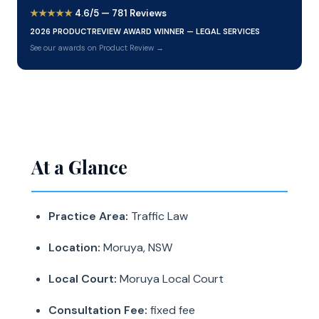
★★★★★
4.6/5 — 781 Reviews
2026 PRODUCTREVIEW AWARD WINNER — LEGAL SERVICES
See our awards on Product Review →
At a Glance
Practice Area:
Traffic Law
Location:
Moruya, NSW
Local Court:
Moruya Local Court
Consultation Fee:
fixed fee