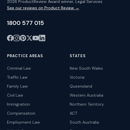
2026 ProductReview Award winner, Legal Services
See our reviews on Product Review →
1800 577 015
PRACTICE AREAS
STATES
Criminal Law
New South Wales
Traffic Law
Victoria
Family Law
Queensland
Civil Law
Western Australia
Immigration
Northern Territory
Compensation
ACT
Employment Law
South Australia