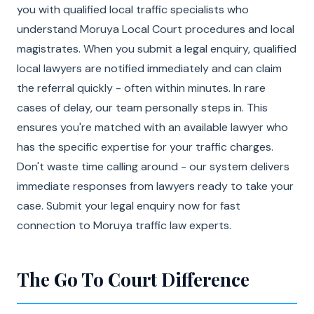
you with qualified local traffic specialists who
understand Moruya Local Court procedures and local
magistrates. When you submit a legal enquiry, qualified
local lawyers are notified immediately and can claim
the referral quickly - often within minutes. In rare
cases of delay, our team personally steps in. This
ensures you're matched with an available lawyer who
has the specific expertise for your traffic charges.
Don't waste time calling around - our system delivers
immediate responses from lawyers ready to take your
case. Submit your legal enquiry now for fast
connection to Moruya traffic law experts.
The Go To Court Difference