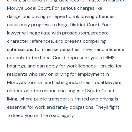
Moruya Local Court. For serious charges like
dangerous driving or repeat drink driving offences,
cases may progress to Bega District Court. Your
lawyer will negotiate with prosecutors, prepare
character references, and present compelling
submissions to minimise penalties. They handle licence
appeals to the Local Court, represent you at RMS
hearings, and can apply for work licences - crucial for
residents who rely on driving for employment in
Moruyas tourism and fishing industries. Local lawyers
understand the unique challenges of South Coast
living, where public transport is limited and driving is
essential for work and family obligations. Theyll fight
to keep you on the road legally.