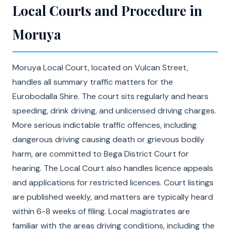
Local Courts and Procedure in
Moruya
Moruya Local Court, located on Vulcan Street,
handles all summary traffic matters for the
Eurobodalla Shire. The court sits regularly and hears
speeding, drink driving, and unlicensed driving charges.
More serious indictable traffic offences, including
dangerous driving causing death or grievous bodily
harm, are committed to Bega District Court for
hearing. The Local Court also handles licence appeals
and applications for restricted licences. Court listings
are published weekly, and matters are typically heard
within 6-8 weeks of filing. Local magistrates are
familiar with the areas driving conditions, including the