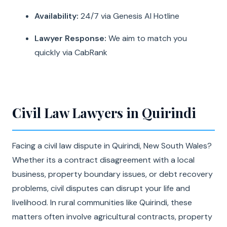
Availability:
24/7 via Genesis AI Hotline
Lawyer Response:
We aim to match you
quickly via CabRank
Civil Law Lawyers in Quirindi
Facing a civil law dispute in Quirindi, New South Wales?
Whether its a contract disagreement with a local
business, property boundary issues, or debt recovery
problems, civil disputes can disrupt your life and
livelihood. In rural communities like Quirindi, these
matters often involve agricultural contracts, property