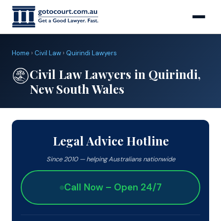
Home
›
Civil Law
›
Quirindi Lawyers
Civil Law Lawyers in Quirindi,
New South Wales
Legal Advice Hotline
Since 2010 — helping Australians nationwide
Call Now – Open 24/7