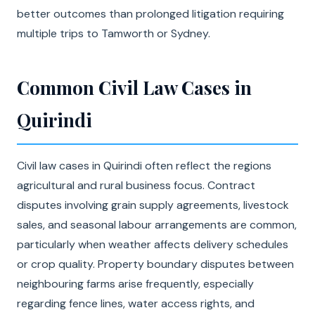
better outcomes than prolonged litigation requiring
multiple trips to Tamworth or Sydney.
Common Civil Law Cases in
Quirindi
Civil law cases in Quirindi often reflect the regions
agricultural and rural business focus. Contract
disputes involving grain supply agreements, livestock
sales, and seasonal labour arrangements are common,
particularly when weather affects delivery schedules
or crop quality. Property boundary disputes between
neighbouring farms arise frequently, especially
regarding fence lines, water access rights, and