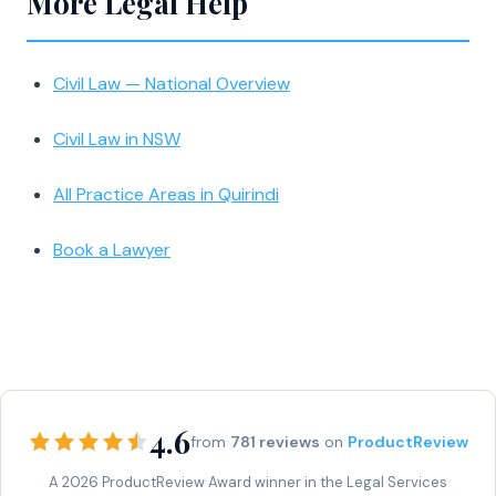
More Legal Help
Civil Law — National Overview
Civil Law in NSW
All Practice Areas in Quirindi
Book a Lawyer
4.6
from
781 reviews
on
ProductReview
A 2026 ProductReview Award winner in the Legal Services