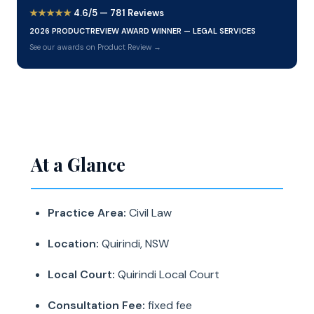
★★★★★
4.6/5 — 781 Reviews
2026 PRODUCTREVIEW AWARD WINNER — LEGAL SERVICES
See our awards on Product Review →
At a Glance
Practice Area:
Civil Law
Location:
Quirindi, NSW
Local Court:
Quirindi Local Court
Consultation Fee:
fixed fee