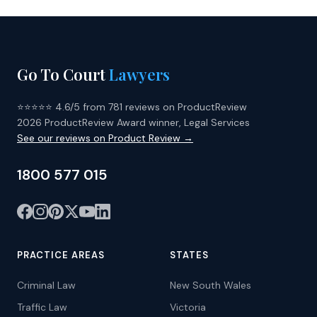
Go To Court
Lawyers
⭐⭐⭐⭐⭐ 4.6/5 from 781 reviews on ProductReview
2026 ProductReview Award winner, Legal Services
See our reviews on Product Review →
1800 577 015
PRACTICE AREAS
STATES
Criminal Law
New South Wales
Traffic Law
Victoria