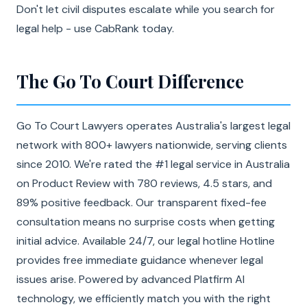
Don't let civil disputes escalate while you search for
legal help - use CabRank today.
The Go To Court Difference
Go To Court Lawyers operates Australia's largest legal
network with 800+ lawyers nationwide, serving clients
since 2010. We're rated the #1 legal service in Australia
on Product Review with 780 reviews, 4.5 stars, and
89% positive feedback. Our transparent fixed-fee
consultation means no surprise costs when getting
initial advice. Available 24/7, our legal hotline Hotline
provides free immediate guidance whenever legal
issues arise. Powered by advanced Platfirm AI
technology, we efficiently match you with the right