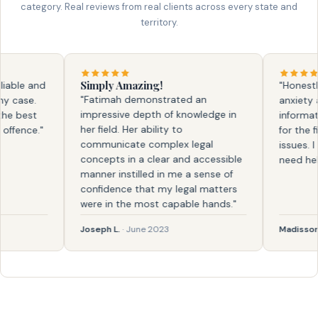
category. Real reviews from real clients across every state and
territory.
Simply Amazing!
ble and
"Honestly, f
"Fatimah demonstrated an
ase.
anxiety and
impressive depth of knowledge in
 best
information.
her field. Her ability to
ence."
for the firs
communicate complex legal
issues. I kn
concepts in a clear and accessible
need help ag
manner instilled in me a sense of
confidence that my legal matters
were in the most capable hands."
Joseph L.
· June 2023
Madisson
· F