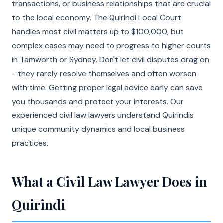
transactions, or business relationships that are crucial
to the local economy. The Quirindi Local Court
handles most civil matters up to $100,000, but
complex cases may need to progress to higher courts
in Tamworth or Sydney. Don't let civil disputes drag on
- they rarely resolve themselves and often worsen
with time. Getting proper legal advice early can save
you thousands and protect your interests. Our
experienced civil law lawyers understand Quirindis
unique community dynamics and local business
practices.
What a Civil Law Lawyer Does in
Quirindi