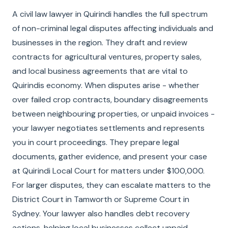
A civil law lawyer in Quirindi handles the full spectrum
of non-criminal legal disputes affecting individuals and
businesses in the region. They draft and review
contracts for agricultural ventures, property sales,
and local business agreements that are vital to
Quirindis economy. When disputes arise - whether
over failed crop contracts, boundary disagreements
between neighbouring properties, or unpaid invoices -
your lawyer negotiates settlements and represents
you in court proceedings. They prepare legal
documents, gather evidence, and present your case
at Quirindi Local Court for matters under $100,000.
For larger disputes, they can escalate matters to the
District Court in Tamworth or Supreme Court in
Sydney. Your lawyer also handles debt recovery
actions, helping local businesses collect unpaid