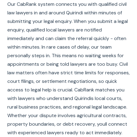
Our CabRank system connects you with qualified civil
law lawyers in and around Quirindi within minutes of
submitting your legal enquiry. When you submit a legal
enquiry, qualified local lawyers are notified
immediately and can claim the referral quickly - often
within minutes. In rare cases of delay, our team
personally steps in. This means no waiting weeks for
appointments or being told lawyers are too busy. Civil
law matters often have strict time limits for responses,
court filings, or settlement negotiations, so quick
access to legal help is crucial. CabRank matches you
with lawyers who understand Quirindis local courts,
rural business practices, and regional legal landscape.
Whether your dispute involves agricultural contracts,
property boundaries, or debt recovery, youll connect
with experienced lawyers ready to act immediately.