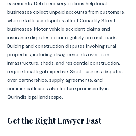
easements. Debt recovery actions help local
businesses collect unpaid accounts from customers,
while retail lease disputes affect Conadilly Street
businesses. Motor vehicle accident claims and
insurance disputes occur regularly on rural roads.
Building and construction disputes involving rural
properties, including disagreements over farm
infrastructure, sheds, and residential construction,
require local legal expertise. Small business disputes
over partnerships, supply agreements, and
commercial leases also feature prominently in
Quirindis legal landscape.
Get the Right Lawyer Fast