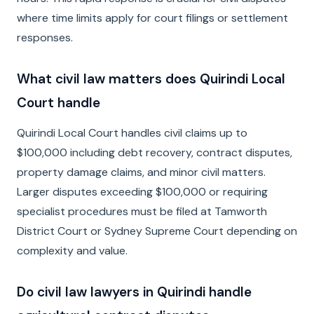
where time limits apply for court filings or settlement
responses.
What civil law matters does Quirindi Local
Court handle
Quirindi Local Court handles civil claims up to
$100,000 including debt recovery, contract disputes,
property damage claims, and minor civil matters.
Larger disputes exceeding $100,000 or requiring
specialist procedures must be filed at Tamworth
District Court or Sydney Supreme Court depending on
complexity and value.
Do civil law lawyers in Quirindi handle