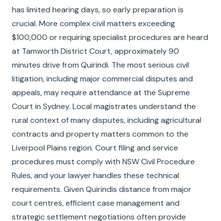
has limited hearing days, so early preparation is
crucial. More complex civil matters exceeding
$100,000 or requiring specialist procedures are heard
at Tamworth District Court, approximately 90
minutes drive from Quirindi. The most serious civil
litigation, including major commercial disputes and
appeals, may require attendance at the Supreme
Court in Sydney. Local magistrates understand the
rural context of many disputes, including agricultural
contracts and property matters common to the
Liverpool Plains region. Court filing and service
procedures must comply with NSW Civil Procedure
Rules, and your lawyer handles these technical
requirements. Given Quirindis distance from major
court centres, efficient case management and
strategic settlement negotiations often provide