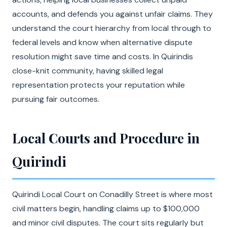
accounts, and defends you against unfair claims. They
understand the court hierarchy from local through to
federal levels and know when alternative dispute
resolution might save time and costs. In Quirindis
close-knit community, having skilled legal
representation protects your reputation while
pursuing fair outcomes.
Local Courts and Procedure in
Quirindi
Quirindi Local Court on Conadilly Street is where most
civil matters begin, handling claims up to $100,000
and minor civil disputes. The court sits regularly but