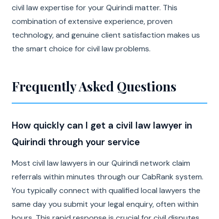
civil law expertise for your Quirindi matter. This
combination of extensive experience, proven
technology, and genuine client satisfaction makes us
the smart choice for civil law problems.
Frequently Asked Questions
How quickly can I get a civil law lawyer in
Quirindi through your service
Most civil law lawyers in our Quirindi network claim
referrals within minutes through our CabRank system.
You typically connect with qualified local lawyers the
same day you submit your legal enquiry, often within
hours. This rapid response is crucial for civil disputes