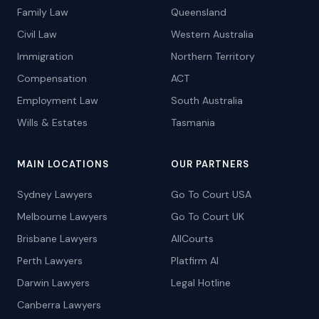
Family Law
Queensland
Civil Law
Western Australia
Immigration
Northern Territory
Compensation
ACT
Employment Law
South Australia
Wills & Estates
Tasmania
MAIN LOCATIONS
OUR PARTNERS
Sydney Lawyers
Go To Court USA
Melbourne Lawyers
Go To Court UK
Brisbane Lawyers
AllCourts
Perth Lawyers
Platfirm AI
Darwin Lawyers
Legal Hotline
Canberra Lawyers