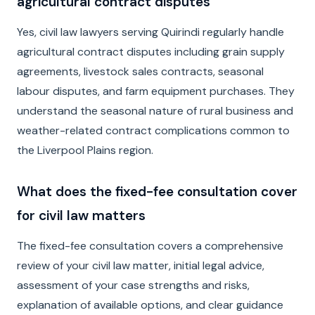
agricultural contract disputes
Yes, civil law lawyers serving Quirindi regularly handle
agricultural contract disputes including grain supply
agreements, livestock sales contracts, seasonal
labour disputes, and farm equipment purchases. They
understand the seasonal nature of rural business and
weather-related contract complications common to
the Liverpool Plains region.
What does the fixed-fee consultation cover
for civil law matters
The fixed-fee consultation covers a comprehensive
review of your civil law matter, initial legal advice,
assessment of your case strengths and risks,
explanation of available options, and clear guidance