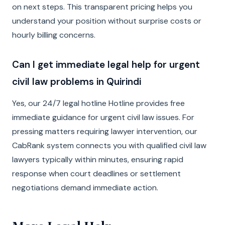
on next steps. This transparent pricing helps you
understand your position without surprise costs or
hourly billing concerns.
Can I get immediate legal help for urgent
civil law problems in Quirindi
Yes, our 24/7 legal hotline Hotline provides free
immediate guidance for urgent civil law issues. For
pressing matters requiring lawyer intervention, our
CabRank system connects you with qualified civil law
lawyers typically within minutes, ensuring rapid
response when court deadlines or settlement
negotiations demand immediate action.