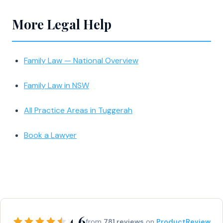
More Legal Help
Family Law — National Overview
Family Law in NSW
All Practice Areas in Tuggerah
Book a Lawyer
4.6
from
781 reviews
on
ProductReview