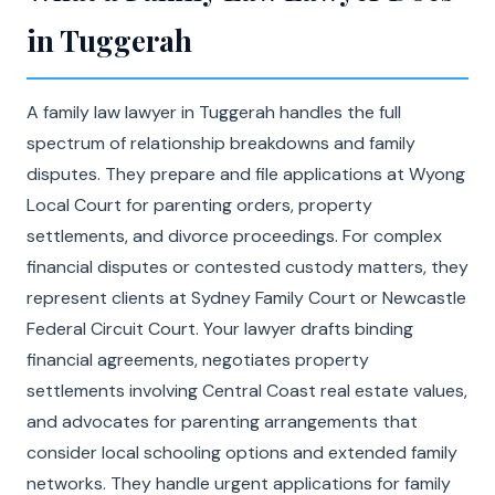
in Tuggerah
A family law lawyer in Tuggerah handles the full
spectrum of relationship breakdowns and family
disputes. They prepare and file applications at Wyong
Local Court for parenting orders, property
settlements, and divorce proceedings. For complex
financial disputes or contested custody matters, they
represent clients at Sydney Family Court or Newcastle
Federal Circuit Court. Your lawyer drafts binding
financial agreements, negotiates property
settlements involving Central Coast real estate values,
and advocates for parenting arrangements that
consider local schooling options and extended family
networks. They handle urgent applications for family