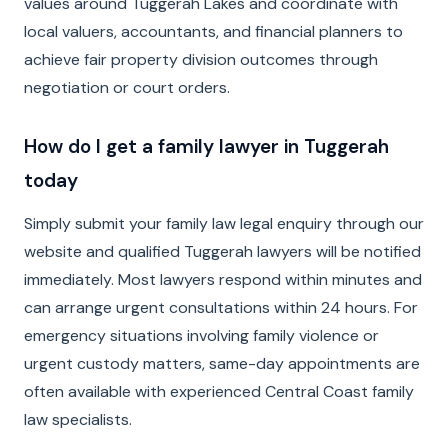
values around Tuggerah Lakes and coordinate with
local valuers, accountants, and financial planners to
achieve fair property division outcomes through
negotiation or court orders.
How do I get a family lawyer in Tuggerah
today
Simply submit your family law legal enquiry through our
website and qualified Tuggerah lawyers will be notified
immediately. Most lawyers respond within minutes and
can arrange urgent consultations within 24 hours. For
emergency situations involving family violence or
urgent custody matters, same-day appointments are
often available with experienced Central Coast family
law specialists.