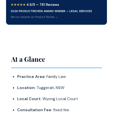
★★★★★
4.6/5 — 781 Reviews
2026 PRODUCTREVIEW AWARD WINNER — LEGAL SERVICES
See our awards on Product Review →
At a Glance
Practice Area:
Family Law
Location:
Tuggerah, NSW
Local Court:
Wyong Local Court
Consultation Fee:
fixed fee