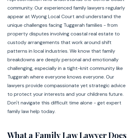
community. Our experienced family lawyers regularly
appear at Wyong Local Court and understand the
unique challenges facing Tuggerah families - from
property disputes involving coastal real estate to
custody arrangements that work around shift
patterns in local industries. We know that family
breakdowns are deeply personal and emotionally
challenging, especially in a tight-knit community like
Tuggerah where everyone knows everyone. Our
lawyers provide compassionate yet strategic advice
to protect your interests and your childrens future.
Don't navigate this difficult time alone - get expert
family law help today.
What a Family Law Lawyer Does