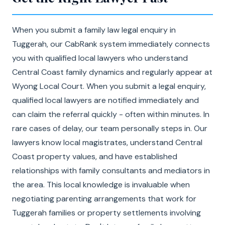
When you submit a family law legal enquiry in
Tuggerah, our CabRank system immediately connects
you with qualified local lawyers who understand
Central Coast family dynamics and regularly appear at
Wyong Local Court. When you submit a legal enquiry,
qualified local lawyers are notified immediately and
can claim the referral quickly - often within minutes. In
rare cases of delay, our team personally steps in. Our
lawyers know local magistrates, understand Central
Coast property values, and have established
relationships with family consultants and mediators in
the area. This local knowledge is invaluable when
negotiating parenting arrangements that work for
Tuggerah families or property settlements involving