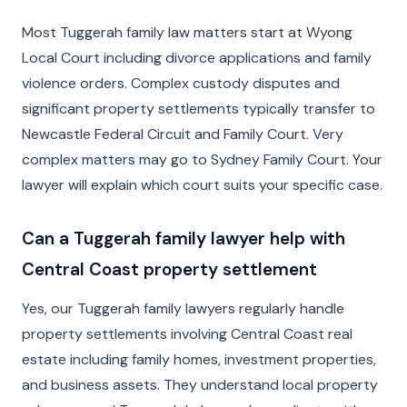
Most Tuggerah family law matters start at Wyong
Local Court including divorce applications and family
violence orders. Complex custody disputes and
significant property settlements typically transfer to
Newcastle Federal Circuit and Family Court. Very
complex matters may go to Sydney Family Court. Your
lawyer will explain which court suits your specific case.
Can a Tuggerah family lawyer help with
Central Coast property settlement
Yes, our Tuggerah family lawyers regularly handle
property settlements involving Central Coast real
estate including family homes, investment properties,
and business assets. They understand local property