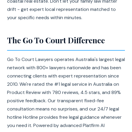
coastal real estate. Don't let your family law matter
drift - get expert local representation matched to
your specific needs within minutes.
The Go To Court Difference
Go To Court Lawyers operates Australia's largest legal
network with 800+ lawyers nationwide and has been
connecting clients with expert representation since
2010. We're rated the #1 legal service in Australia on
Product Review with 780 reviews, 4.5 stars, and 89%
positive feedback. Our transparent fixed-fee
consultation means no surprises, and our 24/7 legal
hotline Hotline provides free legal guidance whenever
you need it. Powered by advanced Platfirm AI