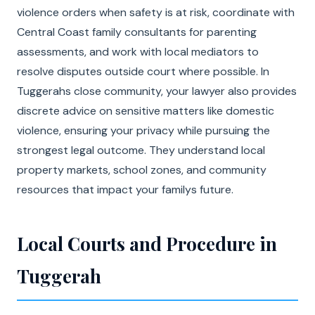
violence orders when safety is at risk, coordinate with
Central Coast family consultants for parenting
assessments, and work with local mediators to
resolve disputes outside court where possible. In
Tuggerahs close community, your lawyer also provides
discrete advice on sensitive matters like domestic
violence, ensuring your privacy while pursuing the
strongest legal outcome. They understand local
property markets, school zones, and community
resources that impact your familys future.
Local Courts and Procedure in
Tuggerah