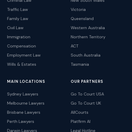
Criminal Law
New South Wales
Traffic Law
Victoria
Family Law
Queensland
Civil Law
Western Australia
Immigration
Northern Territory
Compensation
ACT
Employment Law
South Australia
Wills & Estates
Tasmania
MAIN LOCATIONS
OUR PARTNERS
Sydney Lawyers
Go To Court USA
Melbourne Lawyers
Go To Court UK
Brisbane Lawyers
AllCourts
Perth Lawyers
Platfirm AI
Darwin Lawyers
Legal Hotline