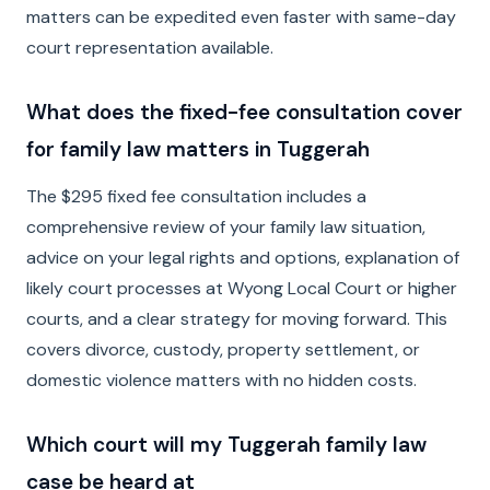
matters can be expedited even faster with same-day
court representation available.
What does the fixed-fee consultation cover
for family law matters in Tuggerah
The $295 fixed fee consultation includes a
comprehensive review of your family law situation,
advice on your legal rights and options, explanation of
likely court processes at Wyong Local Court or higher
courts, and a clear strategy for moving forward. This
covers divorce, custody, property settlement, or
domestic violence matters with no hidden costs.
Which court will my Tuggerah family law
case be heard at