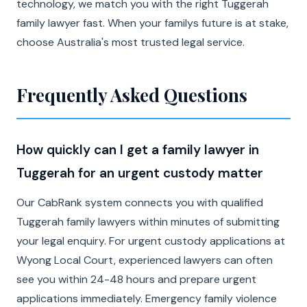
technology, we match you with the right Tuggerah
family lawyer fast. When your familys future is at stake,
choose Australia's most trusted legal service.
Frequently Asked Questions
How quickly can I get a family lawyer in
Tuggerah for an urgent custody matter
Our CabRank system connects you with qualified
Tuggerah family lawyers within minutes of submitting
your legal enquiry. For urgent custody applications at
Wyong Local Court, experienced lawyers can often
see you within 24-48 hours and prepare urgent
applications immediately. Emergency family violence