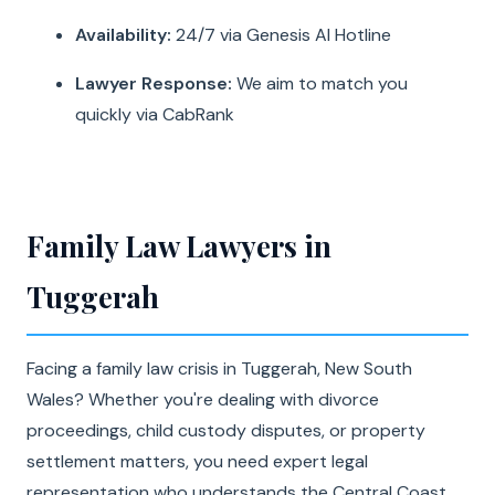
Availability:
24/7 via Genesis AI Hotline
Lawyer Response:
We aim to match you
quickly via CabRank
Family Law Lawyers in
Tuggerah
Facing a family law crisis in Tuggerah, New South
Wales? Whether you're dealing with divorce
proceedings, child custody disputes, or property
settlement matters, you need expert legal
representation who understands the Central Coast