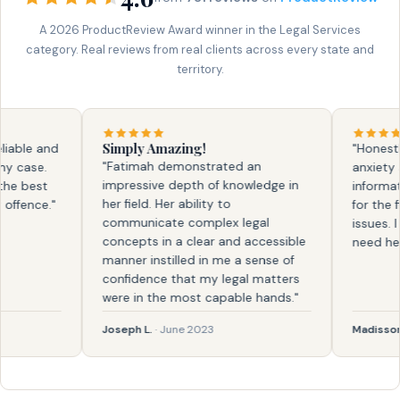
A 2026 ProductReview Award winner in the Legal Services
category. Real reviews from real clients across every state and
territory.
Simply Amazing!
ble and
"Honestly, 
"Fatimah demonstrated an
case.
anxiety and
impressive depth of knowledge in
 best
information.
her field. Her ability to
ence."
for the firs
communicate complex legal
issues. I k
concepts in a clear and accessible
need help a
manner instilled in me a sense of
confidence that my legal matters
were in the most capable hands."
Joseph L.
· June 2023
Madisson
· F