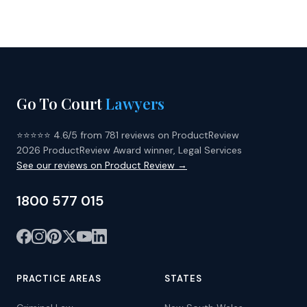
Go To Court
Lawyers
⭐⭐⭐⭐⭐ 4.6/5 from 781 reviews on ProductReview
2026 ProductReview Award winner, Legal Services
See our reviews on Product Review →
1800 577 015
PRACTICE AREAS
STATES