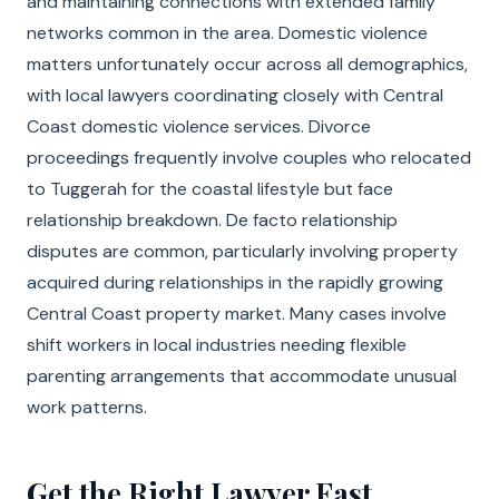
and maintaining connections with extended family
networks common in the area. Domestic violence
matters unfortunately occur across all demographics,
with local lawyers coordinating closely with Central
Coast domestic violence services. Divorce
proceedings frequently involve couples who relocated
to Tuggerah for the coastal lifestyle but face
relationship breakdown. De facto relationship
disputes are common, particularly involving property
acquired during relationships in the rapidly growing
Central Coast property market. Many cases involve
shift workers in local industries needing flexible
parenting arrangements that accommodate unusual
work patterns.
Get the Right Lawyer Fast