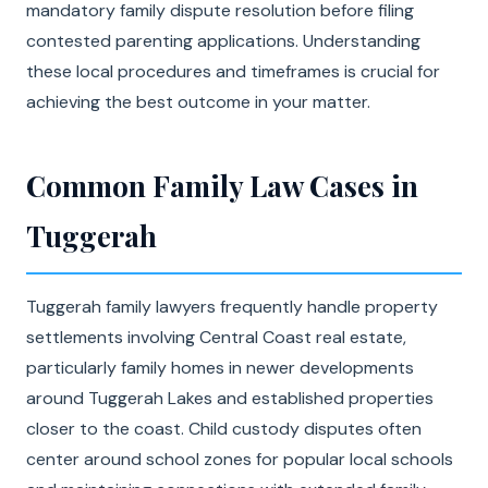
mandatory family dispute resolution before filing
contested parenting applications. Understanding
these local procedures and timeframes is crucial for
achieving the best outcome in your matter.
Common Family Law Cases in
Tuggerah
Tuggerah family lawyers frequently handle property
settlements involving Central Coast real estate,
particularly family homes in newer developments
around Tuggerah Lakes and established properties
closer to the coast. Child custody disputes often
center around school zones for popular local schools