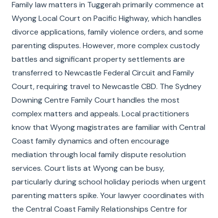
Family law matters in Tuggerah primarily commence at
Wyong Local Court on Pacific Highway, which handles
divorce applications, family violence orders, and some
parenting disputes. However, more complex custody
battles and significant property settlements are
transferred to Newcastle Federal Circuit and Family
Court, requiring travel to Newcastle CBD. The Sydney
Downing Centre Family Court handles the most
complex matters and appeals. Local practitioners
know that Wyong magistrates are familiar with Central
Coast family dynamics and often encourage
mediation through local family dispute resolution
services. Court lists at Wyong can be busy,
particularly during school holiday periods when urgent
parenting matters spike. Your lawyer coordinates with
the Central Coast Family Relationships Centre for