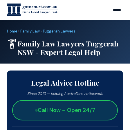
Home
›
Family Law
›
Tuggerah Lawyers
Family Law Lawyers Tuggerah
NSW - Expert Legal Help
Legal Advice Hotline
Since 2010 — helping Australians nationwide
Call Now – Open 24/7