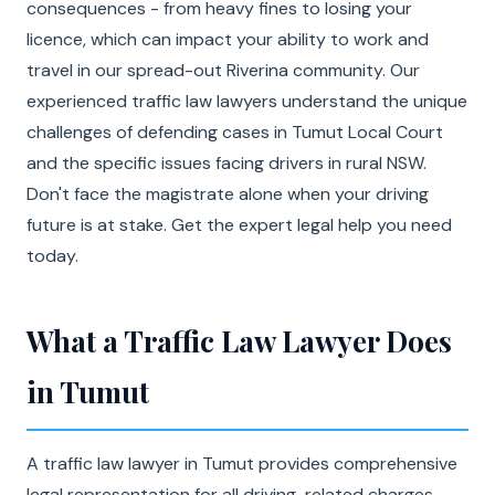
consequences - from heavy fines to losing your
licence, which can impact your ability to work and
travel in our spread-out Riverina community. Our
experienced traffic law lawyers understand the unique
challenges of defending cases in Tumut Local Court
and the specific issues facing drivers in rural NSW.
Don't face the magistrate alone when your driving
future is at stake. Get the expert legal help you need
today.
What a Traffic Law Lawyer Does
in Tumut
A traffic law lawyer in Tumut provides comprehensive
legal representation for all driving-related charges