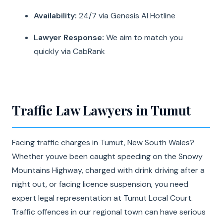
Availability:
24/7 via Genesis AI Hotline
Lawyer Response:
We aim to match you
quickly via CabRank
Traffic Law Lawyers in Tumut
Facing traffic charges in Tumut, New South Wales?
Whether youve been caught speeding on the Snowy
Mountains Highway, charged with drink driving after a
night out, or facing licence suspension, you need
expert legal representation at Tumut Local Court.
Traffic offences in our regional town can have serious