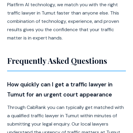
Platfirm AI technology, we match you with the right
traffic lawyer in Tumut faster than anyone else. This
combination of technology, experience, and proven
results gives you the confidence that your traffic
matter is in expert hands.
Frequently Asked Questions
How quickly can I get a traffic lawyer in
Tumut for an urgent court appearance
Through CabRank you can typically get matched with
a qualified traffic lawyer in Tumut within minutes of
submitting your legal enquiry. Our local lawyers
understand the urgency of traffic matters at Tumut