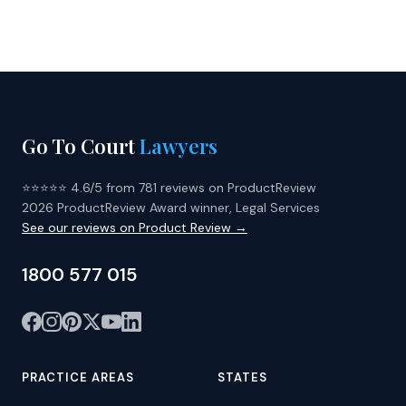
Go To Court
Lawyers
⭐⭐⭐⭐⭐ 4.6/5 from 781 reviews on ProductReview
2026 ProductReview Award winner, Legal Services
See our reviews on Product Review →
1800 577 015
PRACTICE AREAS
STATES