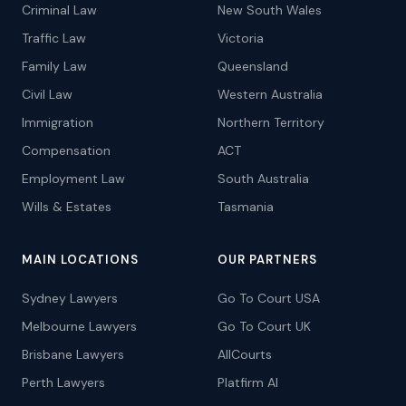
Criminal Law
New South Wales
Traffic Law
Victoria
Family Law
Queensland
Civil Law
Western Australia
Immigration
Northern Territory
Compensation
ACT
Employment Law
South Australia
Wills & Estates
Tasmania
MAIN LOCATIONS
OUR PARTNERS
Sydney Lawyers
Go To Court USA
Melbourne Lawyers
Go To Court UK
Brisbane Lawyers
AllCourts
Perth Lawyers
Platfirm AI