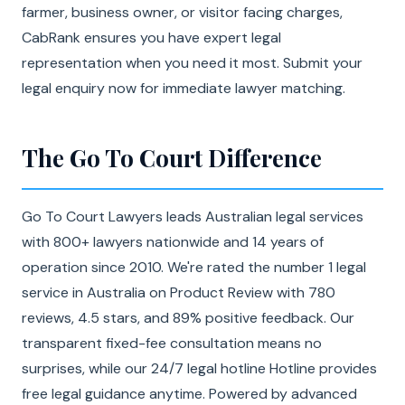
farmer, business owner, or visitor facing charges,
CabRank ensures you have expert legal
representation when you need it most. Submit your
legal enquiry now for immediate lawyer matching.
The Go To Court Difference
Go To Court Lawyers leads Australian legal services
with 800+ lawyers nationwide and 14 years of
operation since 2010. We're rated the number 1 legal
service in Australia on Product Review with 780
reviews, 4.5 stars, and 89% positive feedback. Our
transparent fixed-fee consultation means no
surprises, while our 24/7 legal hotline Hotline provides
free legal guidance anytime. Powered by advanced