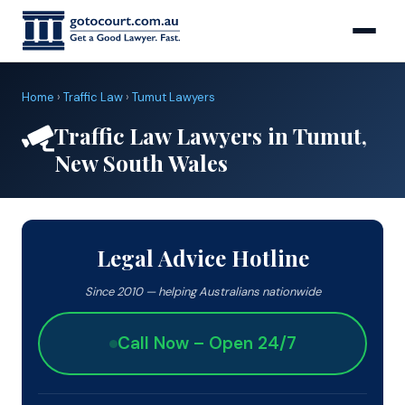
Home
›
Traffic Law
›
Tumut Lawyers
Traffic Law Lawyers in Tumut,
New South Wales
Legal Advice Hotline
Since 2010 — helping Australians nationwide
Call Now – Open 24/7