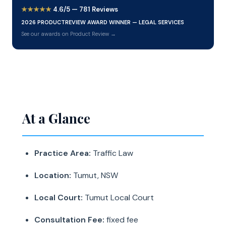
★★★★★
4.6/5 — 781 Reviews
2026 PRODUCTREVIEW AWARD WINNER — LEGAL SERVICES
See our awards on Product Review →
At a Glance
Practice Area:
Traffic Law
Location:
Tumut, NSW
Local Court:
Tumut Local Court
Consultation Fee:
fixed fee