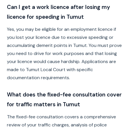
Can I get a work licence after losing my
licence for speeding in Tumut
Yes, you may be eligible for an employment licence if
you lost your licence due to excessive speeding or
accumulating demerit points in Tumut. You must prove
you need to drive for work purposes and that losing
your licence would cause hardship. Applications are
made to Tumut Local Court with specific
documentation requirements.
What does the fixed-fee consultation cover
for traffic matters in Tumut
The fixed-fee consultation covers a comprehensive
review of your traffic charges, analysis of police