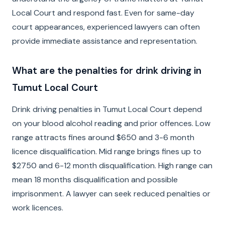
Local Court and respond fast. Even for same-day
court appearances, experienced lawyers can often
provide immediate assistance and representation.
What are the penalties for drink driving in
Tumut Local Court
Drink driving penalties in Tumut Local Court depend
on your blood alcohol reading and prior offences. Low
range attracts fines around $650 and 3-6 month
licence disqualification. Mid range brings fines up to
$2750 and 6-12 month disqualification. High range can
mean 18 months disqualification and possible
imprisonment. A lawyer can seek reduced penalties or
work licences.