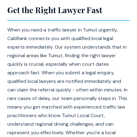
Get the Right Lawyer Fast
When you need a traffic lawyer in Tumut urgently,
CabRank connects you with qualified local legal
experts immediately. Our system understands that in
regional areas like Tumut, finding the right lawyer
quickly is crucial, especially when court dates
approach fast. When you submit a legal enquiry,
qualified local lawyers are notified immediately and
can claim the referral quickly - often within minutes. In
rare cases of delay, our team personally steps in. This
means you get matched with experienced traffic law
practitioners who know Tumut Local Court,
understand regional driving challenges, and can
represent you effectively. Whether you're a local