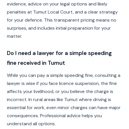
evidence, advice on your legal options and likely
penalties at Tumut Local Court, and a clear strategy
for your defence. This transparent pricing means no
surprises, and includes initial preparation for your
matter.
Do I need a lawyer for a simple speeding
fine received in Tumut
While you can pay a simple speeding fine, consulting a
lawyer is wise if you face licence suspension, the fine
affects your livelihood, or you believe the charge is
incorrect. In rural areas like Tumut where driving is
essential for work, even minor charges can have major
consequences. Professional advice helps you
understand all options.