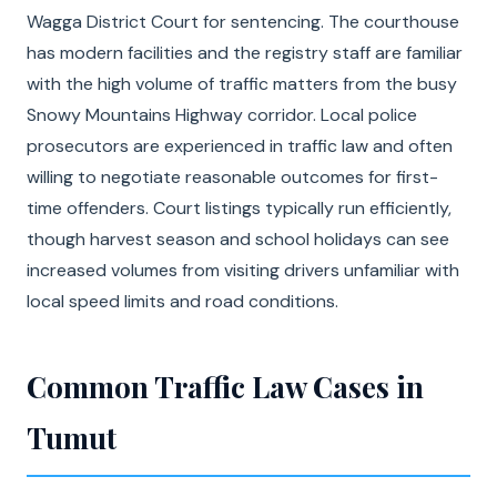
Wagga District Court for sentencing. The courthouse
has modern facilities and the registry staff are familiar
with the high volume of traffic matters from the busy
Snowy Mountains Highway corridor. Local police
prosecutors are experienced in traffic law and often
willing to negotiate reasonable outcomes for first-
time offenders. Court listings typically run efficiently,
though harvest season and school holidays can see
increased volumes from visiting drivers unfamiliar with
local speed limits and road conditions.
Common Traffic Law Cases in
Tumut