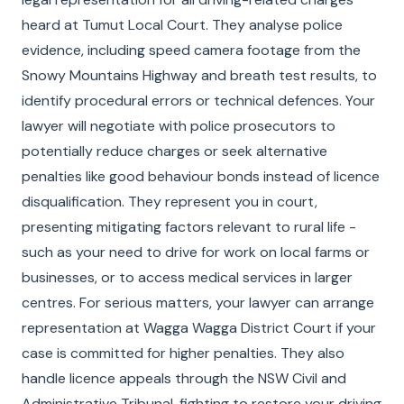
heard at Tumut Local Court. They analyse police
evidence, including speed camera footage from the
Snowy Mountains Highway and breath test results, to
identify procedural errors or technical defences. Your
lawyer will negotiate with police prosecutors to
potentially reduce charges or seek alternative
penalties like good behaviour bonds instead of licence
disqualification. They represent you in court,
presenting mitigating factors relevant to rural life -
such as your need to drive for work on local farms or
businesses, or to access medical services in larger
centres. For serious matters, your lawyer can arrange
representation at Wagga Wagga District Court if your
case is committed for higher penalties. They also
handle licence appeals through the NSW Civil and
Administrative Tribunal, fighting to restore your driving