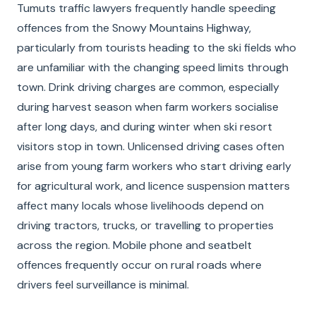
Tumuts traffic lawyers frequently handle speeding
offences from the Snowy Mountains Highway,
particularly from tourists heading to the ski fields who
are unfamiliar with the changing speed limits through
town. Drink driving charges are common, especially
during harvest season when farm workers socialise
after long days, and during winter when ski resort
visitors stop in town. Unlicensed driving cases often
arise from young farm workers who start driving early
for agricultural work, and licence suspension matters
affect many locals whose livelihoods depend on
driving tractors, trucks, or travelling to properties
across the region. Mobile phone and seatbelt
offences frequently occur on rural roads where
drivers feel surveillance is minimal.