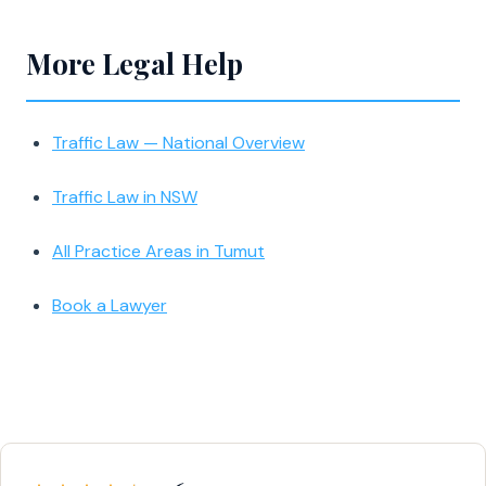
More Legal Help
Traffic Law — National Overview
Traffic Law in NSW
All Practice Areas in Tumut
Book a Lawyer