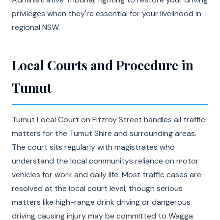
privileges when they're essential for your livelihood in
regional NSW.
Local Courts and Procedure in
Tumut
Tumut Local Court on Fitzroy Street handles all traffic
matters for the Tumut Shire and surrounding areas.
The court sits regularly with magistrates who
understand the local communitys reliance on motor
vehicles for work and daily life. Most traffic cases are
resolved at the local court level, though serious
matters like high-range drink driving or dangerous
driving causing injury may be committed to Wagga