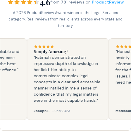
4.6
from
781 reviews
on
ProductReview
A 2026 ProductReview Award winner in the Legal Services
category. Real reviews from real clients across every state and
territory.
Simply Amazing!
ble and
"Honestly, 
"Fatimah demonstrated an
case.
anxiety and
impressive depth of knowledge in
 best
information
her field. Her ability to
ence."
for the firs
communicate complex legal
issues. I k
concepts in a clear and accessible
need help a
manner instilled in me a sense of
confidence that my legal matters
were in the most capable hands."
Joseph L.
· June 2023
Madisson
· F