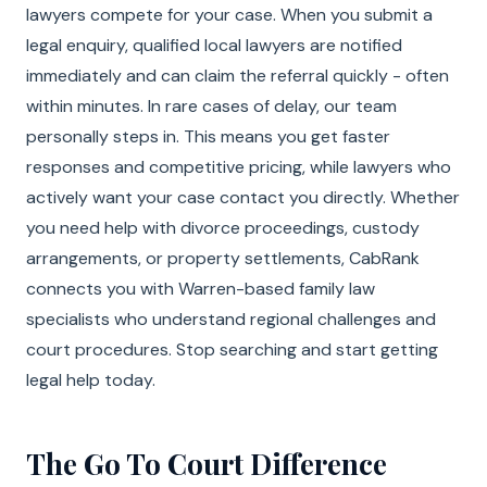
lawyers compete for your case. When you submit a
legal enquiry, qualified local lawyers are notified
immediately and can claim the referral quickly - often
within minutes. In rare cases of delay, our team
personally steps in. This means you get faster
responses and competitive pricing, while lawyers who
actively want your case contact you directly. Whether
you need help with divorce proceedings, custody
arrangements, or property settlements, CabRank
connects you with Warren-based family law
specialists who understand regional challenges and
court procedures. Stop searching and start getting
legal help today.
The Go To Court Difference