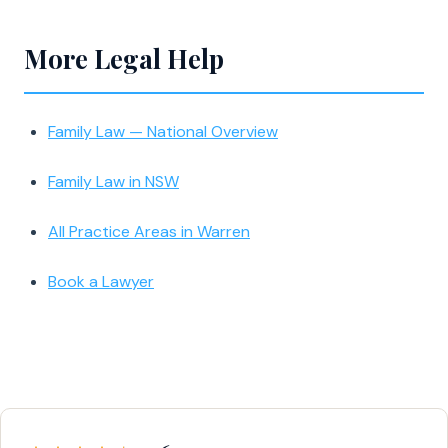
More Legal Help
Family Law — National Overview
Family Law in NSW
All Practice Areas in Warren
Book a Lawyer