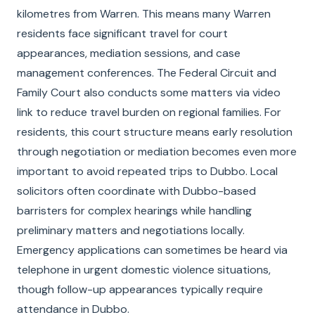
kilometres from Warren. This means many Warren
residents face significant travel for court
appearances, mediation sessions, and case
management conferences. The Federal Circuit and
Family Court also conducts some matters via video
link to reduce travel burden on regional families. For
residents, this court structure means early resolution
through negotiation or mediation becomes even more
important to avoid repeated trips to Dubbo. Local
solicitors often coordinate with Dubbo-based
barristers for complex hearings while handling
preliminary matters and negotiations locally.
Emergency applications can sometimes be heard via
telephone in urgent domestic violence situations,
though follow-up appearances typically require
attendance in Dubbo.