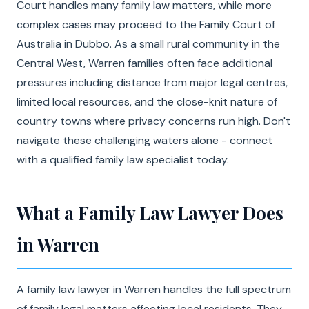
Court handles many family law matters, while more
complex cases may proceed to the Family Court of
Australia in Dubbo. As a small rural community in the
Central West, Warren families often face additional
pressures including distance from major legal centres,
limited local resources, and the close-knit nature of
country towns where privacy concerns run high. Don't
navigate these challenging waters alone - connect
with a qualified family law specialist today.
What a Family Law Lawyer Does
in Warren
A family law lawyer in Warren handles the full spectrum
of family legal matters affecting local residents. They