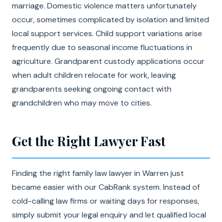
marriage. Domestic violence matters unfortunately
occur, sometimes complicated by isolation and limited
local support services. Child support variations arise
frequently due to seasonal income fluctuations in
agriculture. Grandparent custody applications occur
when adult children relocate for work, leaving
grandparents seeking ongoing contact with
grandchildren who may move to cities.
Get the Right Lawyer Fast
Finding the right family law lawyer in Warren just
became easier with our CabRank system. Instead of
cold-calling law firms or waiting days for responses,
simply submit your legal enquiry and let qualified local