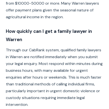
from $10000-50000 or more. Many Warren lawyers
offer payment plans given the seasonal nature of
agricultural income in the region.
How quickly can I get a family lawyer in
Warren
Through our CabRank system, qualified family lawyers
in Warren are notified immediately when you submit
your legal enquiry. Most respond within minutes during
business hours, with many available for urgent
enquiries after hours or weekends. This is much faster
than traditional methods of calling individual firms,
particularly important in urgent domestic violence or
custody situations requiring immediate legal
intervention.