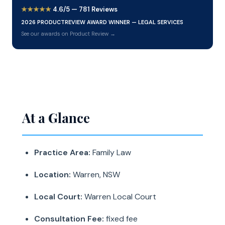
★★★★★
4.6/5 — 781 Reviews
2026 PRODUCTREVIEW AWARD WINNER — LEGAL SERVICES
See our awards on Product Review →
At a Glance
Practice Area:
Family Law
Location:
Warren, NSW
Local Court:
Warren Local Court
Consultation Fee:
fixed fee