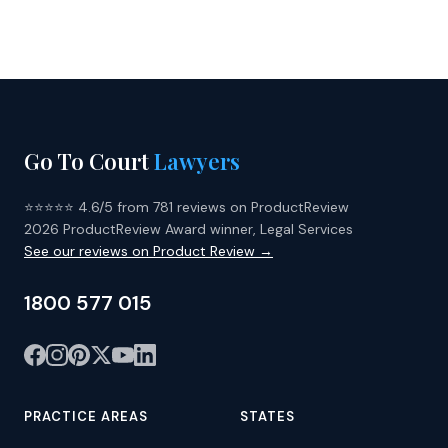
Go To Court
Lawyers
⭐⭐⭐⭐⭐ 4.6/5 from 781 reviews on ProductReview
2026 ProductReview Award winner, Legal Services
See our reviews on Product Review →
1800 577 015
PRACTICE AREAS
STATES