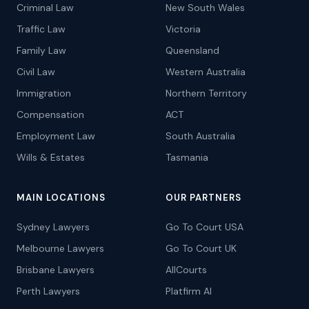
Criminal Law
New South Wales
Traffic Law
Victoria
Family Law
Queensland
Civil Law
Western Australia
Immigration
Northern Territory
Compensation
ACT
Employment Law
South Australia
Wills & Estates
Tasmania
MAIN LOCATIONS
OUR PARTNERS
Sydney Lawyers
Go To Court USA
Melbourne Lawyers
Go To Court UK
Brisbane Lawyers
AllCourts
Perth Lawyers
Platfirm AI