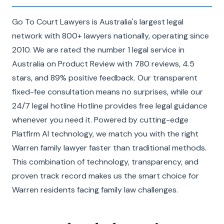
Go To Court Lawyers is Australia's largest legal
network with 800+ lawyers nationally, operating since
2010. We are rated the number 1 legal service in
Australia on Product Review with 780 reviews, 4.5
stars, and 89% positive feedback. Our transparent
fixed-fee consultation means no surprises, while our
24/7 legal hotline Hotline provides free legal guidance
whenever you need it. Powered by cutting-edge
Platfirm AI technology, we match you with the right
Warren family lawyer faster than traditional methods.
This combination of technology, transparency, and
proven track record makes us the smart choice for
Warren residents facing family law challenges.