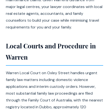
major legal centres, your lawyer coordinates with local
real estate agents, accountants, and family
counsellors to build your case while minimising travel
requirements for you and your family.
Local Courts and Procedure in
Warren
Warren Local Court on Oxley Street handles urgent
family law matters including domestic violence
applications and interim custody orders. However,
most substantial family law proceedings are filed
through the Family Court of Australia, with the nearest
registry located in Dubbo, approximately 120