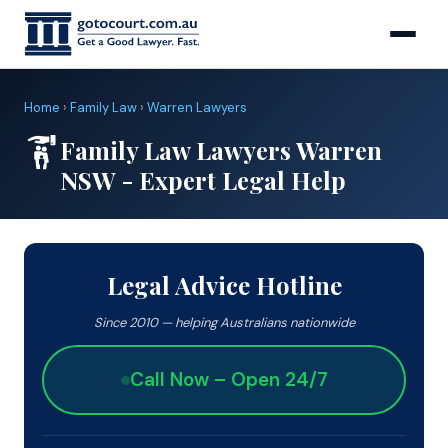
Home
›
Family Law
›
Warren Lawyers
Family Law Lawyers Warren
NSW - Expert Legal Help
Legal Advice Hotline
Since 2010 — helping Australians nationwide
Call Now – Open 24/7