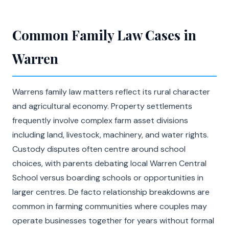
Common Family Law Cases in
Warren
Warrens family law matters reflect its rural character
and agricultural economy. Property settlements
frequently involve complex farm asset divisions
including land, livestock, machinery, and water rights.
Custody disputes often centre around school
choices, with parents debating local Warren Central
School versus boarding schools or opportunities in
larger centres. De facto relationship breakdowns are
common in farming communities where couples may
operate businesses together for years without formal