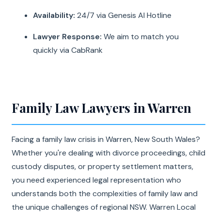
Availability:
24/7 via Genesis AI Hotline
Lawyer Response:
We aim to match you
quickly via CabRank
Family Law Lawyers in Warren
Facing a family law crisis in Warren, New South Wales?
Whether you're dealing with divorce proceedings, child
custody disputes, or property settlement matters,
you need experienced legal representation who
understands both the complexities of family law and
the unique challenges of regional NSW. Warren Local