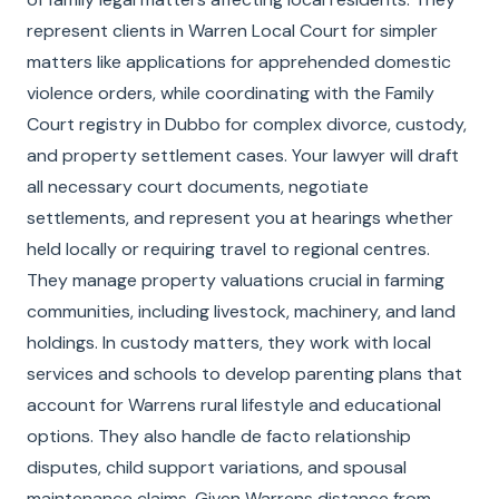
represent clients in Warren Local Court for simpler
matters like applications for apprehended domestic
violence orders, while coordinating with the Family
Court registry in Dubbo for complex divorce, custody,
and property settlement cases. Your lawyer will draft
all necessary court documents, negotiate
settlements, and represent you at hearings whether
held locally or requiring travel to regional centres.
They manage property valuations crucial in farming
communities, including livestock, machinery, and land
holdings. In custody matters, they work with local
services and schools to develop parenting plans that
account for Warrens rural lifestyle and educational
options. They also handle de facto relationship
disputes, child support variations, and spousal
maintenance claims. Given Warrens distance from