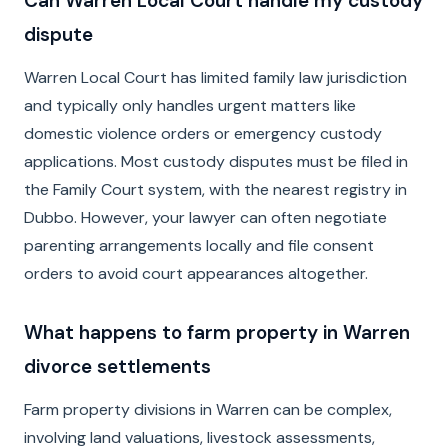
Can Warren Local Court handle my custody
dispute
Warren Local Court has limited family law jurisdiction
and typically only handles urgent matters like
domestic violence orders or emergency custody
applications. Most custody disputes must be filed in
the Family Court system, with the nearest registry in
Dubbo. However, your lawyer can often negotiate
parenting arrangements locally and file consent
orders to avoid court appearances altogether.
What happens to farm property in Warren
divorce settlements
Farm property divisions in Warren can be complex,
involving land valuations, livestock assessments,