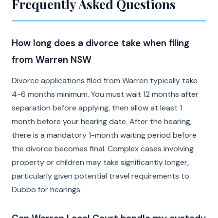
Frequently Asked Questions
How long does a divorce take when filing
from Warren NSW
Divorce applications filed from Warren typically take
4-6 months minimum. You must wait 12 months after
separation before applying, then allow at least 1
month before your hearing date. After the hearing,
there is a mandatory 1-month waiting period before
the divorce becomes final. Complex cases involving
property or children may take significantly longer,
particularly given potential travel requirements to
Dubbo for hearings.