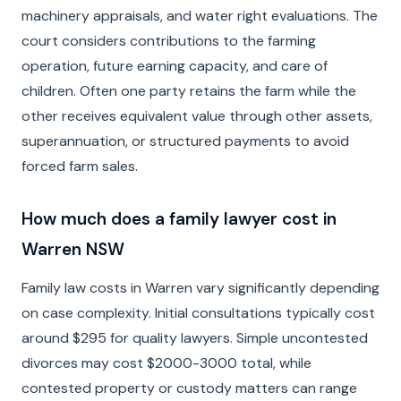
machinery appraisals, and water right evaluations. The
court considers contributions to the farming
operation, future earning capacity, and care of
children. Often one party retains the farm while the
other receives equivalent value through other assets,
superannuation, or structured payments to avoid
forced farm sales.
How much does a family lawyer cost in
Warren NSW
Family law costs in Warren vary significantly depending
on case complexity. Initial consultations typically cost
around $295 for quality lawyers. Simple uncontested
divorces may cost $2000-3000 total, while
contested property or custody matters can range