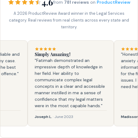
4.6
from
781 reviews
on
ProductReview
A 2026 ProductReview Award winner in the Legal Services
category. Real reviews from real clients across every state and
territory.
Simply Amazing!
le and
"Honestly, f
"Fatimah demonstrated an
ase.
anxiety and
impressive depth of knowledge in
best
information.
her field. Her ability to
ence."
for the firs
communicate complex legal
issues. I kn
concepts in a clear and accessible
need help ag
manner instilled in me a sense of
confidence that my legal matters
were in the most capable hands."
Joseph L.
· June 2023
Madisson
· F