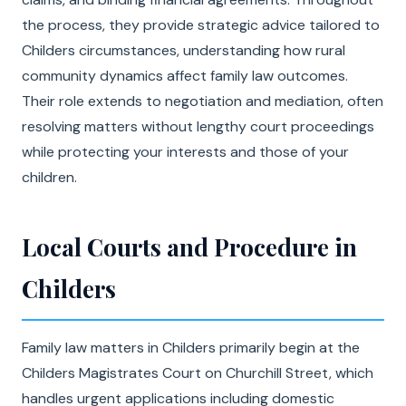
the process, they provide strategic advice tailored to
Childers circumstances, understanding how rural
community dynamics affect family law outcomes.
Their role extends to negotiation and mediation, often
resolving matters without lengthy court proceedings
while protecting your interests and those of your
children.
Local Courts and Procedure in
Childers
Family law matters in Childers primarily begin at the
Childers Magistrates Court on Churchill Street, which
handles urgent applications including domestic