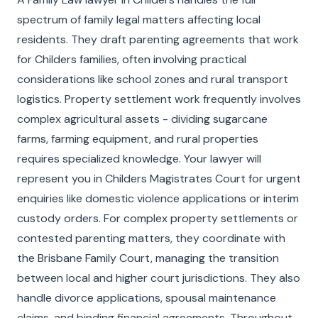
spectrum of family legal matters affecting local
residents. They draft parenting agreements that work
for Childers families, often involving practical
considerations like school zones and rural transport
logistics. Property settlement work frequently involves
complex agricultural assets - dividing sugarcane
farms, farming equipment, and rural properties
requires specialized knowledge. Your lawyer will
represent you in Childers Magistrates Court for urgent
enquiries like domestic violence applications or interim
custody orders. For complex property settlements or
contested parenting matters, they coordinate with
the Brisbane Family Court, managing the transition
between local and higher court jurisdictions. They also
handle divorce applications, spousal maintenance
claims, and binding financial agreements. Throughout