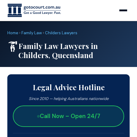
Home
›
Family Law
›
Childers Lawyers
Family Law Lawyers in
Childers, Queensland
Legal Advice Hotline
Since 2010 — helping Australians nationwide
Call Now – Open 24/7