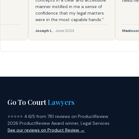
concepts in a clear and accessible
need help ag
manner instilled in me a sense of
confidence that my legal matters
were in the most capable hands."
Joseph L.
· June 2023
Madisson
· F
Go To Court
Lawyers
⭐⭐⭐⭐⭐ 4.6/5 from 781 reviews on ProductReview
2026 ProductReview Award winner, Legal Services
See our reviews on Product Review →