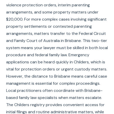
violence protection orders, interim parenting
arrangements, and some property matters under
$20,000. For more complex cases involving significant
property settlements or contested parenting
arrangements, matters transfer to the Federal Circuit
and Family Court of Australia in Brisbane. This two-tier
system means your lawyer must be skilled in both local
procedure and federal family law. Emergency
applications can be heard quickly in Childers, which is
vital for protection orders or urgent custody matters.
However, the distance to Brisbane means careful case
management is essential for complex proceedings.
Local practitioners often coordinate with Brisbane-
based family law specialists when matters escalate.
The Childers registry provides convenient access for
initial filings and routine administrative matters, while