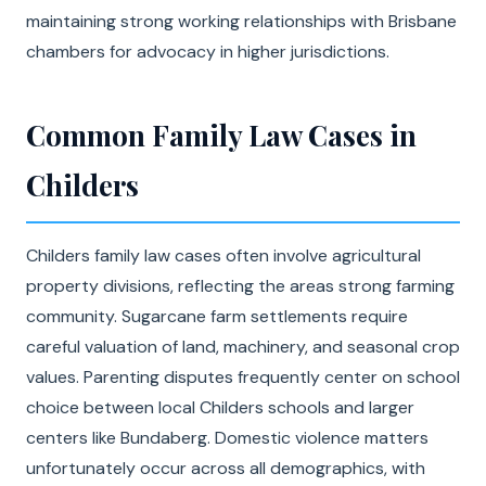
maintaining strong working relationships with Brisbane
chambers for advocacy in higher jurisdictions.
Common Family Law Cases in
Childers
Childers family law cases often involve agricultural
property divisions, reflecting the areas strong farming
community. Sugarcane farm settlements require
careful valuation of land, machinery, and seasonal crop
values. Parenting disputes frequently center on school
choice between local Childers schools and larger
centers like Bundaberg. Domestic violence matters
unfortunately occur across all demographics, with