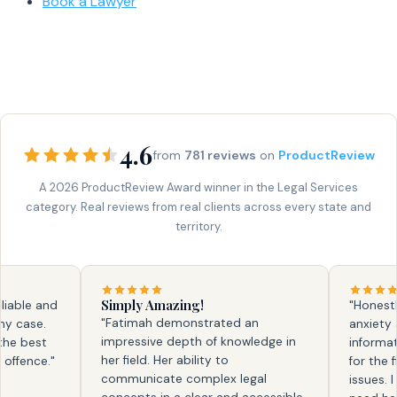
Book a Lawyer
4.6
from
781 reviews
on
ProductReview
A 2026 ProductReview Award winner in the Legal Services
category. Real reviews from real clients across every state and
territory.
Simply Amazing!
ble and
"Honestly, f
"Fatimah demonstrated an
ase.
anxiety and
impressive depth of knowledge in
 best
information.
her field. Her ability to
ence."
for the firs
communicate complex legal
issues. I kn