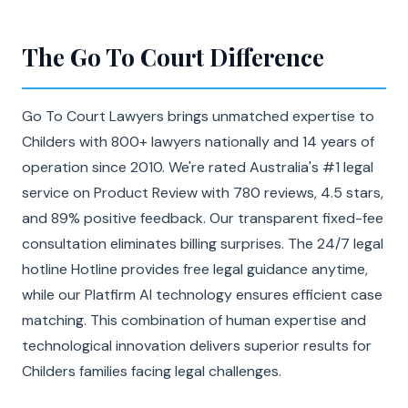
The Go To Court Difference
Go To Court Lawyers brings unmatched expertise to
Childers with 800+ lawyers nationally and 14 years of
operation since 2010. We're rated Australia's #1 legal
service on Product Review with 780 reviews, 4.5 stars,
and 89% positive feedback. Our transparent fixed-fee
consultation eliminates billing surprises. The 24/7 legal
hotline Hotline provides free legal guidance anytime,
while our Platfirm AI technology ensures efficient case
matching. This combination of human expertise and
technological innovation delivers superior results for
Childers families facing legal challenges.