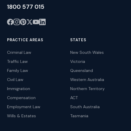
1800 577 015
PRACTICE AREAS
STATES
Criminal Law
New South Wales
Traffic Law
Victoria
Family Law
Queensland
Civil Law
Western Australia
Immigration
Northern Territory
Compensation
ACT
Employment Law
South Australia
Wills & Estates
Tasmania