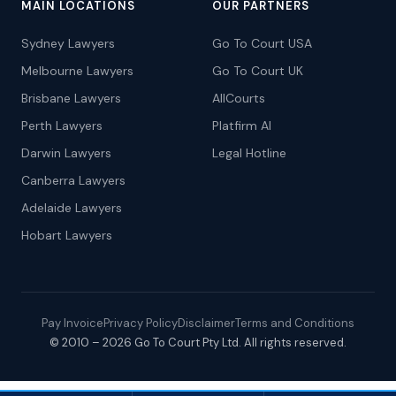
MAIN LOCATIONS
OUR PARTNERS
Sydney Lawyers
Go To Court USA
Melbourne Lawyers
Go To Court UK
Brisbane Lawyers
AllCourts
Perth Lawyers
Platfirm AI
Darwin Lawyers
Legal Hotline
Canberra Lawyers
Adelaide Lawyers
Hobart Lawyers
Pay Invoice
Privacy Policy
Disclaimer
Terms and Conditions
© 2010 – 2026 Go To Court Pty Ltd. All rights reserved.