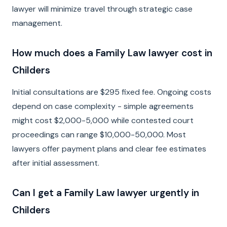
lawyer will minimize travel through strategic case
management.
How much does a Family Law lawyer cost in
Childers
Initial consultations are $295 fixed fee. Ongoing costs
depend on case complexity - simple agreements
might cost $2,000-5,000 while contested court
proceedings can range $10,000-50,000. Most
lawyers offer payment plans and clear fee estimates
after initial assessment.
Can I get a Family Law lawyer urgently in
Childers