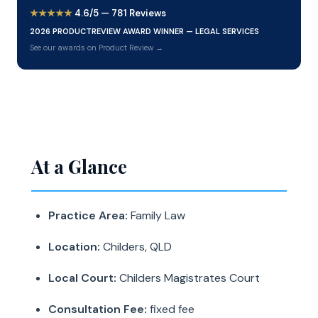
★★★★★
4.6/5 — 781 Reviews
2026 PRODUCTREVIEW AWARD WINNER — LEGAL SERVICES
See our awards on Product Review →
At a Glance
Practice Area:
Family Law
Location:
Childers, QLD
Local Court:
Childers Magistrates Court
Consultation Fee:
fixed fee