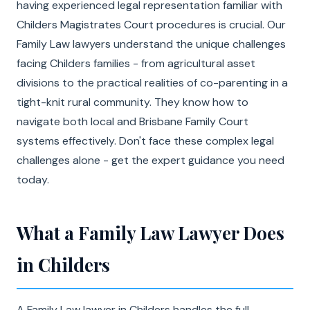
having experienced legal representation familiar with
Childers Magistrates Court procedures is crucial. Our
Family Law lawyers understand the unique challenges
facing Childers families - from agricultural asset
divisions to the practical realities of co-parenting in a
tight-knit rural community. They know how to
navigate both local and Brisbane Family Court
systems effectively. Don't face these complex legal
challenges alone - get the expert guidance you need
today.
What a Family Law Lawyer Does
in Childers
A Family Law lawyer in Childers handles the full