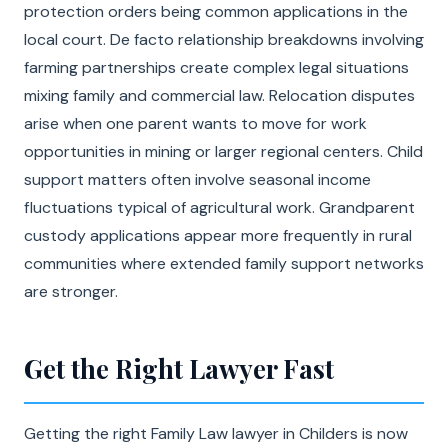
protection orders being common applications in the
local court. De facto relationship breakdowns involving
farming partnerships create complex legal situations
mixing family and commercial law. Relocation disputes
arise when one parent wants to move for work
opportunities in mining or larger regional centers. Child
support matters often involve seasonal income
fluctuations typical of agricultural work. Grandparent
custody applications appear more frequently in rural
communities where extended family support networks
are stronger.
Get the Right Lawyer Fast
Getting the right Family Law lawyer in Childers is now