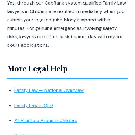
Yes, through our CabRank system qualified Family Law
lawyers in Childers are notified immediately when you
submit your legal enquiry. Many respond within
minutes. For genuine emergencies involving safety
risks, lawyers can often assist same-day with urgent
court applications.
More Legal Help
Family Law — National Overview
Family Law in QLD
All Practice Areas in Childers