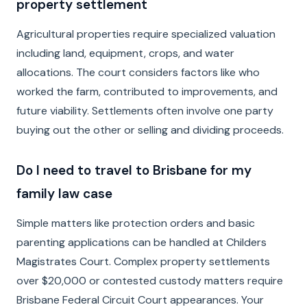
property settlement
Agricultural properties require specialized valuation
including land, equipment, crops, and water
allocations. The court considers factors like who
worked the farm, contributed to improvements, and
future viability. Settlements often involve one party
buying out the other or selling and dividing proceeds.
Do I need to travel to Brisbane for my
family law case
Simple matters like protection orders and basic
parenting applications can be handled at Childers
Magistrates Court. Complex property settlements
over $20,000 or contested custody matters require
Brisbane Federal Circuit Court appearances. Your