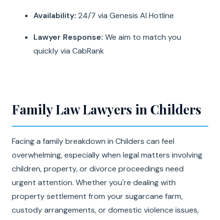
Availability:
24/7 via Genesis AI Hotline
Lawyer Response:
We aim to match you
quickly via CabRank
Family Law Lawyers in Childers
Facing a family breakdown in Childers can feel
overwhelming, especially when legal matters involving
children, property, or divorce proceedings need
urgent attention. Whether you're dealing with
property settlement from your sugarcane farm,
custody arrangements, or domestic violence issues,