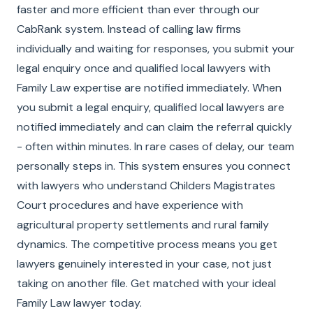
faster and more efficient than ever through our
CabRank system. Instead of calling law firms
individually and waiting for responses, you submit your
legal enquiry once and qualified local lawyers with
Family Law expertise are notified immediately. When
you submit a legal enquiry, qualified local lawyers are
notified immediately and can claim the referral quickly
- often within minutes. In rare cases of delay, our team
personally steps in. This system ensures you connect
with lawyers who understand Childers Magistrates
Court procedures and have experience with
agricultural property settlements and rural family
dynamics. The competitive process means you get
lawyers genuinely interested in your case, not just
taking on another file. Get matched with your ideal
Family Law lawyer today.