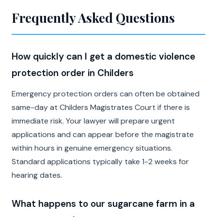
Frequently Asked Questions
How quickly can I get a domestic violence
protection order in Childers
Emergency protection orders can often be obtained
same-day at Childers Magistrates Court if there is
immediate risk. Your lawyer will prepare urgent
applications and can appear before the magistrate
within hours in genuine emergency situations.
Standard applications typically take 1-2 weeks for
hearing dates.
What happens to our sugarcane farm in a