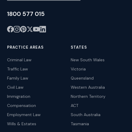
1800 577 015
PRACTICE AREAS
STATES
Criminal Law
New South Wales
Traffic Law
Victoria
Family Law
Queensland
Civil Law
Western Australia
Immigration
Northern Territory
Compensation
ACT
Employment Law
South Australia
Wills & Estates
Tasmania