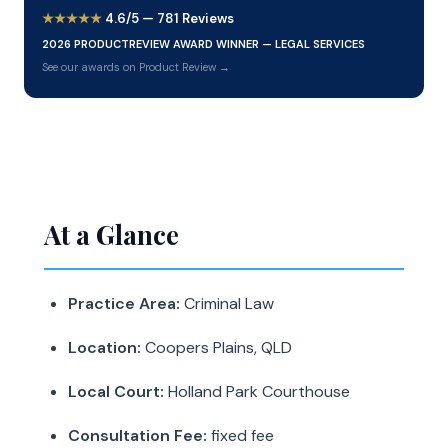
★★★★★
4.6/5 — 781 Reviews
2026 PRODUCTREVIEW AWARD WINNER — LEGAL SERVICES
See our awards on Product Review →
At a Glance
Practice Area:
Criminal Law
Location:
Coopers Plains, QLD
Local Court:
Holland Park Courthouse
Consultation Fee:
fixed fee