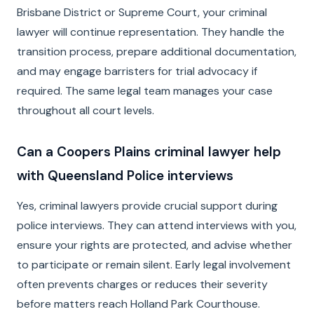
Brisbane District or Supreme Court, your criminal
lawyer will continue representation. They handle the
transition process, prepare additional documentation,
and may engage barristers for trial advocacy if
required. The same legal team manages your case
throughout all court levels.
Can a Coopers Plains criminal lawyer help
with Queensland Police interviews
Yes, criminal lawyers provide crucial support during
police interviews. They can attend interviews with you,
ensure your rights are protected, and advise whether
to participate or remain silent. Early legal involvement
often prevents charges or reduces their severity
before matters reach Holland Park Courthouse.