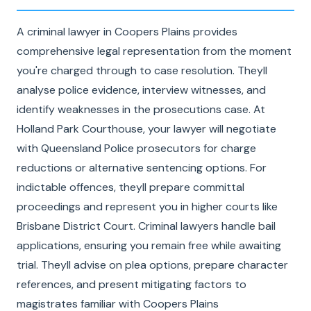
A criminal lawyer in Coopers Plains provides
comprehensive legal representation from the moment
you're charged through to case resolution. Theyll
analyse police evidence, interview witnesses, and
identify weaknesses in the prosecutions case. At
Holland Park Courthouse, your lawyer will negotiate
with Queensland Police prosecutors for charge
reductions or alternative sentencing options. For
indictable offences, theyll prepare committal
proceedings and represent you in higher courts like
Brisbane District Court. Criminal lawyers handle bail
applications, ensuring you remain free while awaiting
trial. Theyll advise on plea options, prepare character
references, and present mitigating factors to
magistrates familiar with Coopers Plains