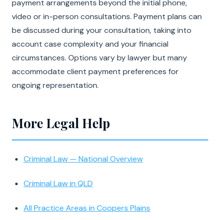
payment arrangements beyond the initial phone,
video or in-person consultations. Payment plans can
be discussed during your consultation, taking into
account case complexity and your financial
circumstances. Options vary by lawyer but many
accommodate client payment preferences for
ongoing representation.
More Legal Help
Criminal Law — National Overview
Criminal Law in QLD
All Practice Areas in Coopers Plains