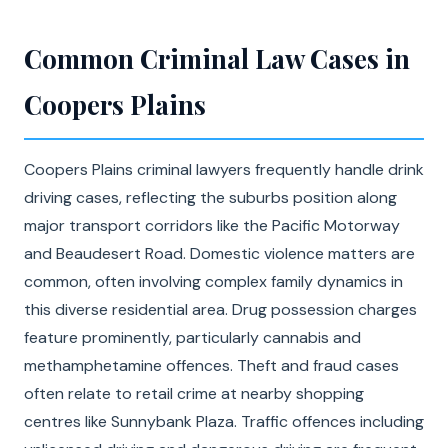
Common Criminal Law Cases in
Coopers Plains
Coopers Plains criminal lawyers frequently handle drink
driving cases, reflecting the suburbs position along
major transport corridors like the Pacific Motorway
and Beaudesert Road. Domestic violence matters are
common, often involving complex family dynamics in
this diverse residential area. Drug possession charges
feature prominently, particularly cannabis and
methamphetamine offences. Theft and fraud cases
often relate to retail crime at nearby shopping
centres like Sunnybank Plaza. Traffic offences including