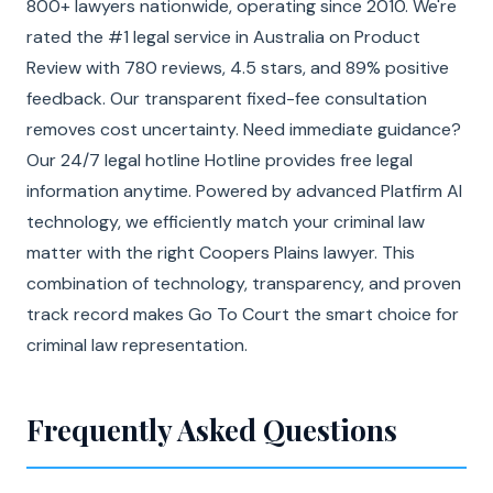
800+ lawyers nationwide, operating since 2010. We're
rated the #1 legal service in Australia on Product
Review with 780 reviews, 4.5 stars, and 89% positive
feedback. Our transparent fixed-fee consultation
removes cost uncertainty. Need immediate guidance?
Our 24/7 legal hotline Hotline provides free legal
information anytime. Powered by advanced Platfirm AI
technology, we efficiently match your criminal law
matter with the right Coopers Plains lawyer. This
combination of technology, transparency, and proven
track record makes Go To Court the smart choice for
criminal law representation.
Frequently Asked Questions