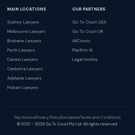
MAIN LOCATIONS
OUR PARTNERS
Sydney Lawyers
Go To Court USA
Melbourne Lawyers
Go To Court UK
Brisbane Lawyers
AllCourts
Perth Lawyers
Platfirm AI
Darwin Lawyers
Legal Hotline
Canberra Lawyers
Adelaide Lawyers
Hobart Lawyers
Pay Invoice
Privacy Policy
Disclaimer
Terms and Conditions
© 2010 – 2026 Go To Court Pty Ltd. All rights reserved.