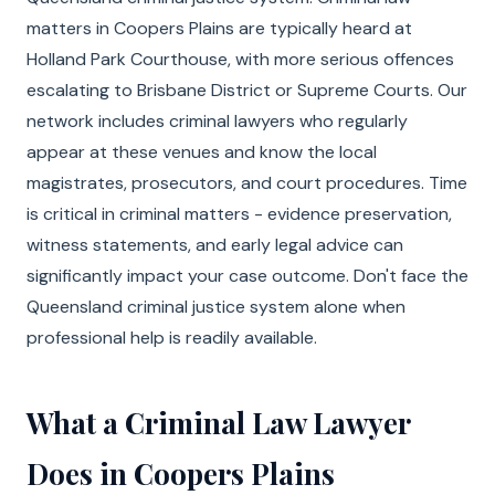
matters in Coopers Plains are typically heard at
Holland Park Courthouse, with more serious offences
escalating to Brisbane District or Supreme Courts. Our
network includes criminal lawyers who regularly
appear at these venues and know the local
magistrates, prosecutors, and court procedures. Time
is critical in criminal matters - evidence preservation,
witness statements, and early legal advice can
significantly impact your case outcome. Don't face the
Queensland criminal justice system alone when
professional help is readily available.
What a Criminal Law Lawyer
Does in Coopers Plains