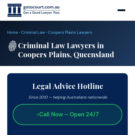
Home
›
Criminal Law
›
Coopers Plains Lawyers
Criminal Law Lawyers in
Coopers Plains, Queensland
Legal Advice Hotline
Since 2010 — helping Australians nationwide
Call Now – Open 24/7