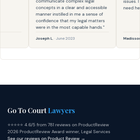
communicate complex legal
issues. I k
concepts in a clear and accessible
need help a
manner instilled in me a sense of
confidence that my legal matters
were in the most capable hands."
Joseph L.
· June 2023
Madisson
· 
Go To Court
Lawyers
⭐⭐⭐⭐⭐ 4.6/5 from 781 reviews on ProductReview
2026 ProductReview Award winner, Legal Services
See our reviews on Product Review →