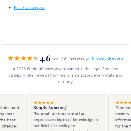
Book a Lawyer
4.6
from
781 reviews
on
ProductReview
A 2026 ProductReview Award winner in the Legal Services
category. Real reviews from real clients across every state and
territory.
Simply Amazing!
ble and
"Honestly, 
"Fatimah demonstrated an
case.
anxiety an
impressive depth of knowledge in
 best
information
her field. Her ability to
ence."
for the fir