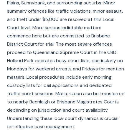
Plains, Sunnybank, and surrounding suburbs. Minor
summary offences like traffic violations, minor assault,
and theft under $5,000 are resolved at this Local
Court level. More serious indictable matters
commence here but are committed to Brisbane
District Court for trial. The most severe offences
proceed to Queensland Supreme Court in the CBD.
Holland Park operates busy court lists, particularly on
Mondays for weekend arrests and Fridays for mention
matters. Local procedures include early morning
custody lists for bail applications and dedicated
traffic court sessions. Matters can also be transferred
to nearby Beenleigh or Brisbane Magistrates Courts
depending on jurisdiction and court availability.
Understanding these local court dynamics is crucial
for effective case management.