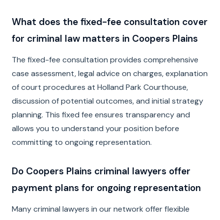
What does the fixed-fee consultation cover
for criminal law matters in Coopers Plains
The fixed-fee consultation provides comprehensive
case assessment, legal advice on charges, explanation
of court procedures at Holland Park Courthouse,
discussion of potential outcomes, and initial strategy
planning. This fixed fee ensures transparency and
allows you to understand your position before
committing to ongoing representation.
Do Coopers Plains criminal lawyers offer
payment plans for ongoing representation
Many criminal lawyers in our network offer flexible