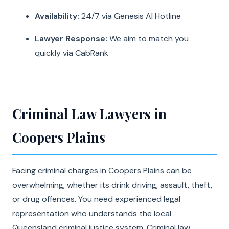
Availability:
24/7 via Genesis AI Hotline
Lawyer Response:
We aim to match you
quickly via CabRank
Criminal Law Lawyers in
Coopers Plains
Facing criminal charges in Coopers Plains can be
overwhelming, whether its drink driving, assault, theft,
or drug offences. You need experienced legal
representation who understands the local
Queensland criminal justice system. Criminal law