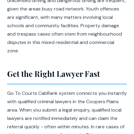
unlicensed driving and dangerous driving are frequent,
given the areas busy road network. Youth offences
are significant, with many matters involving local
schools and community facilities. Property damage
and trespass cases often stem from neighbourhood
disputes in this mixed residential and commercial
zone.
Get the Right Lawyer Fast
Go To Courts CabRank system connects you instantly
with qualified criminal lawyers in the Coopers Plains
area. When you submit a legal enquiry, qualified local
lawyers are notified immediately and can claim the
referral quickly - often within minutes. In rare cases of