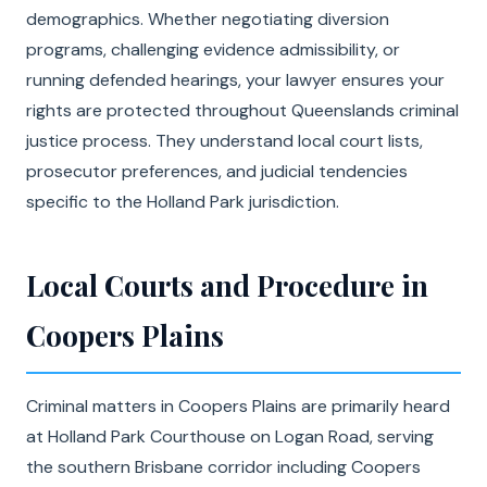
demographics. Whether negotiating diversion
programs, challenging evidence admissibility, or
running defended hearings, your lawyer ensures your
rights are protected throughout Queenslands criminal
justice process. They understand local court lists,
prosecutor preferences, and judicial tendencies
specific to the Holland Park jurisdiction.
Local Courts and Procedure in
Coopers Plains
Criminal matters in Coopers Plains are primarily heard
at Holland Park Courthouse on Logan Road, serving
the southern Brisbane corridor including Coopers