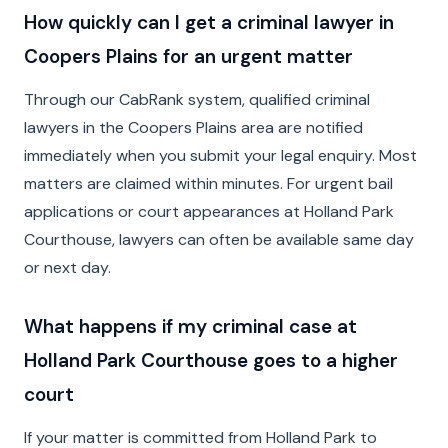
How quickly can I get a criminal lawyer in
Coopers Plains for an urgent matter
Through our CabRank system, qualified criminal
lawyers in the Coopers Plains area are notified
immediately when you submit your legal enquiry. Most
matters are claimed within minutes. For urgent bail
applications or court appearances at Holland Park
Courthouse, lawyers can often be available same day
or next day.
What happens if my criminal case at
Holland Park Courthouse goes to a higher
court
If your matter is committed from Holland Park to