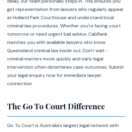
delay, our team personally steps in. This ensures you
get representation from lawyers who regularly appear
at Holland Park Courthouse and understand local
criminal law procedures. Whether you're facing court
tomorrow or need urgent bail advice, CabRank
matches you with available lawyers who know
Queensland criminal law inside out. Don't wait -
criminal matters move quickly and early legal
intervention often determines case outcomes. Submit
your legal enquiry now for immediate lawyer
connection.
The Go To Court Difference
Go To Court is Australia's largest legal network with