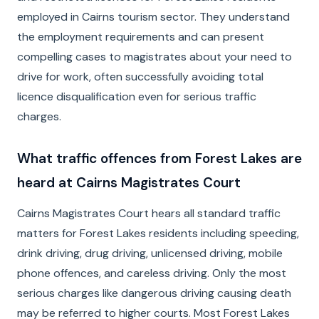
employed in Cairns tourism sector. They understand
the employment requirements and can present
compelling cases to magistrates about your need to
drive for work, often successfully avoiding total
licence disqualification even for serious traffic
charges.
What traffic offences from Forest Lakes are
heard at Cairns Magistrates Court
Cairns Magistrates Court hears all standard traffic
matters for Forest Lakes residents including speeding,
drink driving, drug driving, unlicensed driving, mobile
phone offences, and careless driving. Only the most
serious charges like dangerous driving causing death
may be referred to higher courts. Most Forest Lakes