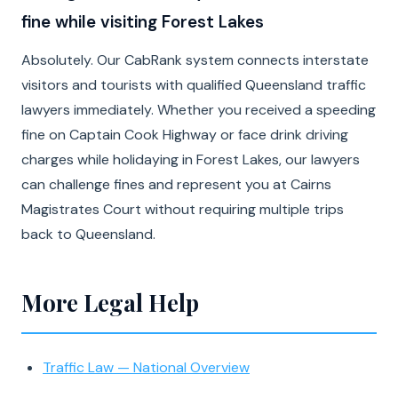
fine while visiting Forest Lakes
Absolutely. Our CabRank system connects interstate
visitors and tourists with qualified Queensland traffic
lawyers immediately. Whether you received a speeding
fine on Captain Cook Highway or face drink driving
charges while holidaying in Forest Lakes, our lawyers
can challenge fines and represent you at Cairns
Magistrates Court without requiring multiple trips
back to Queensland.
More Legal Help
Traffic Law — National Overview