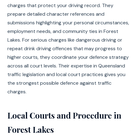
charges that protect your driving record. They
prepare detailed character references and
submissions highlighting your personal circumstances,
employment needs, and community ties in Forest
Lakes. For serious charges like dangerous driving or
repeat drink driving offences that may progress to
higher courts, they coordinate your defence strategy
across all court levels. Their expertise in Queensland
traffic legislation and local court practices gives you
the strongest possible defence against traffic
charges.
Local Courts and Procedure in
Forest Lakes