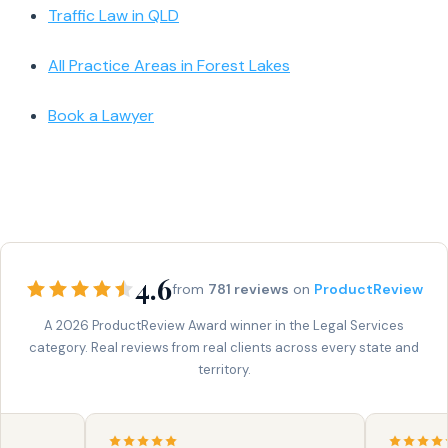
Traffic Law in QLD
All Practice Areas in Forest Lakes
Book a Lawyer
4.6
from
781 reviews
on
ProductReview
A 2026 ProductReview Award winner in the Legal Services
category. Real reviews from real clients across every state and
territory.