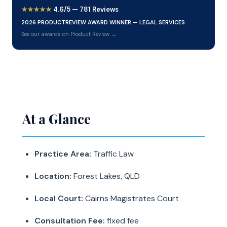
★★★★★
4.6/5 — 781 Reviews
2026 PRODUCTREVIEW AWARD WINNER — LEGAL SERVICES
See our awards on Product Review →
At a Glance
Practice Area:
Traffic Law
Location:
Forest Lakes, QLD
Local Court:
Cairns Magistrates Court
Consultation Fee:
fixed fee