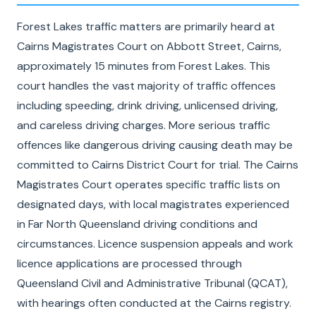
Forest Lakes traffic matters are primarily heard at
Cairns Magistrates Court on Abbott Street, Cairns,
approximately 15 minutes from Forest Lakes. This
court handles the vast majority of traffic offences
including speeding, drink driving, unlicensed driving,
and careless driving charges. More serious traffic
offences like dangerous driving causing death may be
committed to Cairns District Court for trial. The Cairns
Magistrates Court operates specific traffic lists on
designated days, with local magistrates experienced
in Far North Queensland driving conditions and
circumstances. Licence suspension appeals and work
licence applications are processed through
Queensland Civil and Administrative Tribunal (QCAT),
with hearings often conducted at the Cairns registry.