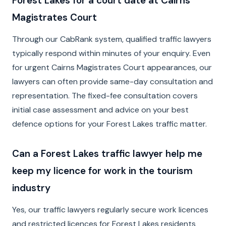
Forest Lakes for a court date at Cairns
Magistrates Court
Through our CabRank system, qualified traffic lawyers
typically respond within minutes of your enquiry. Even
for urgent Cairns Magistrates Court appearances, our
lawyers can often provide same-day consultation and
representation. The fixed-fee consultation covers
initial case assessment and advice on your best
defence options for your Forest Lakes traffic matter.
Can a Forest Lakes traffic lawyer help me
keep my licence for work in the tourism
industry
Yes, our traffic lawyers regularly secure work licences
and restricted licences for Forest Lakes residents