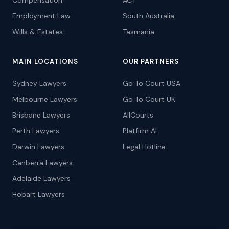
Compensation
ACT
Employment Law
South Australia
Wills & Estates
Tasmania
MAIN LOCATIONS
OUR PARTNERS
Sydney Lawyers
Go To Court USA
Melbourne Lawyers
Go To Court UK
Brisbane Lawyers
AllCourts
Perth Lawyers
Platfirm AI
Darwin Lawyers
Legal Hotline
Canberra Lawyers
Adelaide Lawyers
Hobart Lawyers