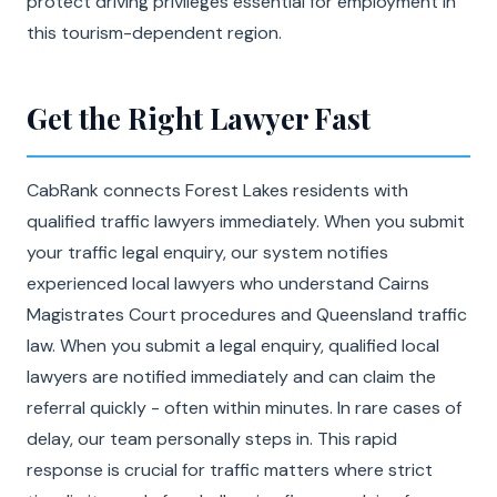
protect driving privileges essential for employment in
this tourism-dependent region.
Get the Right Lawyer Fast
CabRank connects Forest Lakes residents with
qualified traffic lawyers immediately. When you submit
your traffic legal enquiry, our system notifies
experienced local lawyers who understand Cairns
Magistrates Court procedures and Queensland traffic
law. When you submit a legal enquiry, qualified local
lawyers are notified immediately and can claim the
referral quickly - often within minutes. In rare cases of
delay, our team personally steps in. This rapid
response is crucial for traffic matters where strict