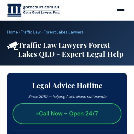
Home
›
Traffic Law
›
Forest Lakes Lawyers
Traffic Law Lawyers Forest
Lakes QLD - Expert Legal Help
Legal Advice Hotline
Since 2010 — helping Australians nationwide
Call Now – Open 24/7