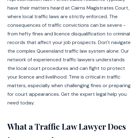
have their matters heard at Cairns Magistrates Court,
where local traffic laws are strictly enforced. The
consequences of traffic convictions can be severe -
from hefty fines and licence disqualification to criminal
records that affect your job prospects. Don't navigate
the complex Queensland traffic law system alone. Our
network of experienced traffic lawyers understands
the local court procedures and can fight to protect
your licence and livelihood. Time is critical in traffic
matters, especially when challenging fines or preparing
for court appearances. Get the expert legal help you
need today.
What a Traffic Law Lawyer Does