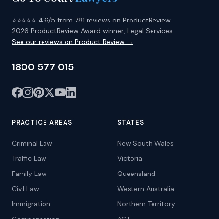
⭐⭐⭐⭐⭐ 4.6/5 from 781 reviews on ProductReview
2026 ProductReview Award winner, Legal Services
See our reviews on Product Review →
1800 577 015
PRACTICE AREAS
STATES
Criminal Law
New South Wales
Traffic Law
Victoria
Family Law
Queensland
Civil Law
Western Australia
Immigration
Northern Territory