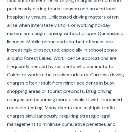
face enforcement. Drink driving charges are common,
particularly during tourist season and around local
hospitality venues. Unlicensed driving matters often
arise when interstate visitors or working holiday
makers are caught driving without proper Queensland
licences. Mobile phone and seatbelt offences are
increasingly prosecuted, especially in school zones
around Forest Lakes. Work licence applications are
frequently needed by residents who commute to
Cairns or work in the tourism industry. Careless driving
charges often result from minor accidents in busy
shopping areas or tourist precincts. Drug driving
charges are becoming more prevalent with increased
roadside testing. Many clients face multiple traffic
charges simultaneously, requiring strategic legal
management to minimise cumulative penalties and