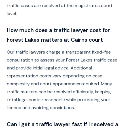
traffic cases are resolved at the magistrates court
level.
How much does a traffic lawyer cost for
Forest Lakes matters at Cairns court
Our traffic lawyers charge a transparent fixed-fee
consultation to assess your Forest Lakes traffic case
and provide initial legal advice. Additional
representation costs vary depending on case
complexity and court appearances required. Many
traffic matters can be resolved efficiently, keeping
total legal costs reasonable while protecting your
licence and avoiding convictions.
Can I get a traffic lawyer fast if I received a