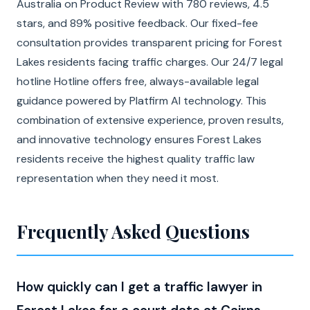
Australia on Product Review with 780 reviews, 4.5
stars, and 89% positive feedback. Our fixed-fee
consultation provides transparent pricing for Forest
Lakes residents facing traffic charges. Our 24/7 legal
hotline Hotline offers free, always-available legal
guidance powered by Platfirm AI technology. This
combination of extensive experience, proven results,
and innovative technology ensures Forest Lakes
residents receive the highest quality traffic law
representation when they need it most.
Frequently Asked Questions
How quickly can I get a traffic lawyer in