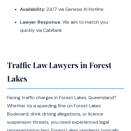
Availability:
24/7 via Genesis AI Hotline
Lawyer Response:
We aim to match you
quickly via CabRank
Traffic Law Lawyers in Forest
Lakes
Facing traffic charges in Forest Lakes, Queensland?
Whether its a speeding fine on Forest Lakes
Boulevard, drink driving allegations, or licence
suspension threats, you need experienced legal
representation fast. Forest Lakes residents typically