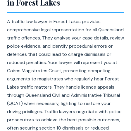
in Forest Lakes
A traffic law lawyer in Forest Lakes provides
comprehensive legal representation for all Queensland
traffic offences. They analyse your case details, review
police evidence, and identify procedural errors or
defences that could lead to charge dismissals or
reduced penalties. Your lawyer will represent you at
Cairns Magistrates Court, presenting compelling
arguments to magistrates who regularly hear Forest
Lakes traffic matters. They handle licence appeals
through Queensland Civil and Administrative Tribunal
(QCAT) when necessary, fighting to restore your
driving privileges. Traffic lawyers negotiate with police
prosecutors to achieve the best possible outcomes,
often securing section 10 dismissals or reduced