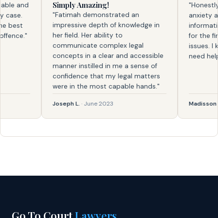
Simply Amazing!
le and
"Honestly, f
"Fatimah demonstrated an
ase.
anxiety and 
impressive depth of knowledge in
best
information. 
her field. Her ability to
nce."
for the first
communicate complex legal
issues. I kno
concepts in a clear and accessible
need help ag
manner instilled in me a sense of
confidence that my legal matters
were in the most capable hands."
Joseph L.
· June 2023
Madisson
· Fe
Go To Court
Lawyers