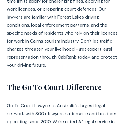
time limits apply for challenging fines, applying for
work licences, or preparing court defences. Our
lawyers are familiar with Forest Lakes driving
conditions, local enforcement patterns, and the
specific needs of residents who rely on their licences
for work in Cairns tourism industry. Don't let traffic
charges threaten your livelihood - get expert legal
representation through CabRank today and protect
your driving future.
The Go To Court Difference
Go To Court Lawyers is Australia's largest legal
network with 800+ lawyers nationwide and has been
operating since 2010. We're rated #1 legal service in