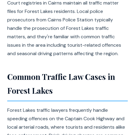
Court registries in Cairns maintain all traffic matter
files for Forest Lakes residents. Local police
prosecutors from Cairns Police Station typically
handle the prosecution of Forest Lakes traffic
matters, and they're familiar with common traffic
issues in the area including tourist-related offences
and seasonal driving patterns affecting the region.
Common Traffic Law Cases in
Forest Lakes
Forest Lakes traffic lawyers frequently handle
speeding offences on the Captain Cook Highway and
local arterial roads, where tourists and residents alike