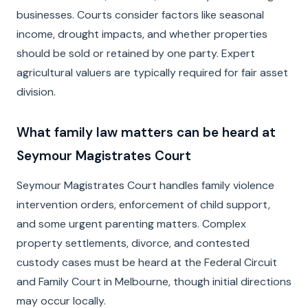
businesses. Courts consider factors like seasonal
income, drought impacts, and whether properties
should be sold or retained by one party. Expert
agricultural valuers are typically required for fair asset
division.
What family law matters can be heard at
Seymour Magistrates Court
Seymour Magistrates Court handles family violence
intervention orders, enforcement of child support,
and some urgent parenting matters. Complex
property settlements, divorce, and contested
custody cases must be heard at the Federal Circuit
and Family Court in Melbourne, though initial directions
may occur locally.