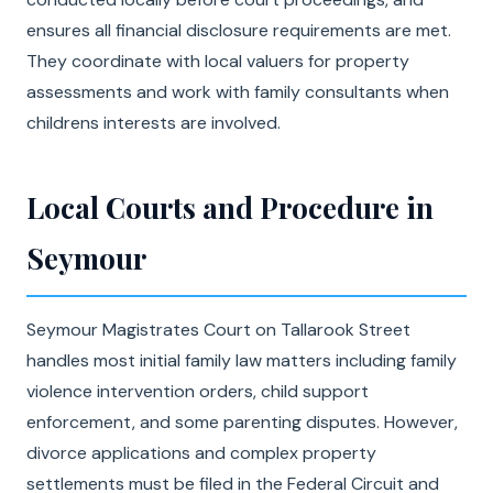
ensures all financial disclosure requirements are met.
They coordinate with local valuers for property
assessments and work with family consultants when
childrens interests are involved.
Local Courts and Procedure in
Seymour
Seymour Magistrates Court on Tallarook Street
handles most initial family law matters including family
violence intervention orders, child support
enforcement, and some parenting disputes. However,
divorce applications and complex property
settlements must be filed in the Federal Circuit and