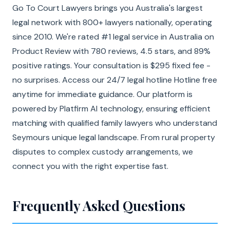
Go To Court Lawyers brings you Australia's largest
legal network with 800+ lawyers nationally, operating
since 2010. We're rated #1 legal service in Australia on
Product Review with 780 reviews, 4.5 stars, and 89%
positive ratings. Your consultation is $295 fixed fee -
no surprises. Access our 24/7 legal hotline Hotline free
anytime for immediate guidance. Our platform is
powered by Platfirm AI technology, ensuring efficient
matching with qualified family lawyers who understand
Seymours unique legal landscape. From rural property
disputes to complex custody arrangements, we
connect you with the right expertise fast.
Frequently Asked Questions