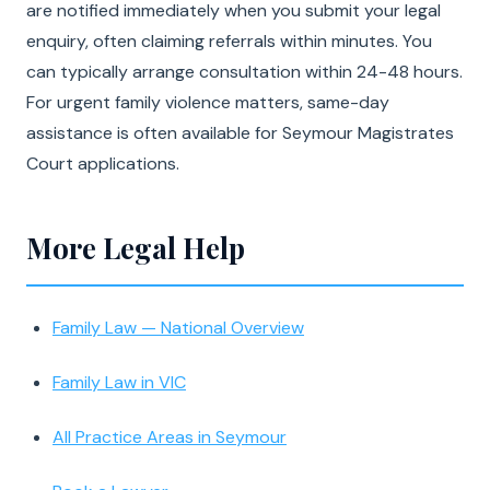
are notified immediately when you submit your legal
enquiry, often claiming referrals within minutes. You
can typically arrange consultation within 24-48 hours.
For urgent family violence matters, same-day
assistance is often available for Seymour Magistrates
Court applications.
More Legal Help
Family Law — National Overview
Family Law in VIC
All Practice Areas in Seymour