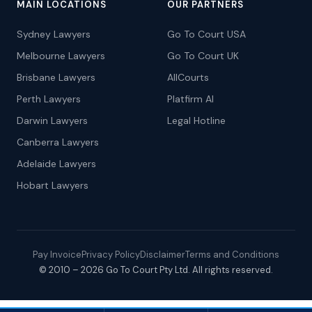
MAIN LOCATIONS
OUR PARTNERS
Sydney Lawyers
Go To Court USA
Melbourne Lawyers
Go To Court UK
Brisbane Lawyers
AllCourts
Perth Lawyers
Platfirm AI
Darwin Lawyers
Legal Hotline
Canberra Lawyers
Adelaide Lawyers
Hobart Lawyers
Pay Invoice
Privacy Policy
Disclaimer
Terms and Conditions
© 2010 – 2026 Go To Court Pty Ltd. All rights reserved.