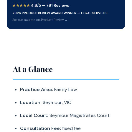
★★★★★
4.6/5 — 781 Reviews
2026 PRODUCTREVIEW AWARD WINNER — LEGAL SERVICES
See our awards on Product Review →
At a Glance
Practice Area:
Family Law
Location:
Seymour, VIC
Local Court:
Seymour Magistrates Court
Consultation Fee:
fixed fee