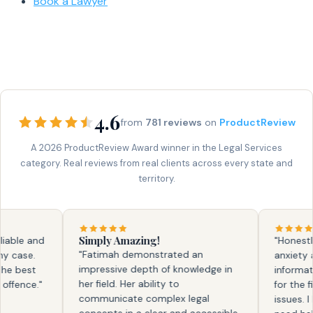
Book a Lawyer
4.6
from
781 reviews
on
ProductReview
A 2026 ProductReview Award winner in the Legal Services
category. Real reviews from real clients across every state and
territory.
Simply Amazing!
ble and
"Honestly, f
"Fatimah demonstrated an
ase.
anxiety and
impressive depth of knowledge in
 best
information.
her field. Her ability to
ence."
for the firs
communicate complex legal
issues. I kn