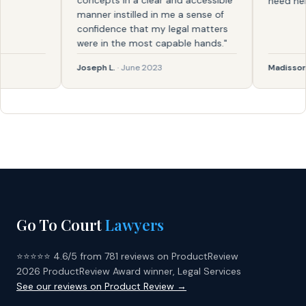
concepts in a clear and accessible
need help ag
manner instilled in me a sense of
confidence that my legal matters
were in the most capable hands."
Joseph L.
· June 2023
Madisson
· F
Go To Court
Lawyers
⭐⭐⭐⭐⭐ 4.6/5 from 781 reviews on ProductReview
2026 ProductReview Award winner, Legal Services
See our reviews on Product Review →