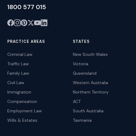
1800 577 015
PRACTICE AREAS
STATES
Criminal Law
New South Wales
Traffic Law
Victoria
Family Law
Queensland
Civil Law
Western Australia
Immigration
Northern Territory
Compensation
ACT
Employment Law
South Australia
Wills & Estates
Tasmania