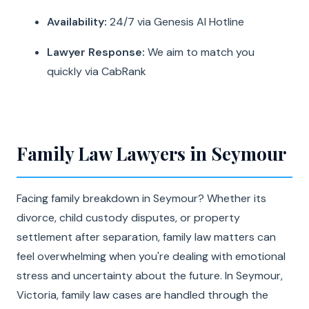
Availability:
24/7 via Genesis AI Hotline
Lawyer Response:
We aim to match you
quickly via CabRank
Family Law Lawyers in Seymour
Facing family breakdown in Seymour? Whether its
divorce, child custody disputes, or property
settlement after separation, family law matters can
feel overwhelming when you're dealing with emotional
stress and uncertainty about the future. In Seymour,
Victoria, family law cases are handled through the