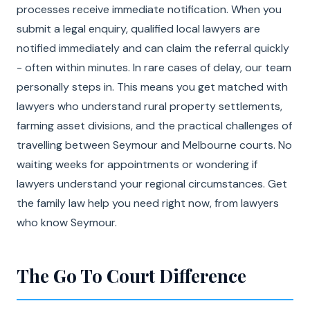
processes receive immediate notification. When you
submit a legal enquiry, qualified local lawyers are
notified immediately and can claim the referral quickly
- often within minutes. In rare cases of delay, our team
personally steps in. This means you get matched with
lawyers who understand rural property settlements,
farming asset divisions, and the practical challenges of
travelling between Seymour and Melbourne courts. No
waiting weeks for appointments or wondering if
lawyers understand your regional circumstances. Get
the family law help you need right now, from lawyers
who know Seymour.
The Go To Court Difference