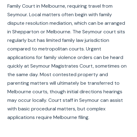
Family Court in Melbourne, requiring travel from
Seymour. Local matters often begin with family
dispute resolution mediation, which can be arranged
in Shepparton or Melbourne. The Seymour court sits
regularly but has limited family law jurisdiction
compared to metropolitan courts. Urgent
applications for family violence orders can be heard
quickly at Seymour Magistrates Court, sometimes on
the same day. Most contested property and
parenting matters will ultimately be transferred to
Melbourne courts, though initial directions hearings
may occur locally. Court staff in Seymour can assist
with basic procedural matters, but complex
applications require Melbourne filing.