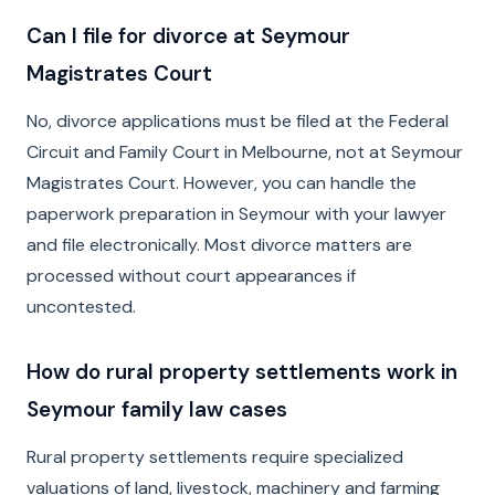
Can I file for divorce at Seymour
Magistrates Court
No, divorce applications must be filed at the Federal
Circuit and Family Court in Melbourne, not at Seymour
Magistrates Court. However, you can handle the
paperwork preparation in Seymour with your lawyer
and file electronically. Most divorce matters are
processed without court appearances if
uncontested.
How do rural property settlements work in
Seymour family law cases
Rural property settlements require specialized
valuations of land, livestock, machinery and farming