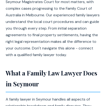
Seymour Magistrates Court for most matters, with
complex cases progressing to the Family Court of
Australia in Melbourne. Our experienced family lawyers
understand the local court procedures and can guide
you through every step. From initial separation
agreements to final property settlements, having the
right legal representation makes all the difference to
your outcome. Don't navigate this alone - connect
with a qualified family lawyer today.
What a Family Law Lawyer Does
in Seymour
A family lawyer in Seymour handles all aspects of
relationship breakdown and family disputes. They