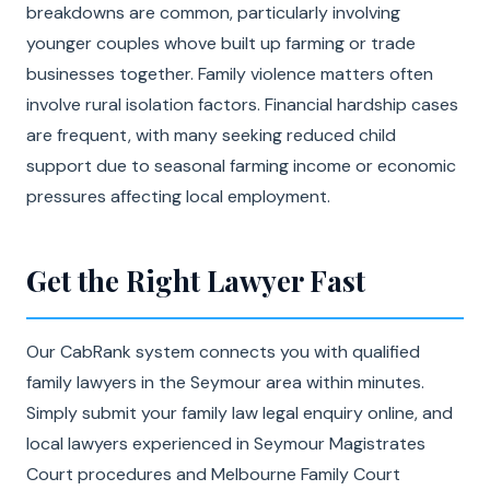
breakdowns are common, particularly involving
younger couples whove built up farming or trade
businesses together. Family violence matters often
involve rural isolation factors. Financial hardship cases
are frequent, with many seeking reduced child
support due to seasonal farming income or economic
pressures affecting local employment.
Get the Right Lawyer Fast
Our CabRank system connects you with qualified
family lawyers in the Seymour area within minutes.
Simply submit your family law legal enquiry online, and
local lawyers experienced in Seymour Magistrates
Court procedures and Melbourne Family Court