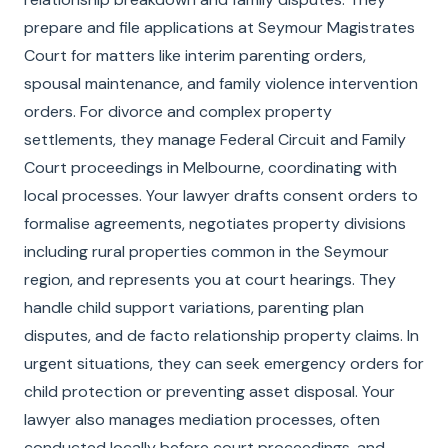
prepare and file applications at Seymour Magistrates
Court for matters like interim parenting orders,
spousal maintenance, and family violence intervention
orders. For divorce and complex property
settlements, they manage Federal Circuit and Family
Court proceedings in Melbourne, coordinating with
local processes. Your lawyer drafts consent orders to
formalise agreements, negotiates property divisions
including rural properties common in the Seymour
region, and represents you at court hearings. They
handle child support variations, parenting plan
disputes, and de facto relationship property claims. In
urgent situations, they can seek emergency orders for
child protection or preventing asset disposal. Your
lawyer also manages mediation processes, often
conducted locally before court proceedings, and