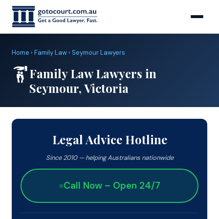
Home
›
Family Law
›
Seymour Lawyers
Family Law Lawyers in
Seymour, Victoria
Legal Advice Hotline
Since 2010 — helping Australians nationwide
Call Now – Open 24/7