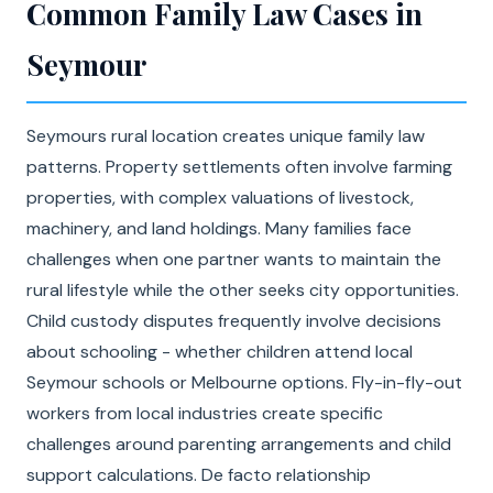
Common Family Law Cases in
Seymour
Seymours rural location creates unique family law
patterns. Property settlements often involve farming
properties, with complex valuations of livestock,
machinery, and land holdings. Many families face
challenges when one partner wants to maintain the
rural lifestyle while the other seeks city opportunities.
Child custody disputes frequently involve decisions
about schooling - whether children attend local
Seymour schools or Melbourne options. Fly-in-fly-out
workers from local industries create specific
challenges around parenting arrangements and child
support calculations. De facto relationship