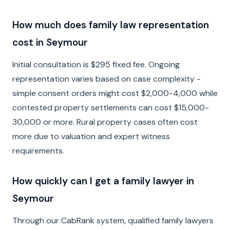
How much does family law representation
cost in Seymour
Initial consultation is $295 fixed fee. Ongoing
representation varies based on case complexity -
simple consent orders might cost $2,000-4,000 while
contested property settlements can cost $15,000-
30,000 or more. Rural property cases often cost
more due to valuation and expert witness
requirements.
How quickly can I get a family lawyer in
Seymour
Through our CabRank system, qualified family lawyers