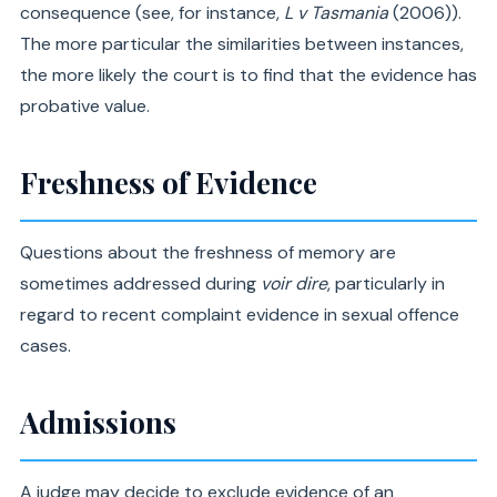
consequence (see, for instance,
L v Tasmania
(2006)).
The more particular the similarities between instances,
the more likely the court is to find that the evidence has
probative value.
Freshness of Evidence
Questions about the freshness of memory are
sometimes addressed during
voir dire
, particularly in
regard to recent complaint evidence in sexual offence
cases.
Admissions
A judge may decide to exclude evidence of an