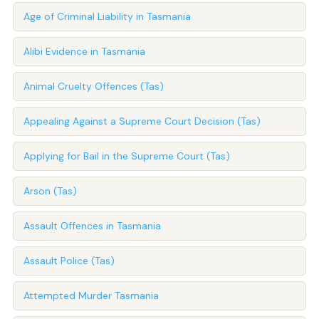
Age of Criminal Liability in Tasmania
Alibi Evidence in Tasmania
Animal Cruelty Offences (Tas)
Appealing Against a Supreme Court Decision (Tas)
Applying for Bail in the Supreme Court (Tas)
Arson (Tas)
Assault Offences in Tasmania
Assault Police (Tas)
Attempted Murder Tasmania