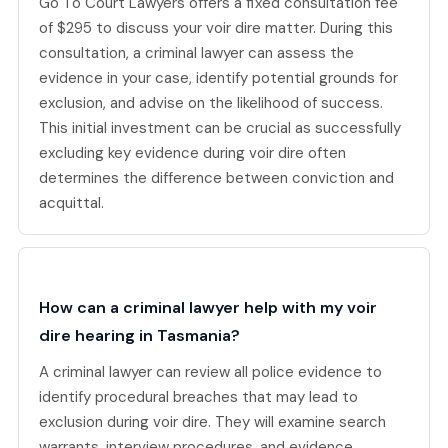
Go To Court Lawyers offers a fixed consultation fee
of $295 to discuss your voir dire matter. During this
consultation, a criminal lawyer can assess the
evidence in your case, identify potential grounds for
exclusion, and advise on the likelihood of success.
This initial investment can be crucial as successfully
excluding key evidence during voir dire often
determines the difference between conviction and
acquittal.
How can a criminal lawyer help with my voir
dire hearing in Tasmania?
A criminal lawyer can review all police evidence to
identify procedural breaches that may lead to
exclusion during voir dire. They will examine search
warrants, interview procedures, and evidence