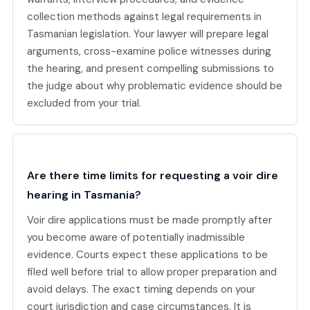
collection methods against legal requirements in
Tasmanian legislation. Your lawyer will prepare legal
arguments, cross-examine police witnesses during
the hearing, and present compelling submissions to
the judge about why problematic evidence should be
excluded from your trial.
Are there time limits for requesting a voir dire
hearing in Tasmania?
Voir dire applications must be made promptly after
you become aware of potentially inadmissible
evidence. Courts expect these applications to be
filed well before trial to allow proper preparation and
avoid delays. The exact timing depends on your
court jurisdiction and case circumstances. It is