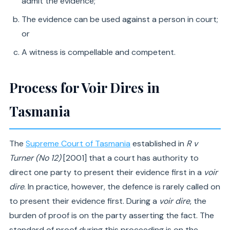
admit the evidence;
The evidence can be used against a person in court;
or
A witness is compellable and competent.
Process for Voir Dires in
Tasmania
The
Supreme Court of Tasmania
established in
R v
Turner (No 12)
[2001] that a court has authority to
direct one party to present their evidence first in a
voir
dire
. In practice, however, the defence is rarely called on
to present their evidence first. During a
voir dire
, the
burden of proof is on the party asserting the fact. The
standard of proof during this proceeding is on the