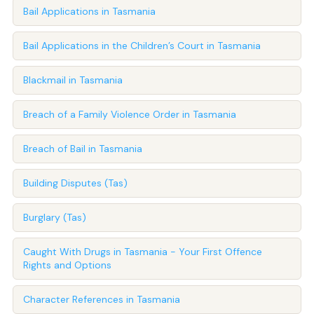
Bail Applications in Tasmania
Bail Applications in the Children’s Court in Tasmania
Blackmail in Tasmania
Breach of a Family Violence Order in Tasmania
Breach of Bail in Tasmania
Building Disputes (Tas)
Burglary (Tas)
Caught With Drugs in Tasmania - Your First Offence
Rights and Options
Character References in Tasmania