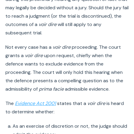
may legally be decided without a jury. Should the jury fail
to reach a judgment (or the trial is discontinued), the
outcomes of a
voir dire
will still apply to any
subsequent trial.
Not every case has a
voir dire
proceeding. The court
grants a
voir dire
upon request, chiefly when the
defence wants to exclude evidence from the
proceeding. The court will only hold this hearing when
the defence presents a compelling question as to the
admissibility of
prima facie
admissible evidence.
The
Evidence Act 2001
states that a
voir dire
is heard
to determine whether:
As an exercise of discretion or not, the judge should