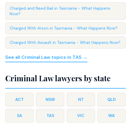
Charged and Need Bail in Tasmania - What Happens
Now?
Charged With Arson in Tasmania - What Happens Now?
Charged With Assault in Tasmania - What Happens Now?
See all Criminal Law topics in TAS →
Criminal Law lawyers by state
ACT
NSW
NT
QLD
SA
TAS
VIC
WA