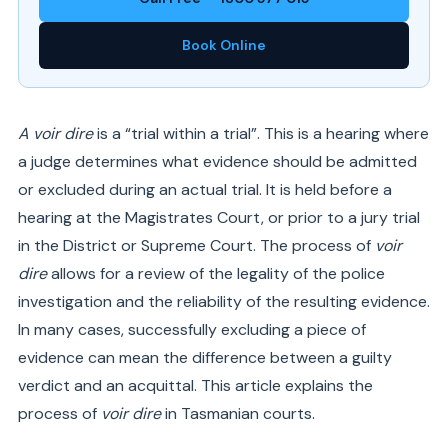
Book Online
A voir dire
is a “trial within a trial”. This is a hearing where
a judge determines what evidence should be admitted
or excluded during an actual trial. It is held before a
hearing at the Magistrates Court, or prior to a jury trial
in the District or Supreme Court. The process of
voir
dire
allows for a review of the legality of the police
investigation and the reliability of the resulting evidence.
In many cases, successfully excluding a piece of
evidence can mean the difference between a guilty
verdict and an acquittal. This article explains the
process of
voir dire
in Tasmanian courts.