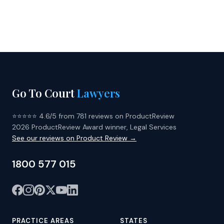
Go To Court
Lawyers
⭐⭐⭐⭐⭐ 4.6/5 from 781 reviews on ProductReview
2026 ProductReview Award winner, Legal Services
See our reviews on Product Review →
1800 577 015
PRACTICE AREAS
STATES