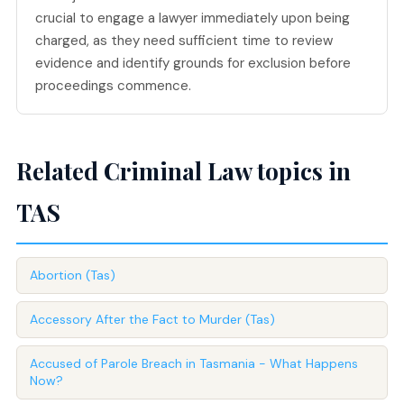
crucial to engage a lawyer immediately upon being
charged, as they need sufficient time to review
evidence and identify grounds for exclusion before
proceedings commence.
Related Criminal Law topics in
TAS
Abortion (Tas)
Accessory After the Fact to Murder (Tas)
Accused of Parole Breach in Tasmania - What Happens
Now?