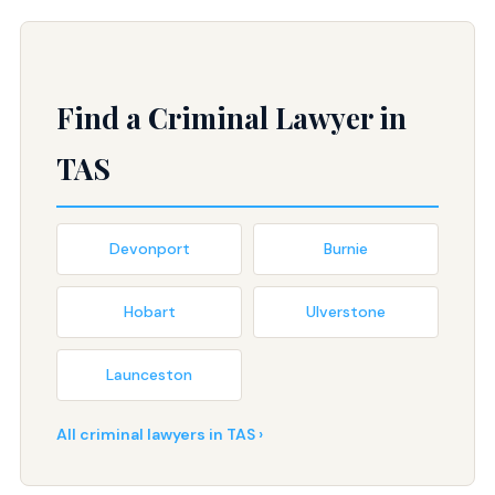
Find a Criminal Lawyer in
TAS
Devonport
Burnie
Hobart
Ulverstone
Launceston
All criminal lawyers in TAS ›