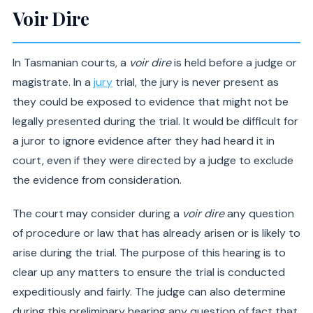
Voir Dire
In Tasmanian courts, a
voir dire
is held before a judge or
magistrate. In a
jury
trial, the jury is never present as
they could be exposed to evidence that might not be
legally presented during the trial. It would be difficult for
a juror to ignore evidence after they had heard it in
court, even if they were directed by a judge to exclude
the evidence from consideration.
The court may consider during a
voir dire
any question
of procedure or law that has already arisen or is likely to
arise during the trial. The purpose of this hearing is to
clear up any matters to ensure the trial is conducted
expeditiously and fairly. The judge can also determine
during this preliminary hearing any question of fact that