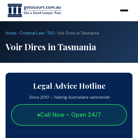
Home
›
Criminal Law
›
TAS
› Voir Dires in Tasmania
Voir Dires in Tasmania
Legal Advice Hotline
Since 2010 — helping Australians nationwide
Call Now – Open 24/7