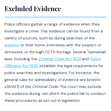
Excluded Evidence
Police officers gather a range of evidence when they
investigate a crime. This evidence can be found from a
variety of sources, such as during searches of the
suspect
or their home, interviews with the suspect or
witnesses, or through CCTV footage. Several Tasmanian
laws, including the
Criminal Code Act 1924
and
Police
Offences Act 1935
, establish the legal requirements for
police searches and investigations. For instance, the
general rules for admissibility of evidence are listed in
s361A(1) of the
Criminal Code
. The court may exclude
the evidence during
voir dire
if the police fail to conduct
these procedures as set out in legislation.