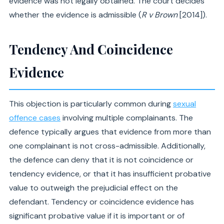
evidence was not legally obtained. The court decides
whether the evidence is admissible (
R v Brown
[2014]).
Tendency And Coincidence
Evidence
This objection is particularly common during
sexual
offence cases
involving multiple complainants. The
defence typically argues that evidence from more than
one complainant is not cross-admissible. Additionally,
the defence can deny that it is not coincidence or
tendency evidence, or that it has insufficient probative
value to outweigh the prejudicial effect on the
defendant. Tendency or coincidence evidence has
significant probative value if it is important or of