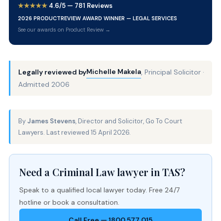
★★★★★
4.6/5 — 781 Reviews
2026 PRODUCTREVIEW AWARD WINNER — LEGAL SERVICES
See our awards on Product Review →
Michelle Makela
Legally reviewed by
, Principal Solicitor ·
Admitted 2006
By
James Stevens
, Director and Solicitor, Go To Court
Lawyers. Last reviewed 15 April 2026.
Need a Criminal Law lawyer in TAS?
Speak to a qualified local lawyer today. Free 24/7
hotline or book a consultation.
Call Free — 1800 577 015