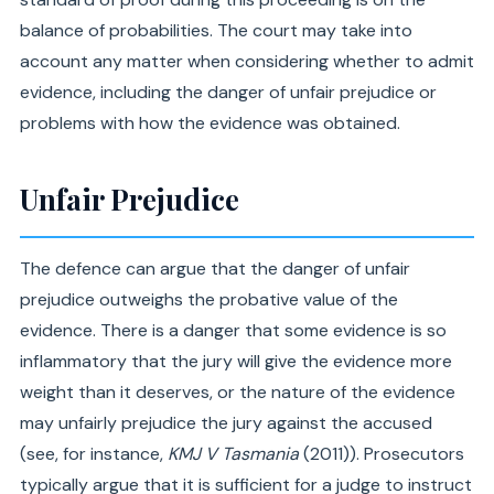
balance of probabilities. The court may take into
account any matter when considering whether to admit
evidence, including the danger of unfair prejudice or
problems with how the evidence was obtained.
Unfair Prejudice
The defence can argue that the danger of unfair
prejudice outweighs the probative value of the
evidence. There is a danger that some evidence is so
inflammatory that the jury will give the evidence more
weight than it deserves, or the nature of the evidence
may unfairly prejudice the jury against the accused
(see, for instance,
KMJ V Tasmania
(2011)). Prosecutors
typically argue that it is sufficient for a judge to instruct