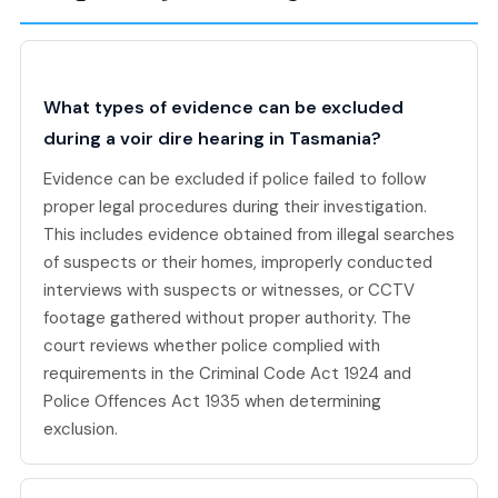
What types of evidence can be excluded
during a voir dire hearing in Tasmania?
Evidence can be excluded if police failed to follow
proper legal procedures during their investigation.
This includes evidence obtained from illegal searches
of suspects or their homes, improperly conducted
interviews with suspects or witnesses, or CCTV
footage gathered without proper authority. The
court reviews whether police complied with
requirements in the Criminal Code Act 1924 and
Police Offences Act 1935 when determining
exclusion.