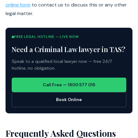
online form
to contact us to discuss this or any other
legal matter.
FREE LEGAL HOTLINE — LIVE NOW
Need a Criminal Law lawyer in TAS?
Speak to a qualified local lawyer now — free 24/7
hotline, no obligation.
Call Free — 1800 577 015
Book Online
Frequently Asked Questions