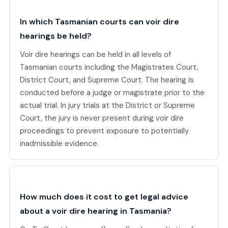
In which Tasmanian courts can voir dire
hearings be held?
Voir dire hearings can be held in all levels of
Tasmanian courts including the Magistrates Court,
District Court, and Supreme Court. The hearing is
conducted before a judge or magistrate prior to the
actual trial. In jury trials at the District or Supreme
Court, the jury is never present during voir dire
proceedings to prevent exposure to potentially
inadmissible evidence.
How much does it cost to get legal advice
about a voir dire hearing in Tasmania?