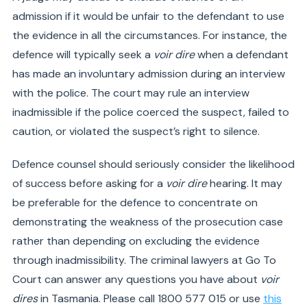
admission if it would be unfair to the defendant to use
the evidence in all the circumstances. For instance, the
defence will typically seek a
voir dire
when a defendant
has made an involuntary admission during an interview
with the police. The court may rule an interview
inadmissible if the police coerced the suspect, failed to
caution, or violated the suspect’s right to silence.
Defence counsel should seriously consider the likelihood
of success before asking for a
voir dire
hearing. It may
be preferable for the defence to concentrate on
demonstrating the weakness of the prosecution case
rather than depending on excluding the evidence
through inadmissibility. The criminal lawyers at Go To
Court can answer any questions you have about
voir
dires
in Tasmania. Please call 1800 577 015 or use
this