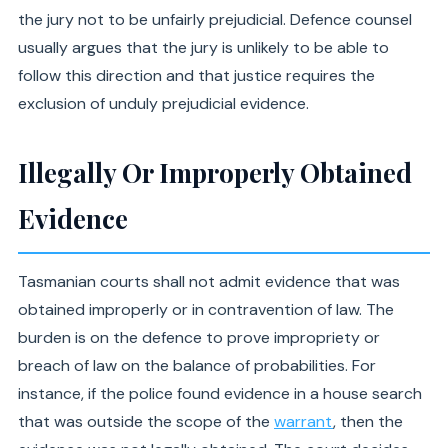
the jury not to be unfairly prejudicial. Defence counsel
usually argues that the jury is unlikely to be able to
follow this direction and that justice requires the
exclusion of unduly prejudicial evidence.
Illegally Or Improperly Obtained
Evidence
Tasmanian courts shall not admit evidence that was
obtained improperly or in contravention of law. The
burden is on the defence to prove impropriety or
breach of law on the balance of probabilities. For
instance, if the police found evidence in a house search
that was outside the scope of the
warrant
, then the