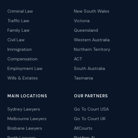
Criminal Law
New South Wales
Traffic Law
Victoria
Family Law
Queensland
Civil Law
Western Australia
Immigration
Northern Territory
Compensation
ACT
Employment Law
South Australia
Wills & Estates
Tasmania
MAIN LOCATIONS
OUR PARTNERS
Sydney Lawyers
Go To Court USA
Melbourne Lawyers
Go To Court UK
Brisbane Lawyers
AllCourts
Perth Lawyers
Platfirm AI