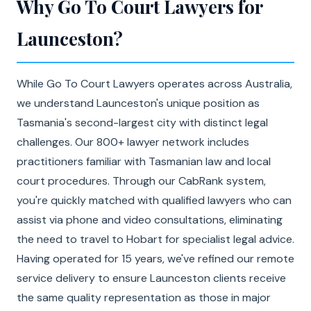
Why Go To Court Lawyers for
Launceston?
While Go To Court Lawyers operates across Australia,
we understand Launceston's unique position as
Tasmania's second-largest city with distinct legal
challenges. Our 800+ lawyer network includes
practitioners familiar with Tasmanian law and local
court procedures. Through our CabRank system,
you're quickly matched with qualified lawyers who can
assist via phone and video consultations, eliminating
the need to travel to Hobart for specialist legal advice.
Having operated for 15 years, we've refined our remote
service delivery to ensure Launceston clients receive
the same quality representation as those in major