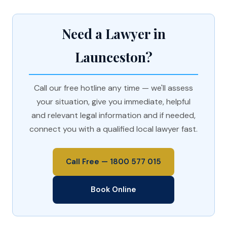
Need a Lawyer in
Launceston?
Call our free hotline any time — we'll assess
your situation, give you immediate, helpful
and relevant legal information and if needed,
connect you with a qualified local lawyer fast.
Call Free — 1800 577 015
Book Online