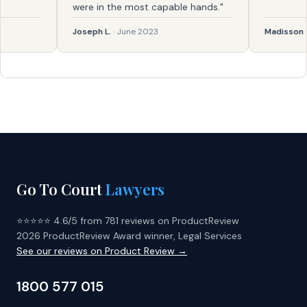
were in the most capable hands."
Joseph L.
· June 2023
Madisson
· Feb
Go To Court
Lawyers
⭐⭐⭐⭐⭐ 4.6/5 from 781 reviews on ProductReview
2026 ProductReview Award winner, Legal Services
See our reviews on Product Review →
1800 577 015