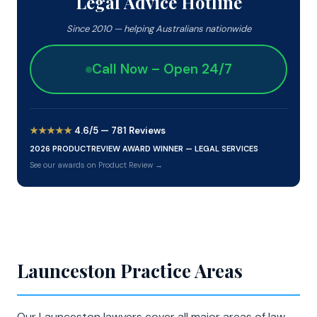
Legal Advice Hotline
Since 2010 — helping Australians nationwide
Call Now – Open 24/7
★★★★★
4.6/5 — 781 Reviews
2026 PRODUCTREVIEW AWARD WINNER — LEGAL SERVICES
See our awards on Product Review →
Launceston Practice Areas
Our Launceston lawyers cover all major areas of law.