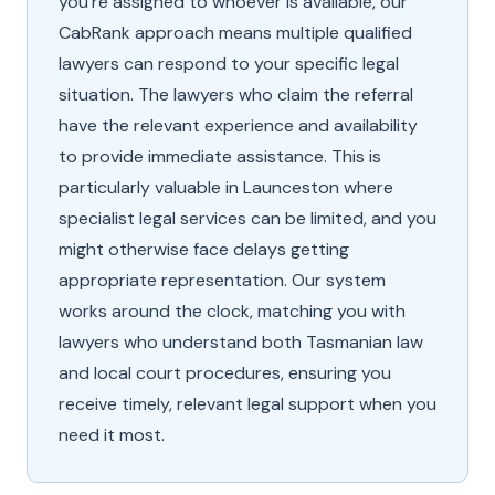
you're assigned to whoever is available, our
CabRank approach means multiple qualified
lawyers can respond to your specific legal
situation. The lawyers who claim the referral
have the relevant experience and availability
to provide immediate assistance. This is
particularly valuable in Launceston where
specialist legal services can be limited, and you
might otherwise face delays getting
appropriate representation. Our system
works around the clock, matching you with
lawyers who understand both Tasmanian law
and local court procedures, ensuring you
receive timely, relevant legal support when you
need it most.