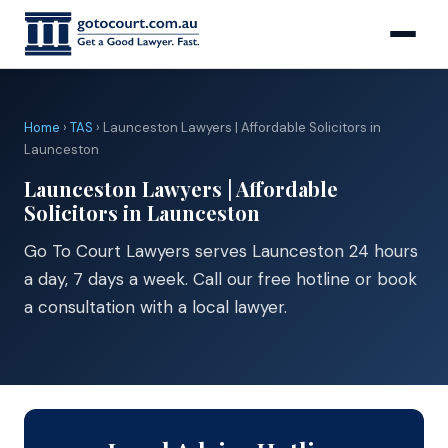
Home
›
TAS
› Launceston Lawyers | Affordable Solicitors in
Launceston
Launceston Lawyers | Affordable
Solicitors in Launceston
Go To Court Lawyers serves Launceston 24 hours
a day, 7 days a week. Call our free hotline or book
a consultation with a local lawyer.