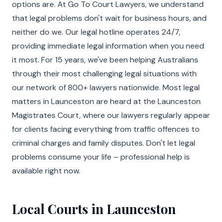
options are. At Go To Court Lawyers, we understand
that legal problems don't wait for business hours, and
neither do we. Our legal hotline operates 24/7,
providing immediate legal information when you need
it most. For 15 years, we've been helping Australians
through their most challenging legal situations with
our network of 800+ lawyers nationwide. Most legal
matters in Launceston are heard at the Launceston
Magistrates Court, where our lawyers regularly appear
for clients facing everything from traffic offences to
criminal charges and family disputes. Don't let legal
problems consume your life – professional help is
available right now.
Local Courts in Launceston