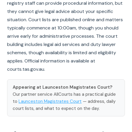
registry staff can provide procedural information, but
they cannot give legal advice about your specific
situation. Court lists are published online and matters
typically commence at 10:00am, though you should
arrive early for administrative processes. The court
building includes legal aid services and duty lawyer
schemes, though availability is limited and eligibility
applies. Official information is available at
courts.tas.gov.au.
Appearing at Launceston Magistrates Court?
Our partner service AllCourts has a practical guide
to
Launceston Magistrates Court
— address, daily
court lists, and what to expect on the day.