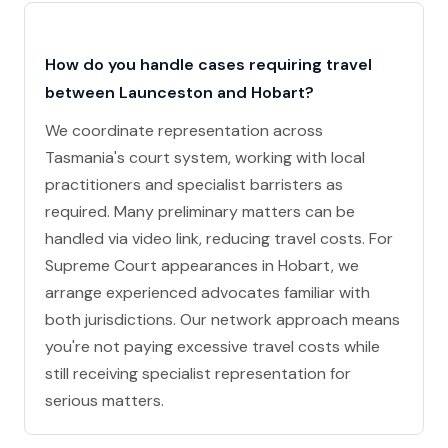
How do you handle cases requiring travel
between Launceston and Hobart?
We coordinate representation across
Tasmania's court system, working with local
practitioners and specialist barristers as
required. Many preliminary matters can be
handled via video link, reducing travel costs. For
Supreme Court appearances in Hobart, we
arrange experienced advocates familiar with
both jurisdictions. Our network approach means
you're not paying excessive travel costs while
still receiving specialist representation for
serious matters.