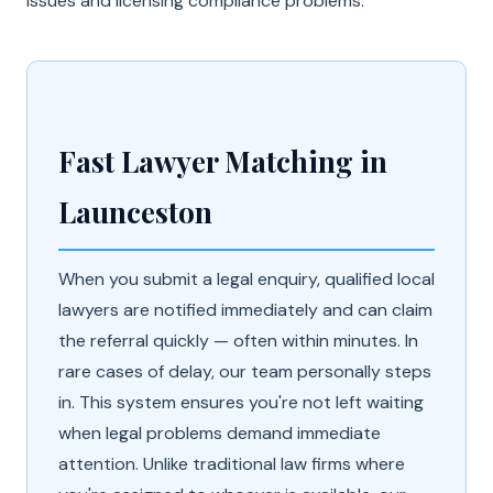
issues and licensing compliance problems.
Fast Lawyer Matching in
Launceston
When you submit a legal enquiry, qualified local
lawyers are notified immediately and can claim
the referral quickly — often within minutes. In
rare cases of delay, our team personally steps
in. This system ensures you're not left waiting
when legal problems demand immediate
attention. Unlike traditional law firms where