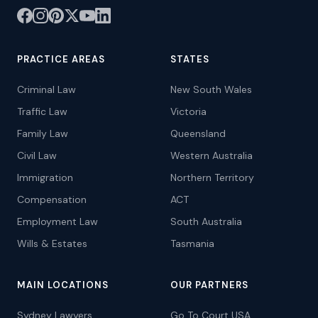
PRACTICE AREAS
STATES
Criminal Law
New South Wales
Traffic Law
Victoria
Family Law
Queensland
Civil Law
Western Australia
Immigration
Northern Territory
Compensation
ACT
Employment Law
South Australia
Wills & Estates
Tasmania
MAIN LOCATIONS
OUR PARTNERS
Sydney Lawyers
Go To Court USA