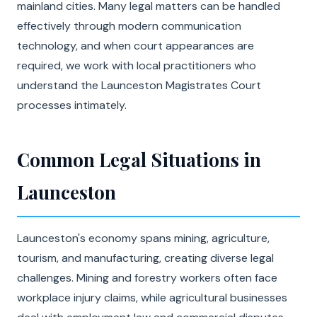
mainland cities. Many legal matters can be handled
effectively through modern communication
technology, and when court appearances are
required, we work with local practitioners who
understand the Launceston Magistrates Court
processes intimately.
Common Legal Situations in
Launceston
Launceston's economy spans mining, agriculture,
tourism, and manufacturing, creating diverse legal
challenges. Mining and forestry workers often face
workplace injury claims, while agricultural businesses