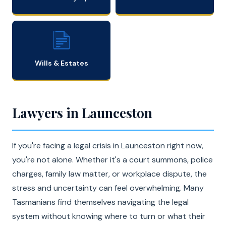
Wills & Estates
Lawyers in Launceston
If you're facing a legal crisis in Launceston right now,
you're not alone. Whether it's a court summons, police
charges, family law matter, or workplace dispute, the
stress and uncertainty can feel overwhelming. Many
Tasmanians find themselves navigating the legal
system without knowing where to turn or what their