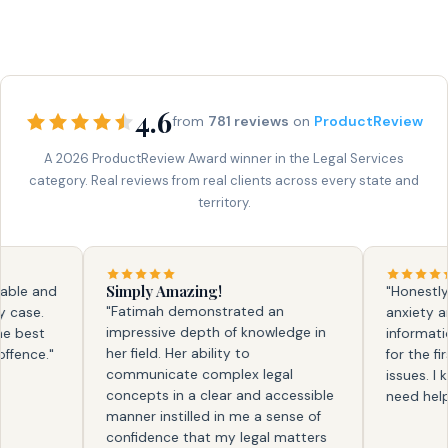
4.6
from
781 reviews
on
ProductReview
A 2026 ProductReview Award winner in the Legal Services
category. Real reviews from real clients across every state and
territory.
Simply Amazing!
e and
"Honestly, fa
"Fatimah demonstrated an
se.
anxiety and 
impressive depth of knowledge in
est
information. 
her field. Her ability to
ce."
for the first 
communicate complex legal
issues. I kno
concepts in a clear and accessible
need help aga
manner instilled in me a sense of
confidence that my legal matters