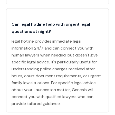
Can legal hotline help with urgent legal
questions at night?
legal hotline provides immediate legal
information 24/7 and can connect you with
human lawyers when needed, but doesn't give
specific legal advice. It's particularly useful for
understanding police charges received after
hours, court document requirements, or urgent
family law situations. For specific legal advice
about your Launceston matter, Genesis will
connect you with qualified lawyers who can
provide tailored guidance.