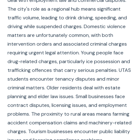
deal with employment law and commercial disputes.
The city's role as a regional hub means significant
traffic volume, leading to drink driving, speeding, and
driving while suspended charges. Domestic violence
matters are unfortunately common, with both
intervention orders and associated criminal charges
requiring urgent legal attention. Young people face
drug-related charges, particularly ice possession and
trafficking offences that carry serious penalties. UTAS
students encounter tenancy disputes and minor
criminal matters. Older residents deal with estate
planning and elder law issues. Small businesses face
contract disputes, licensing issues, and employment
problems. The proximity to rural areas means farming
accident compensation claims and machinery-related
charges. Tourism businesses encounter public liability