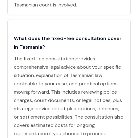
Tasmanian court is involved.
What does the fixed-fee consultation cover
in Tasmania?
The fixed-fee consultation provides
comprehensive legal advice about your specific
situation, explanation of Tasmanian law
applicable to your case, and practical options
moving forward. This includes reviewing police
charges, court documents, or legal notices, plus
strategic advice about plea options, defences,
or settlement possibilities. The consultation also
covers estimated costs for ongoing
representation if you choose to proceed.