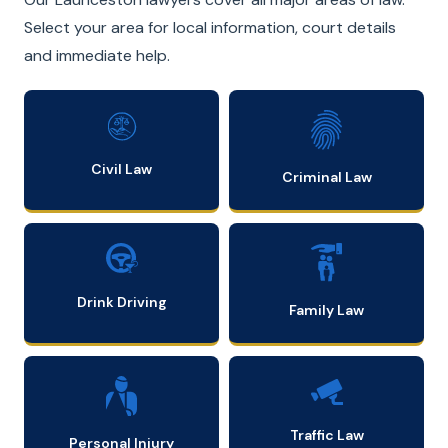
Select your area for local information, court details
and immediate help.
Civil Law
Criminal Law
Drink Driving
Family Law
Traffic Law
Personal Injury