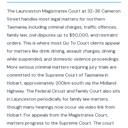
The Launceston Magistrates Court at 32-36 Cameron
Street handles most legal matters for northern
Tasmania, including criminal charges, traffic offences,
family law, civil disputes up to $50,000, and restraint
orders. This is where most Go To Court clients appear
for matters like drink driving, assault charges, driving
while suspended, and domestic violence proceedings.
More serious criminal matters requiring jury trials are
committed to the Supreme Court of Tasmania in
Hobart, approximately 200km south via the Midland
Highway. The Federal Circuit and Family Court also sits
in Launceston periodically for family law matters,
though many hearings now occur via video link from
Hobart. For appeals from the Magistrates Court,
matters progress to the Supreme Court. The court