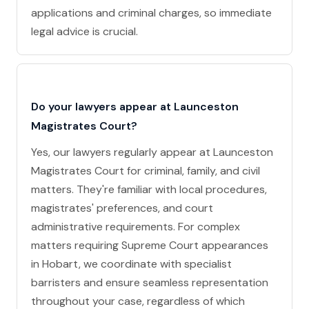
applications and criminal charges, so immediate
legal advice is crucial.
Do your lawyers appear at Launceston
Magistrates Court?
Yes, our lawyers regularly appear at Launceston
Magistrates Court for criminal, family, and civil
matters. They're familiar with local procedures,
magistrates' preferences, and court
administrative requirements. For complex
matters requiring Supreme Court appearances
in Hobart, we coordinate with specialist
barristers and ensure seamless representation
throughout your case, regardless of which