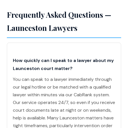
Frequently Asked Questions —
Launceston Lawyers
How quickly can I speak to a lawyer about my
Launceston court matter?
You can speak to a lawyer immediately through
our legal hotline or be matched with a qualified
lawyer within minutes via our CabRank system.
Our service operates 24/7, so even if you receive
court documents late at night or on weekends,
help is available. Many Launceston matters have
tight timeframes, particularly intervention order