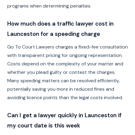
programs when determining penalties.
How much does a traffic lawyer cost in
Launceston for a speeding charge
Go To Court Lawyers charges a fixed-fee consultation
with transparent pricing for ongoing representation.
Costs depend on the complexity of your matter and
whether you plead guilty or contest the charges.
Many speeding matters can be resolved efficiently,
potentially saving you more in reduced fines and
avoiding licence points than the legal costs involved.
Can I get a lawyer quickly in Launceston if
my court date is this week