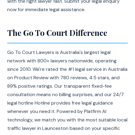
with the right lawyer fast. Submit your legal enquiry
now for immediate legal assistance.
The Go To Court Difference
Go To Court Lawyers is Australia's largest legal
network with 800+ lawyers nationwide, operating
since 2010. We're rated the #1 legal service in Australia
on Product Review with 780 reviews, 4.5 stars, and
89% positive ratings. Our transparent fixed-fee
consultation means no billing surprises, and our 24/7
legal hotline Hotline provides free legal guidance
whenever you need it. Powered by Platfirm AI
technology, we match you with the most suitable local
traffic lawyer in Launceston based on your specific