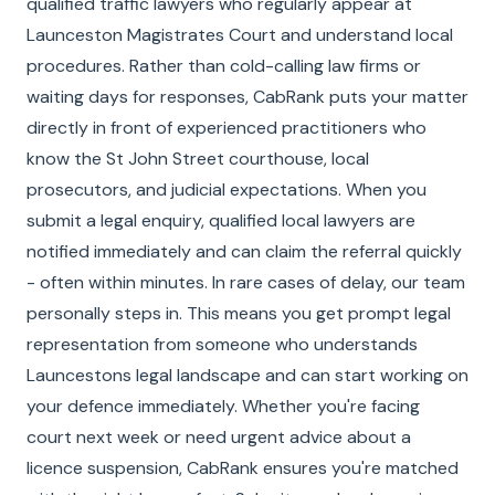
qualified traffic lawyers who regularly appear at
Launceston Magistrates Court and understand local
procedures. Rather than cold-calling law firms or
waiting days for responses, CabRank puts your matter
directly in front of experienced practitioners who
know the St John Street courthouse, local
prosecutors, and judicial expectations. When you
submit a legal enquiry, qualified local lawyers are
notified immediately and can claim the referral quickly
- often within minutes. In rare cases of delay, our team
personally steps in. This means you get prompt legal
representation from someone who understands
Launcestons legal landscape and can start working on
your defence immediately. Whether you're facing
court next week or need urgent advice about a
licence suspension, CabRank ensures you're matched