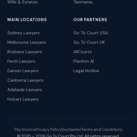
Wills & Estates
Tasmania
MAIN LOCATIONS
OUR PARTNERS
Sydney Lawyers
Go To Court USA
Melbourne Lawyers
Go To Court UK
Brisbane Lawyers
AllCourts
Perth Lawyers
Platfirm AI
Darwin Lawyers
Legal Hotline
Canberra Lawyers
Adelaide Lawyers
Hobart Lawyers
Pay Invoice
Privacy Policy
Disclaimer
Terms and Conditions
© 2010 – 2026 Go To Court Pty Ltd. All rights reserved.