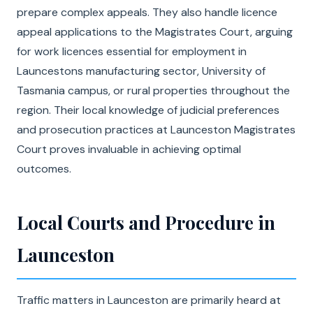
prepare complex appeals. They also handle licence
appeal applications to the Magistrates Court, arguing
for work licences essential for employment in
Launcestons manufacturing sector, University of
Tasmania campus, or rural properties throughout the
region. Their local knowledge of judicial preferences
and prosecution practices at Launceston Magistrates
Court proves invaluable in achieving optimal
outcomes.
Local Courts and Procedure in
Launceston
Traffic matters in Launceston are primarily heard at