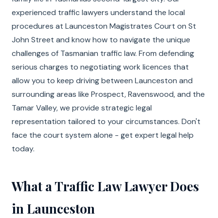
experienced traffic lawyers understand the local
procedures at Launceston Magistrates Court on St
John Street and know how to navigate the unique
challenges of Tasmanian traffic law. From defending
serious charges to negotiating work licences that
allow you to keep driving between Launceston and
surrounding areas like Prospect, Ravenswood, and the
Tamar Valley, we provide strategic legal
representation tailored to your circumstances. Don't
face the court system alone - get expert legal help
today.
What a Traffic Law Lawyer Does
in Launceston