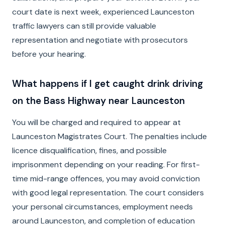
court date is next week, experienced Launceston
traffic lawyers can still provide valuable
representation and negotiate with prosecutors
before your hearing.
What happens if I get caught drink driving
on the Bass Highway near Launceston
You will be charged and required to appear at
Launceston Magistrates Court. The penalties include
licence disqualification, fines, and possible
imprisonment depending on your reading. For first-
time mid-range offences, you may avoid conviction
with good legal representation. The court considers
your personal circumstances, employment needs
around Launceston, and completion of education