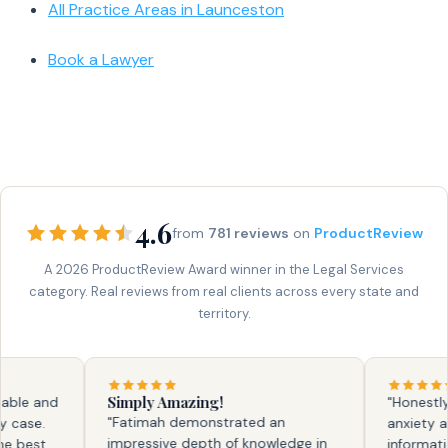
All Practice Areas in Launceston
Book a Lawyer
4.6
from
781 reviews
on
ProductReview
A 2026 ProductReview Award winner in the Legal Services
category. Real reviews from real clients across every state and
territory.
Simply Amazing!
le and
"Honestly, fa
"Fatimah demonstrated an
se.
anxiety and 
impressive depth of knowledge in
best
information. 