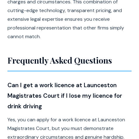
charges and circumstances. This combination of
cutting-edge technology, transparent pricing, and
extensive legal expertise ensures you receive
professional representation that other firms simply
cannot match.
Frequently Asked Questions
Can I get a work licence at Launceston
Magistrates Court if I lose my licence for
drink driving
Yes, you can apply for a work licence at Launceston
Magistrates Court, but you must demonstrate
extraordinary circumstances and genuine hardship.