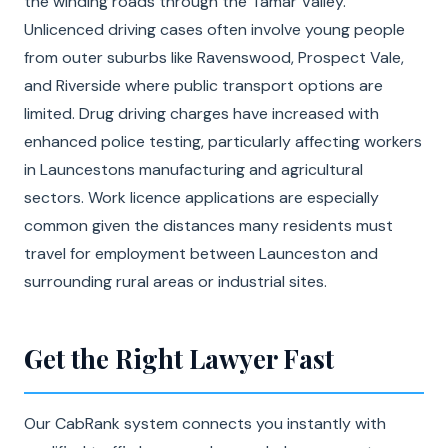
the winding roads through the Tamar Valley.
Unlicenced driving cases often involve young people
from outer suburbs like Ravenswood, Prospect Vale,
and Riverside where public transport options are
limited. Drug driving charges have increased with
enhanced police testing, particularly affecting workers
in Launcestons manufacturing and agricultural
sectors. Work licence applications are especially
common given the distances many residents must
travel for employment between Launceston and
surrounding rural areas or industrial sites.
Get the Right Lawyer Fast
Our CabRank system connects you instantly with