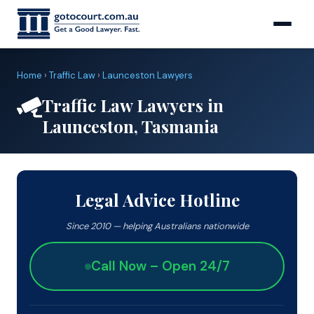
Home
›
Traffic Law
›
Launceston Lawyers
Traffic Law Lawyers in
Launceston, Tasmania
Legal Advice Hotline
Since 2010 — helping Australians nationwide
Call Now – Open 24/7