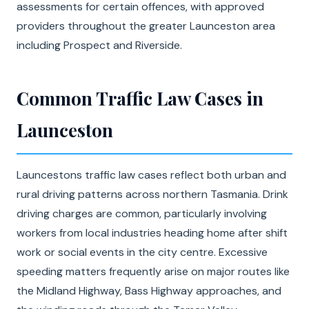
assessments for certain offences, with approved
providers throughout the greater Launceston area
including Prospect and Riverside.
Common Traffic Law Cases in
Launceston
Launcestons traffic law cases reflect both urban and
rural driving patterns across northern Tasmania. Drink
driving charges are common, particularly involving
workers from local industries heading home after shift
work or social events in the city centre. Excessive
speeding matters frequently arise on major routes like
the Midland Highway, Bass Highway approaches, and