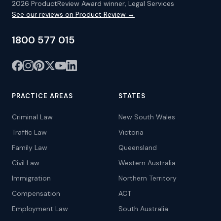
2026 ProductReview Award winner, Legal Services
See our reviews on Product Review →
1800 577 015
PRACTICE AREAS
STATES
Criminal Law
New South Wales
Traffic Law
Victoria
Family Law
Queensland
Civil Law
Western Australia
Immigration
Northern Territory
Compensation
ACT
Employment Law
South Australia