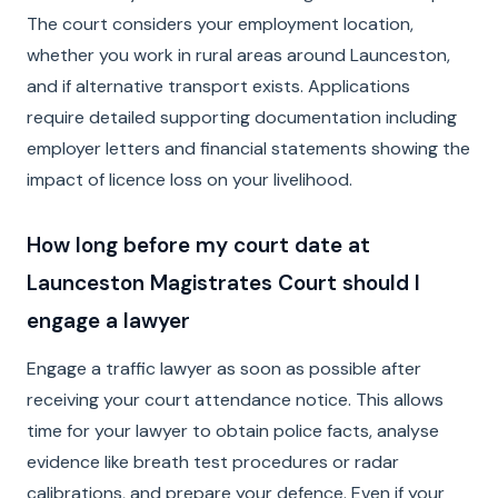
The court considers your employment location,
whether you work in rural areas around Launceston,
and if alternative transport exists. Applications
require detailed supporting documentation including
employer letters and financial statements showing the
impact of licence loss on your livelihood.
How long before my court date at
Launceston Magistrates Court should I
engage a lawyer
Engage a traffic lawyer as soon as possible after
receiving your court attendance notice. This allows
time for your lawyer to obtain police facts, analyse
evidence like breath test procedures or radar
calibrations, and prepare your defence. Even if your