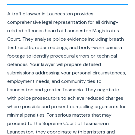
A traffic lawyer in Launceston provides
comprehensive legal representation for all driving-
related offences heard at Launceston Magistrates
Court. They analyse police evidence including breath
test results, radar readings, and body-worn camera
footage to identify procedural errors or technical
defences. Your lawyer will prepare detailed
submissions addressing your personal circumstances,
employment needs, and community ties to
Launceston and greater Tasmania. They negotiate
with police prosecutors to achieve reduced charges
where possible and present compelling arguments for
minimal penalties. For serious matters that may
proceed to the Supreme Court of Tasmania in
Launceston, they coordinate with barristers and