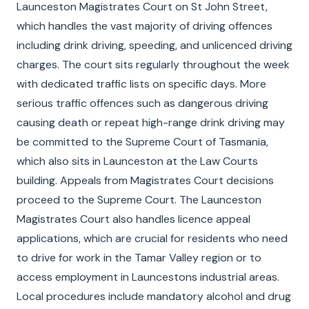
Launceston Magistrates Court on St John Street,
which handles the vast majority of driving offences
including drink driving, speeding, and unlicenced driving
charges. The court sits regularly throughout the week
with dedicated traffic lists on specific days. More
serious traffic offences such as dangerous driving
causing death or repeat high-range drink driving may
be committed to the Supreme Court of Tasmania,
which also sits in Launceston at the Law Courts
building. Appeals from Magistrates Court decisions
proceed to the Supreme Court. The Launceston
Magistrates Court also handles licence appeal
applications, which are crucial for residents who need
to drive for work in the Tamar Valley region or to
access employment in Launcestons industrial areas.
Local procedures include mandatory alcohol and drug