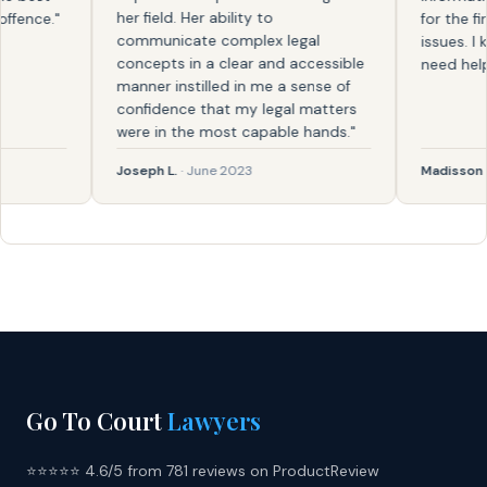
her field. Her ability to
nce."
for the first
communicate complex legal
issues. I kno
concepts in a clear and accessible
need help aga
manner instilled in me a sense of
confidence that my legal matters
were in the most capable hands."
Joseph L.
· June 2023
Madisson
· Fe
Go To Court
Lawyers
⭐⭐⭐⭐⭐ 4.6/5 from 781 reviews on ProductReview