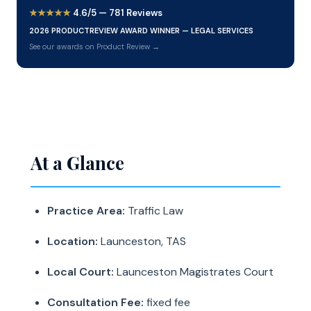
★★★★★
4.6/5 — 781 Reviews
2026 PRODUCTREVIEW AWARD WINNER — LEGAL SERVICES
See our awards on Product Review →
At a Glance
Practice Area:
Traffic Law
Location:
Launceston, TAS
Local Court:
Launceston Magistrates Court
Consultation Fee:
fixed fee