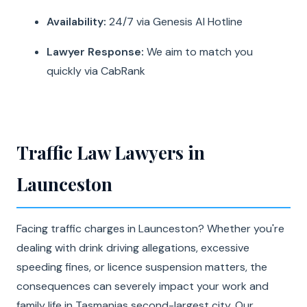
Availability:
24/7 via Genesis AI Hotline
Lawyer Response:
We aim to match you
quickly via CabRank
Traffic Law Lawyers in
Launceston
Facing traffic charges in Launceston? Whether you're
dealing with drink driving allegations, excessive
speeding fines, or licence suspension matters, the
consequences can severely impact your work and
family life in Tasmanias second-largest city. Our