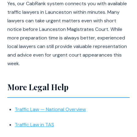
Yes, our CabRank system connects you with available
traffic lawyers in Launceston within minutes. Many
lawyers can take urgent matters even with short
notice before Launceston Magistrates Court. While
more preparation time is always better, experienced
local lawyers can still provide valuable representation
and advice even for urgent court appearances this
week.
More Legal Help
Traffic Law — National Overview
Traffic Law in TAS